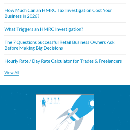
How Much Can an HMRC Tax Investigation Cost Your
Business in 2026?
What Triggers an HMRC Investigation?
The 7 Questions Successful Retail Business Owners Ask
Before Making Big Decisions
Hourly Rate / Day Rate Calculator for Trades & Freelancers
View All