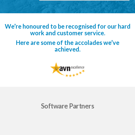
We’re honoured to be recognised for our hard
work and customer service.
Here are some of the accolades we’ve
achieved.
Software Partners