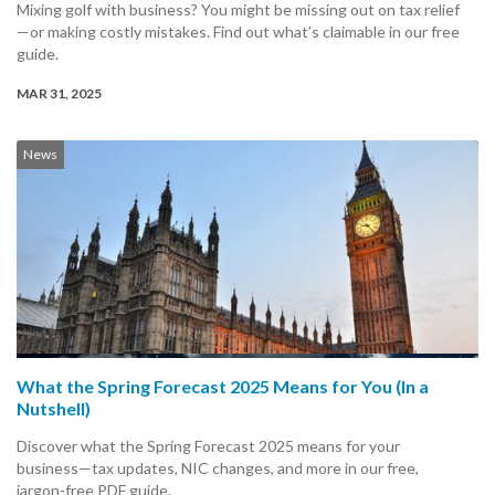
Mixing golf with business? You might be missing out on tax relief
—or making costly mistakes. Find out what’s claimable in our free
guide.
MAR 31, 2025
News
What the Spring Forecast 2025 Means for You (In a
Nutshell)
Discover what the Spring Forecast 2025 means for your
business—tax updates, NIC changes, and more in our free,
jargon-free PDF guide.