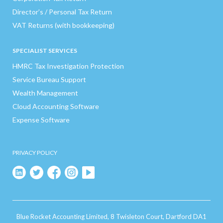
Director’s / Personal Tax Return
VAT Returns (with bookkeeping)
SPECIALIST SERVICES
HMRC Tax Investigation Protection
Service Bureau Support
Wealth Management
Cloud Accounting Software
Expense Software
PRIVACY POLICY
Blue Rocket Accounting Limited, 8 Twisleton Court, Dartford DA1