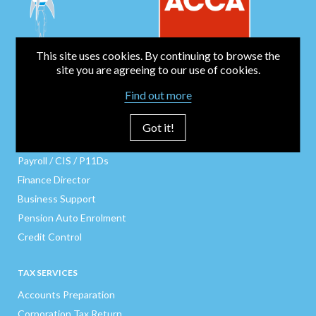
This site uses cookies. By continuing to browse the
site you are agreeing to our use of cookies.
BUSINESS SERVICES
Find out more
Bookkeeping
Business Start-Up
Got it!
Company Secretarial
Payroll / CIS / P11Ds
Finance Director
Business Support
Pension Auto Enrolment
Credit Control
TAX SERVICES
Accounts Preparation
Corporation Tax Return