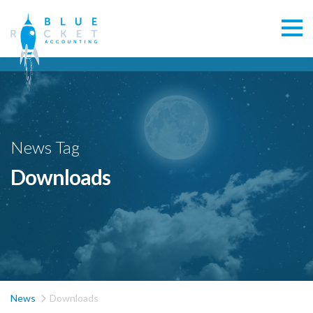
News Tag
Downloads

News
Downloads