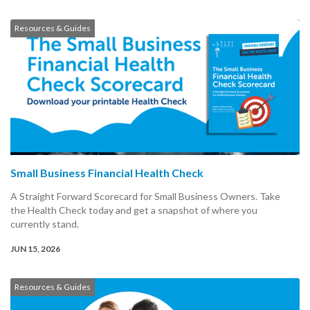
Resources & Guides
Small Business Financial Health Check
A Straight Forward Scorecard for Small Business Owners. Take
the Health Check today and get a snapshot of where you
currently stand.
JUN 15, 2026
Resources & Guides