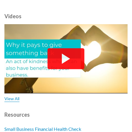
Videos
View All
Resources
Small Business Financial Health Check