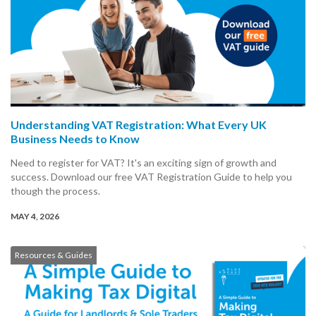
Understanding VAT Registration: What Every UK
Business Needs to Know
Need to register for VAT? It's an exciting sign of growth and
success. Download our free VAT Registration Guide to help you
though the process.
MAY 4, 2026
Resources & Guides