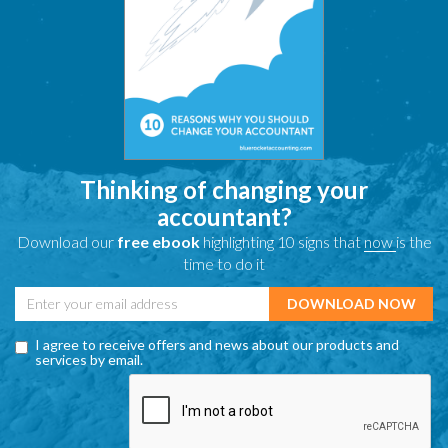
Thinking of changing your
accountant?
Download our
free ebook
highlighting 10 signs that
now
is the
time to do it
I agree to receive offers and news about our products and
services by email.