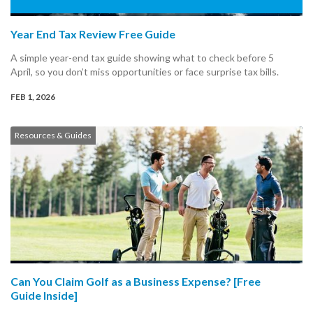
Year End Tax Review Free Guide
A simple year-end tax guide showing what to check before 5
April, so you don’t miss opportunities or face surprise tax bills.
FEB 1, 2026
Resources & Guides
Can You Claim Golf as a Business Expense? [Free
Guide Inside]