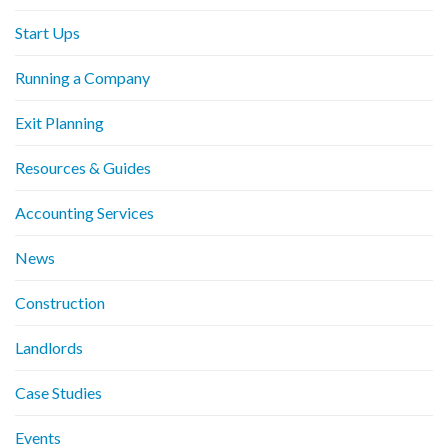
Start Ups
Running a Company
Exit Planning
Resources & Guides
Accounting Services
News
Construction
Landlords
Case Studies
Events