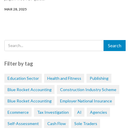
MAR 28, 2025
Filter by tag
Education Sector
Health and Fitness
Publishing
Blue Rocket Accounting
Construction Industry Scheme
Blue Rocket Accounting
Employer National Insurance
Ecommerce
Tax Investigation
AI
Agencies
Self-Assessment
Cash Flow
Sole Traders