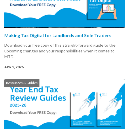
Making Tax Digital for Landlords and Sole Traders
Download your free copy of this straight-forward guide to the
upcoming changes and your responsibilities when it comes to
MTD.
APR 5, 2026
Resources & Guides