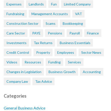
Expenses
Landlords
Fun
Limited Company
Fundraising
Management Accounts
VAT
Construction Sector
Scams
Bookkeeping
Care Sector
PAYE
Pensions
Payroll
Finance
Investments
Tax Returns
Business Essentials
Credit Control
Property
Employees
Sector News
Videos
Resources
Funding
Services
Changes in Legislation
Business Growth
Accounting
Company Law
Tax Advice
Categories
General Business Advice