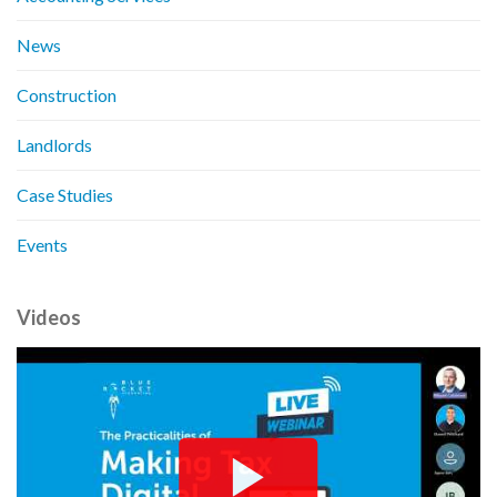
News
Construction
Landlords
Case Studies
Events
Videos