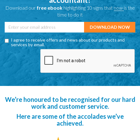
Download our
free ebook
highlighting 10 signs that
now
is the
time to do it
I agree to receive offers and news about our products and
services by email.
We’re honoured to be recognised for our hard
work and customer service.
Here are some of the accolades we’ve
achieved.