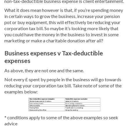
non-tax-deductible business expense is client entertainment.
What it does mean however is that, if you’re spending money
in certain ways to grow the business, increase your pension
pot or buy equipment, this will effectively be reducing your
corporation tax bill. So maybe it’s looking more likely that
you could have the money in the business to invest in some
marketing or make a charitable donation after all?
Business expenses v Tax-deductible
expenses
As above, they are not one and the same.
Not every £ spent by people in the business will go towards
reducing your corporation tax bill. Take note of some of the
examples below:
* conditions apply to some of the above examples so seek
advice