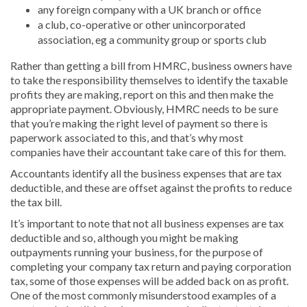
any foreign company with a UK branch or office
a club, co-operative or other unincorporated
association, eg a community group or sports club
Rather than getting a bill from HMRC, business owners have
to take the responsibility themselves to identify the taxable
profits they are making, report on this and then make the
appropriate payment. Obviously, HMRC needs to be sure
that you’re making the right level of payment so there is
paperwork associated to this, and that’s why most
companies have their accountant take care of this for them.
Accountants identify all the business expenses that are tax
deductible, and these are offset against the profits to reduce
the tax bill.
It’s important to note that not all business expenses are tax
deductible and so, although you might be making
outpayments running your business, for the purpose of
completing your company tax return and paying corporation
tax, some of those expenses will be added back on as profit.
One of the most commonly misunderstood examples of a