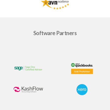
Software Partners