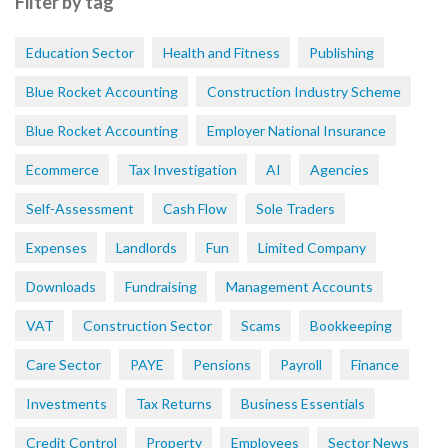
Filter by tag
Education Sector
Health and Fitness
Publishing
Blue Rocket Accounting
Construction Industry Scheme
Blue Rocket Accounting
Employer National Insurance
Ecommerce
Tax Investigation
AI
Agencies
Self-Assessment
Cash Flow
Sole Traders
Expenses
Landlords
Fun
Limited Company
Downloads
Fundraising
Management Accounts
VAT
Construction Sector
Scams
Bookkeeping
Care Sector
PAYE
Pensions
Payroll
Finance
Investments
Tax Returns
Business Essentials
Credit Control
Property
Employees
Sector News