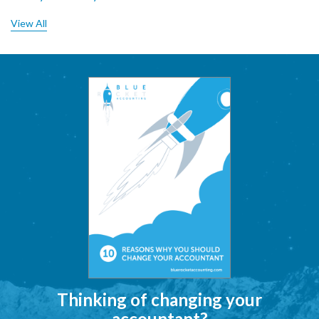
View All
Thinking of changing your
accountant?