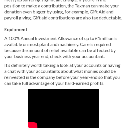
position to make a contribution, the Taxman can make your
donation even bigger by using, for example, Gift Aid and
payroll giving. Gift aid contributions are also tax deductable.
Equipment
A 100% Annual Investment Allowance of up to £1million is
available on most plant and machinery. Care is required
because the amount of relief available can be affected by
your business year end, check with your accountant.
It’s definitely worth taking a look at your accounts or having
a chat with your accountants about what monies could be
reinvested in the company before your year-end so that you
can take full advantage of your hard-earned profits.