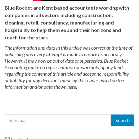
Blue Rocket are Kent based accountants working with
companies in all sectors including construction,
cleaning, retail, consultancy, manufacturing and
hospitality to help them expand their horizons and
reach for the stars
The information and data in this article was correct at the time of
publishing and every attempt is made to ensure its accuracy.
However, it may now be out of date or superseded. Blue Rocket
Accounting make no representation or warranty of any kind
regarding the content of this article and accept no responsibility
or liability for any decisions made by the reader based on the
information and/or data shown here.