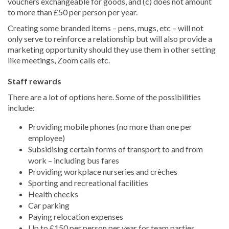
vouchers exchangeable for goods, and (c) does not amount
to more than £50 per person per year.
Creating some branded items – pens, mugs, etc – will not
only serve to reinforce a relationship but will also provide a
marketing opportunity should they use them in other setting
like meetings, Zoom calls etc.
Staff rewards
There are a lot of options here. Some of the possibilities
include:
Providing mobile phones (no more than one per
employee)
Subsidising certain forms of transport to and from
work – including bus fares
Providing workplace nurseries and crèches
Sporting and recreational facilities
Health checks
Car parking
Paying relocation expenses
Up to £150 per person per year for team parties