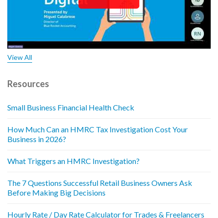
View All
Resources
Small Business Financial Health Check
How Much Can an HMRC Tax Investigation Cost Your
Business in 2026?
What Triggers an HMRC Investigation?
The 7 Questions Successful Retail Business Owners Ask
Before Making Big Decisions
Hourly Rate / Day Rate Calculator for Trades & Freelancers