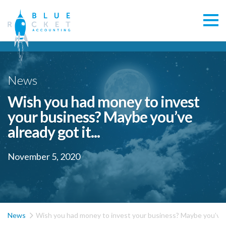
News
Wish you had money to invest
your business? Maybe you’ve
already got it...
November 5, 2020

News
Wish you had money to invest your business? Maybe you’ve al