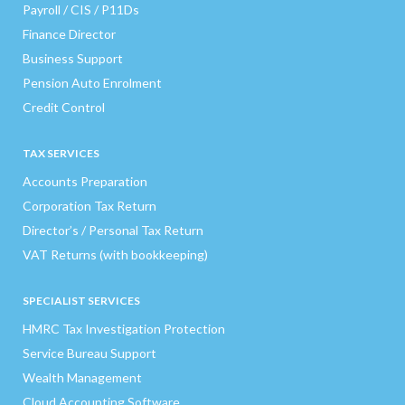
Payroll / CIS / P11Ds
Finance Director
Business Support
Pension Auto Enrolment
Credit Control
TAX SERVICES
Accounts Preparation
Corporation Tax Return
Director’s / Personal Tax Return
VAT Returns (with bookkeeping)
SPECIALIST SERVICES
HMRC Tax Investigation Protection
Service Bureau Support
Wealth Management
Cloud Accounting Software