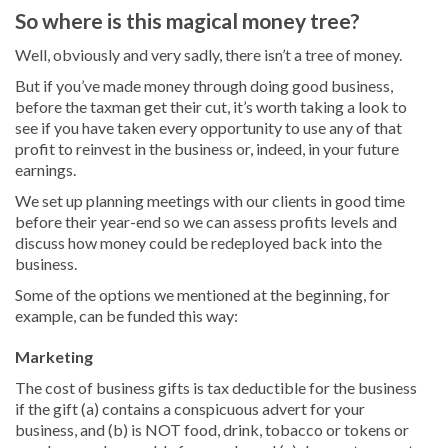
So where is this magical money tree?
Well, obviously and very sadly, there isn’t a tree of money.
But if you’ve made money through doing good business,
before the taxman get their cut, it’s worth taking a look to
see if you have taken every opportunity to use any of that
profit to reinvest in the business or, indeed, in your future
earnings.
We set up planning meetings with our clients in good time
before their year-end so we can assess profits levels and
discuss how money could be redeployed back into the
business.
Some of the options we mentioned at the beginning, for
example, can be funded this way:
Marketing
The cost of business gifts is tax deductible for the business
if the gift (a) contains a conspicuous advert for your
business, and (b) is NOT food, drink, tobacco or tokens or