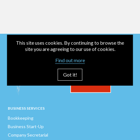
This site uses cookies. By continuing to browse the
site you are agreeing to our use of cookies.
Find out more
Got it!
BUSINESS SERVICES
Bookkeeping
Business Start-Up
Company Secretarial