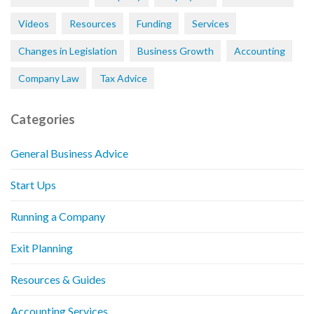
Videos
Resources
Funding
Services
Changes in Legislation
Business Growth
Accounting
Company Law
Tax Advice
Categories
General Business Advice
Start Ups
Running a Company
Exit Planning
Resources & Guides
Accounting Services