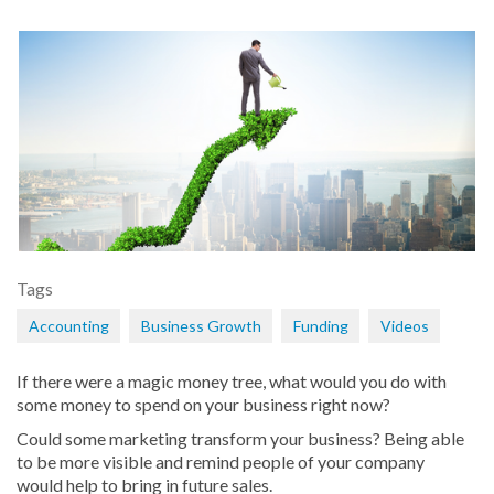
Tags
Accounting
Business Growth
Funding
Videos
If there were a magic money tree, what would you do with
some money to spend on your business right now?
Could some marketing transform your business? Being able
to be more visible and remind people of your company
would help to bring in future sales.