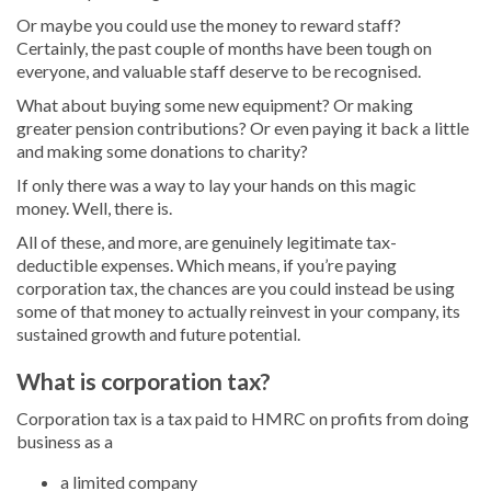
Or maybe you could use the money to reward staff?
Certainly, the past couple of months have been tough on
everyone, and valuable staff deserve to be recognised.
What about buying some new equipment? Or making
greater pension contributions? Or even paying it back a little
and making some donations to charity?
If only there was a way to lay your hands on this magic
money. Well, there is.
All of these, and more, are genuinely legitimate tax-
deductible expenses. Which means, if you’re paying
corporation tax, the chances are you could instead be using
some of that money to actually reinvest in your company, its
sustained growth and future potential.
What is corporation tax?
Corporation tax is a tax paid to HMRC on profits from doing
business as a
a limited company