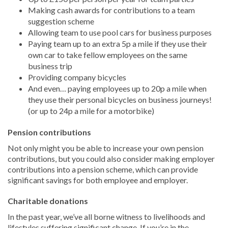
Making cash awards for contributions to a team
suggestion scheme
Allowing team to use pool cars for business purposes
Paying team up to an extra 5p a mile if they use their
own car to take fellow employees on the same
business trip
Providing company bicycles
And even… paying employees up to 20p a mile when
they use their personal bicycles on business journeys!
(or up to 24p a mile for a motorbike)
Pension contributions
Not only might you be able to increase your own pension
contributions, but you could also consider making employer
contributions into a pension scheme, which can provide
significant savings for both employee and employer.
Charitable donations
In the past year, we’ve all borne witness to livelihoods and
lifestyles suffering significant change. If you’re in the