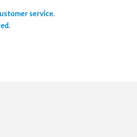
ustomer service.
ed.