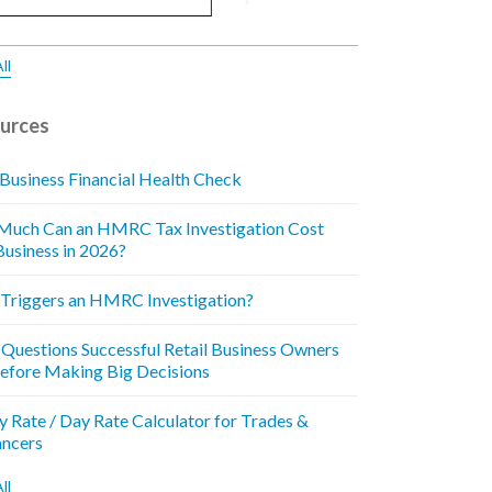
ll
urces
 Business Financial Health Check
uch Can an HMRC Tax Investigation Cost
Business in 2026?
Triggers an HMRC Investigation?
 Questions Successful Retail Business Owners
efore Making Big Decisions
y Rate / Day Rate Calculator for Trades &
ancers
ll