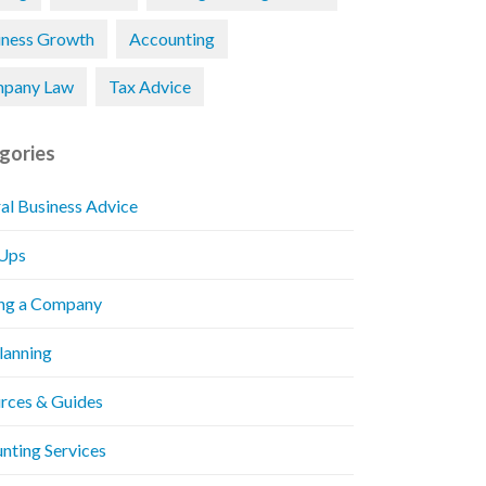
iness Growth
Accounting
pany Law
Tax Advice
gories
al Business Advice
 Ups
ng a Company
Planning
rces & Guides
nting Services