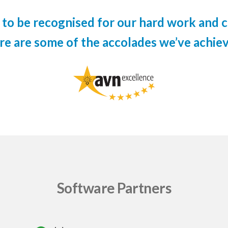
to be recognised for our hard work and c
re are some of the accolades we’ve achiev
Software Partners