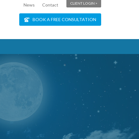
CLIENT LOGIN >
News
Contact
BOOK A FREE CONSULTATION