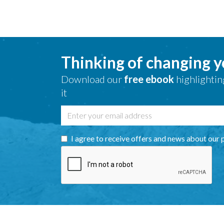
Thinking of changing 
Download our
free ebook
highlightin
it
I agree to receive offers and news about our 