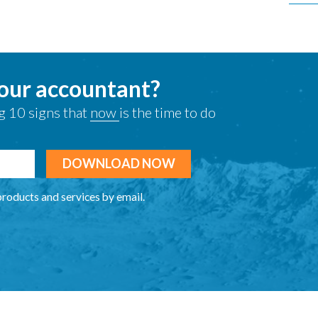
your accountant?
g 10 signs that
now
is the time to do
products and services by email.