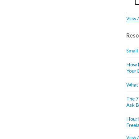
View A
Reso
Small
How M
Your 
What 
The 7
Ask B
Hourl
Freel
View A