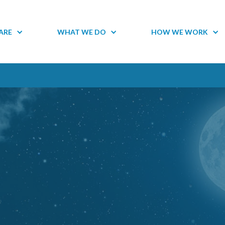
ARE
WHAT WE DO
HOW WE WORK