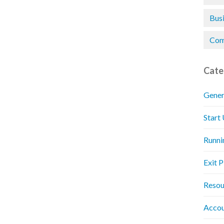
Bus
Com
Cate
Gener
Start
Runni
Exit 
Resou
Accou