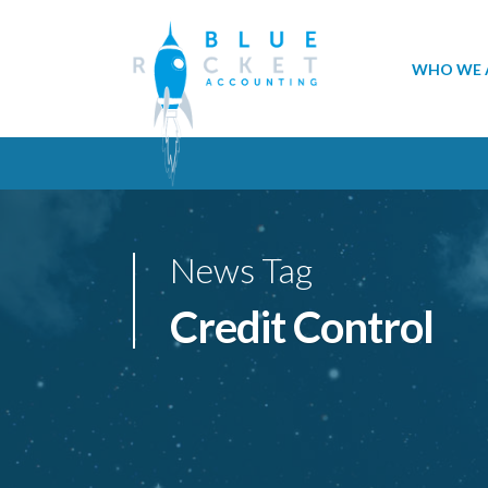
WHO WE 
News Tag
Credit Control