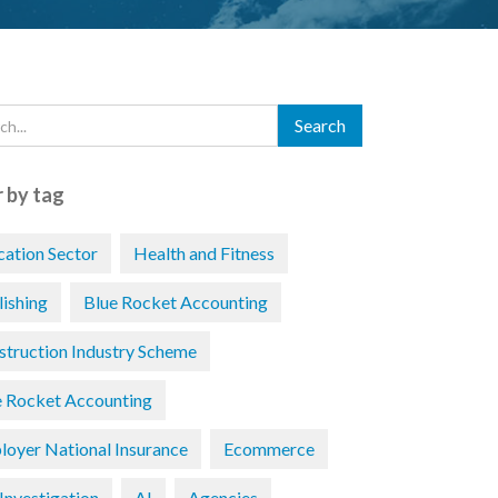
r by tag
cation Sector
Health and Fitness
lishing
Blue Rocket Accounting
struction Industry Scheme
e Rocket Accounting
loyer National Insurance
Ecommerce
Investigation
AI
Agencies