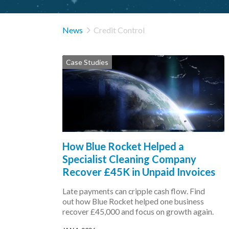

News
Credit Control
Case Studies
How Blue Rocket Helped a
Specialist Cleaning Company
Recover £45K in Unpaid Invoices
Late payments can cripple cash flow. Find
out how Blue Rocket helped one business
recover £45,000 and focus on growth again.