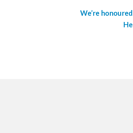
We’re honoured 
He