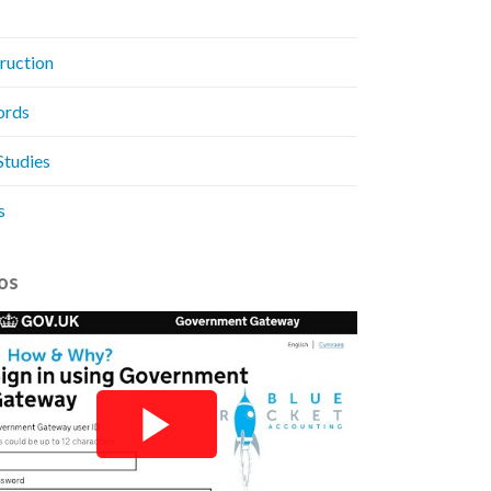
ruction
ords
Studies
s
os