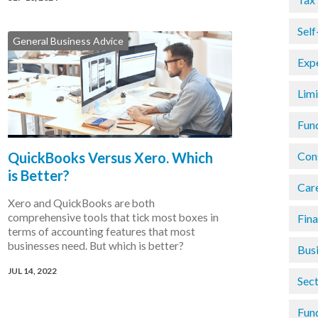
Sel
General Business Advice
Exp
Lim
Fun
QuickBooks Versus Xero. Which
Con
is Better?
Car
Xero and QuickBooks are both
comprehensive tools that tick most boxes in
Fin
terms of accounting features that most
businesses need. But which is better?
Busi
JUL 14, 2022
Sec
Fun