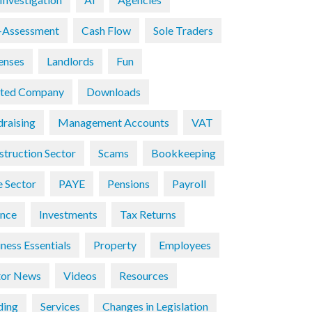
f-Assessment
Cash Flow
Sole Traders
enses
Landlords
Fun
ited Company
Downloads
draising
Management Accounts
VAT
struction Sector
Scams
Bookkeeping
e Sector
PAYE
Pensions
Payroll
ance
Investments
Tax Returns
ness Essentials
Property
Employees
tor News
Videos
Resources
ding
Services
Changes in Legislation