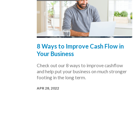
8 Ways to Improve Cash Flow in
Your Business
Check out our 8 ways to improve cashflow
and help put your business on much stronger
footing in the long term.
APR 28, 2022