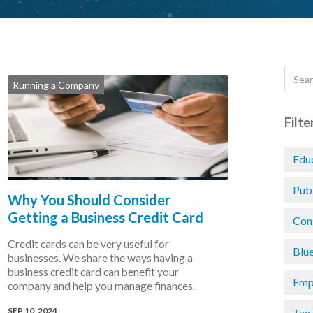
Running a Company
Filte
Edu
Pub
Why You Should Consider
Getting a Business Credit Card
Con
Credit cards can be very useful for
Blu
businesses. We share the ways having a
business credit card can benefit your
Emp
company and help you manage finances.
SEP 10, 2024
Tax 