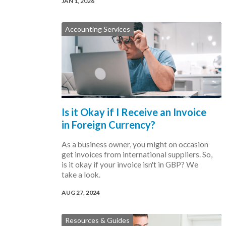
JAN 1, 2026
Accounting Services
Is it Okay if I Receive an Invoice
in Foreign Currency?
As a business owner, you might on occasion
get invoices from international suppliers. So,
is it okay if your invoice isn't in GBP? We
take a look.
AUG 27, 2024
Resources & Guides