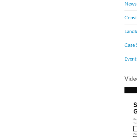
News
Const
Landl
Case 
Event
Vide