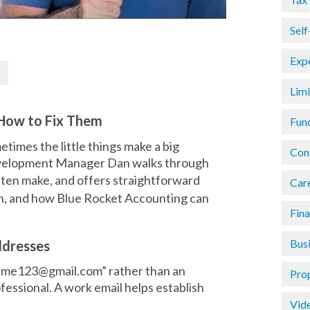
Sel
Exp
Lim
How to Fix Them
Fun
etimes the little things make a big
Con
 Development Manager Dan walks through
ften make, and offers straightforward
Car
wn, and how Blue Rocket Accounting can
Fin
Busi
ddresses
name123@gmail.com” rather than an
Pro
fessional. A work email helps establish
Vid