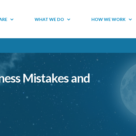
ARE
WHAT WE DO
HOW WE WORK
ess Mistakes and