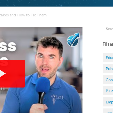
akes and How to Fix Them
Filte
Edu
Pub
Con
Blu
Emp
Tax 