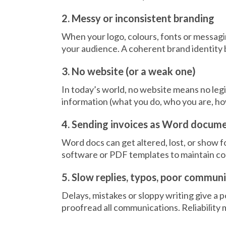
2. Messy or inconsistent branding
When your logo, colours, fonts or messagin
your audience. A coherent brand identity b
3. No website (or a weak one)
In today’s world, no website means no legi
information (what you do, who you are, ho
4. Sending invoices as Word docum
Word docs can get altered, lost, or show f
software or PDF templates to maintain cons
5. Slow replies, typos, poor commun
Delays, mistakes or sloppy writing give a
proofread all communications. Reliability 