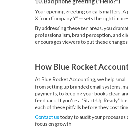
10. Bad phone greeting (“Hello?”)
Your opening greeting on calls matters. A
X from Company Y” — sets the right impres
By addressing these ten areas, you dramat
professionalism, brand perception, and clie
encourages viewers to put these changes 
How Blue Rocket Account
At Blue Rocket Accounting, we help small 
from setting up branded email systems, ma
payments, to keeping your books clean an
feedback. If you’re a “Start-Up Ready” bus
each of these pitfalls before they cost ti
Contact us
today to audit your processes or
focus on growth.