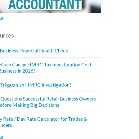
ll
urces
 Business Financial Health Check
uch Can an HMRC Tax Investigation Cost
Business in 2026?
Triggers an HMRC Investigation?
 Questions Successful Retail Business Owners
efore Making Big Decisions
y Rate / Day Rate Calculator for Trades &
ancers
ll