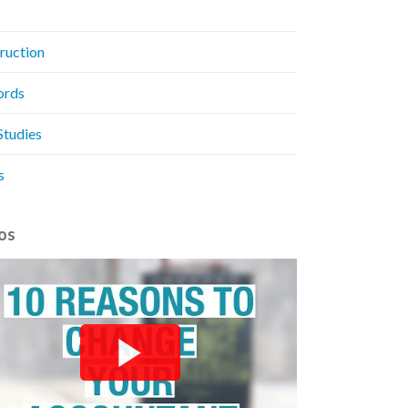
ruction
ords
Studies
s
os