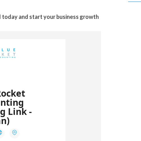
 today and start your business growth