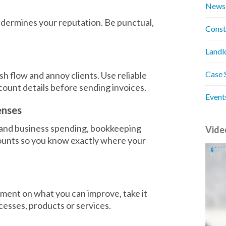
News
 undermines your reputation. Be punctual,
Const
Landl
Case 
h flow and annoy clients. Use reliable
unt details before sending invoices.
Event
enses
 and business spending, bookkeeping
Vide
unts so you know exactly where your
ment on what you can improve, take it
cesses, products or services.