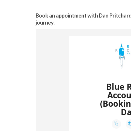
Book an appointment with Dan Pritchard
journey.