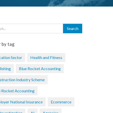
r by tag
cation Sector
Health and Fitness
lishing
Blue Rocket Accounting
struction Industry Scheme
e Rocket Accounting
loyer National Insurance
Ecommerce
Investigation
AI
Agencies