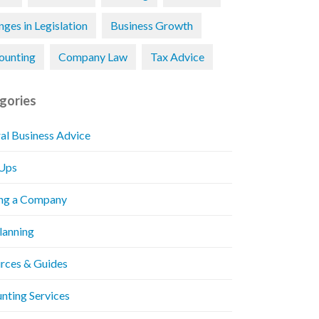
ges in Legislation
Business Growth
ounting
Company Law
Tax Advice
gories
al Business Advice
 Ups
ng a Company
Planning
rces & Guides
nting Services