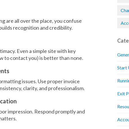
Chan
g are all over the place, you confuse
Acc
uilds recognition and credibility.
Cate
timacy. Even a simple site with key
Gener
w to contact you) is better than none.
Start
ents
Runni
ormatting issues. Use proper invoice
istency, clarity, and professionalism.
Exit 
ication
Resou
 poor impression. Respond promptly and
matters.
Accou