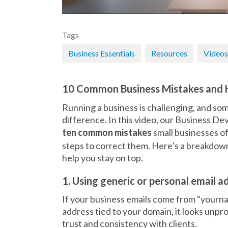
Tags
Business Essentials
Resources
Videos
10 Common Business Mistakes and 
Running a business is challenging, and som
difference. In this video, our Business
ten common mistakes
small businesses o
steps to correct them. Here’s a breakdo
help you stay on top.
1. Using generic or personal email a
If your business emails come from “your
address tied to your domain, it looks unpro
trust and consistency with clients.