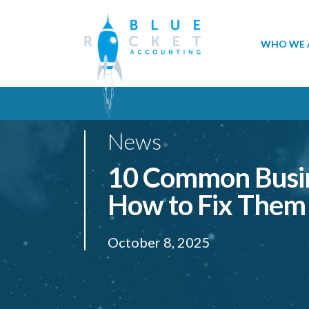
WHO WE 
News
10 Common Busin
How to Fix Them
October 8, 2025