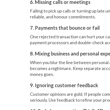
6. Missing calls or meetings
Failing to pick up calls or turning up late
reliable, and honour commitments.
7. Payments that bounce or fail
One rejected transaction can hurt your cas
payment processors and double-check acco
8. Mixing business and personal exp
When you blur the line between personal
becomes a nightmare. Keep separate acco
money goes.
9. Ignoring customer feedback
Customer opinions are gold. If people com
seriously. Use feedback to refine your pro