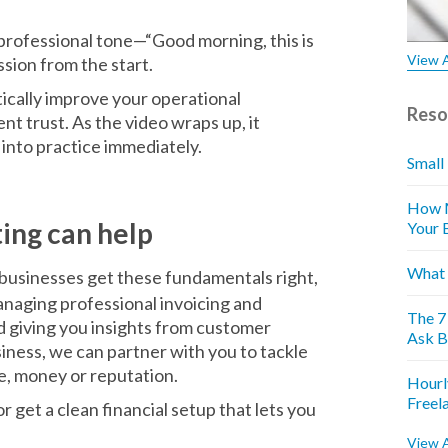
 professional tone—“Good morning, this is
View A
sion from the start.
ically improve your operational
Reso
nt trust. As the video wraps up, it
into practice immediately.
Small
How M
ing can help
Your 
What 
businesses get these fundamentals right,
naging professional invoicing and
The 7
d giving you insights from customer
Ask B
iness, we can partner with you to tackle
me, money or reputation.
Hourl
Freel
 get a clean financial setup that lets you
View A