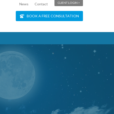
CLIENT LOGIN >
News
Contact
BOOK A FREE CONSULTATION