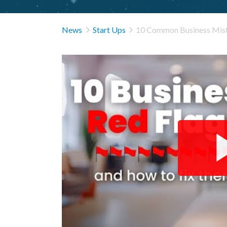


News
Start Ups
10 Common Business Mist