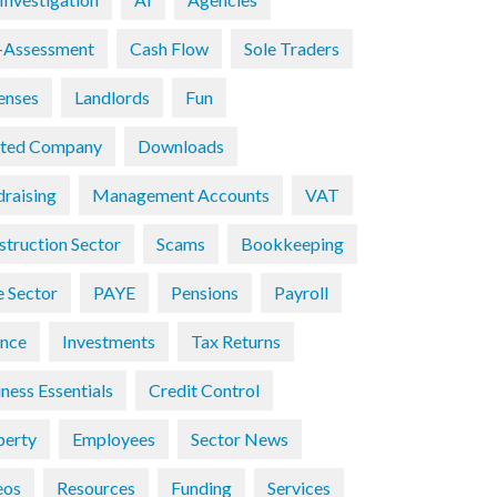
f-Assessment
Cash Flow
Sole Traders
enses
Landlords
Fun
ited Company
Downloads
draising
Management Accounts
VAT
struction Sector
Scams
Bookkeeping
e Sector
PAYE
Pensions
Payroll
ance
Investments
Tax Returns
ness Essentials
Credit Control
perty
Employees
Sector News
eos
Resources
Funding
Services