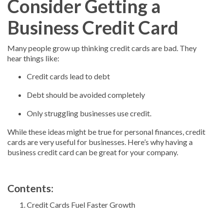
Consider Getting a
Business Credit Card
Many people grow up thinking credit cards are bad. They
hear things like:
Credit cards lead to debt
Debt should be avoided completely
Only struggling businesses use credit.
While these ideas might be true for personal finances, credit
cards are very useful for businesses. Here’s why having a
business credit card can be great for your company.
Contents:
Credit Cards Fuel Faster Growth