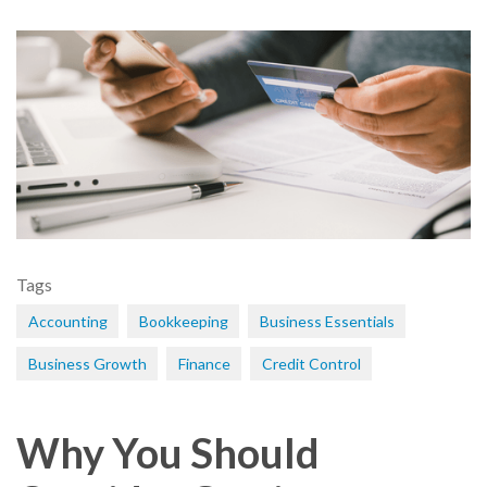
Tags
Accounting
Bookkeeping
Business Essentials
Business Growth
Finance
Credit Control
Why You Should