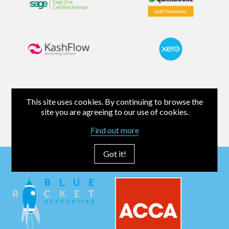
This site uses cookies. By continuing to browse the
site you are agreeing to our use of cookies.
Find out more
Got it!