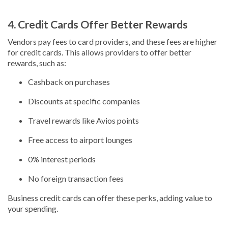
4. Credit Cards Offer Better Rewards
Vendors pay fees to card providers, and these fees are higher
for credit cards. This allows providers to offer better
rewards, such as:
Cashback on purchases
Discounts at specific companies
Travel rewards like Avios points
Free access to airport lounges
0% interest periods
No foreign transaction fees
Business credit cards can offer these perks, adding value to
your spending.