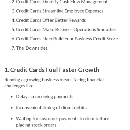
Credit Cards Simplify Cash Flow Management
Credit Cards Streamline Employee Expenses
Credit Cards Offer Better Rewards
Credit Cards Make Business Operations Smoother
Credit Cards Help Build Your Business Credit Score
The Downsides
1. Credit Cards Fuel Faster Growth
Running a growing business means facing financial
challenges like:
Delays in receiving payments
Inconvenient timing of direct debits
Waiting for customer payments to clear before
placing stock orders