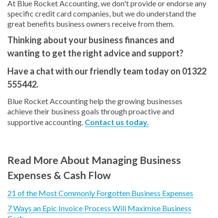
At Blue Rocket Accounting, we don't provide or endorse any
specific credit card companies, but we do understand the
great benefits business owners receive from them.
Thinking about your business finances and
wanting to get the right advice and support?
Have a chat with our friendly team today on 01322
555442.
Blue Rocket Accounting help the growing businesses
achieve their business goals through proactive and
supportive accounting.
Contact us today.
Read More About Managing Business
Expenses & Cash Flow
21 of the Most Commonly Forgotten Business Expenses
7 Ways an Epic Invoice Process Will Maximise Business