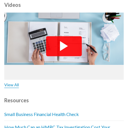
Videos
View All
Resources
Small Business Financial Health Check
How Much Can an HMRC Tax Investigation Cost Your