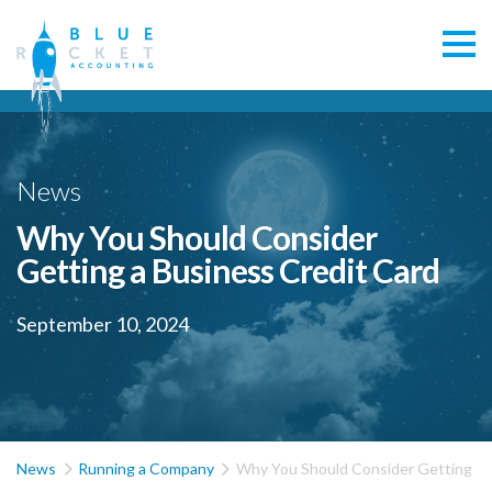
News
Why You Should Consider
Getting a Business Credit Card
September 10, 2024


News
Running a Company
Why You Should Consider Getting a 