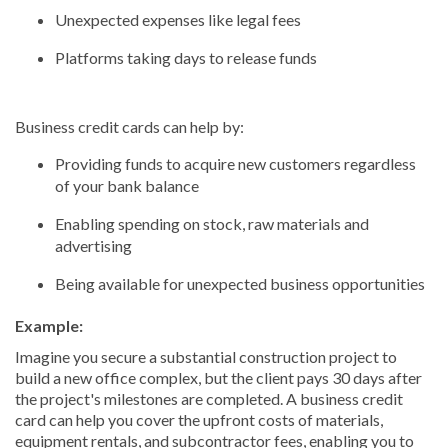
Unexpected expenses like legal fees
Platforms taking days to release funds
Business credit cards can help by:
Providing funds to acquire new customers regardless
of your bank balance
Enabling spending on stock, raw materials and
advertising
Being available for unexpected business opportunities
Example:
Imagine you secure a substantial construction project to
build a new office complex, but the client pays 30 days after
the project's milestones are completed. A business credit
card can help you cover the upfront costs of materials,
equipment rentals, and subcontractor fees, enabling you to