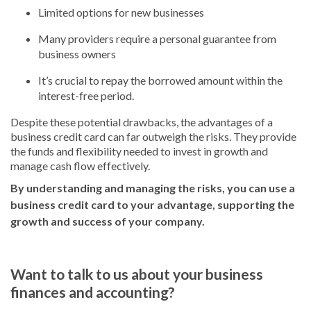
Limited options for new businesses
Many providers require a personal guarantee from
business owners
It’s crucial to repay the borrowed amount within the
interest-free period.
Despite these potential drawbacks, the advantages of a
business credit card can far outweigh the risks. They provide
the funds and flexibility needed to invest in growth and
manage cash flow effectively.
By understanding and managing the risks, you can use a
business credit card to your advantage, supporting the
growth and success of your company.
Want to talk to us about your business
finances and accounting?