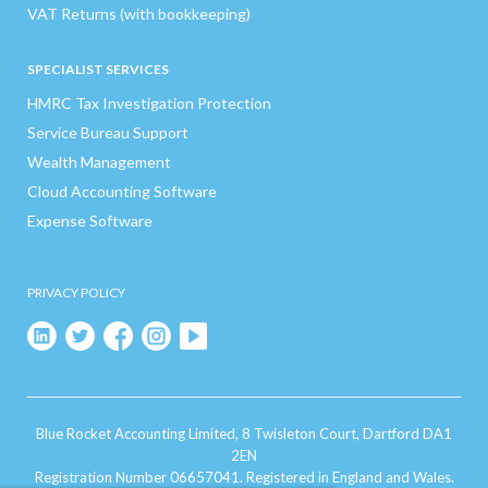
VAT Returns (with bookkeeping)
SPECIALIST SERVICES
HMRC Tax Investigation Protection
Service Bureau Support
Wealth Management
Cloud Accounting Software
Expense Software
PRIVACY POLICY
Blue Rocket Accounting Limited, 8 Twisleton Court, Dartford DA1
2EN
Registration Number 06657041. Registered in England and Wales.