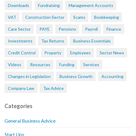
Downloads
Fundraising
Management Accounts
VAT
Construction Sector
Scams
Bookkeeping
Care Sector
PAYE
Pensions
Payroll
Finance
Investments
Tax Returns
Business Essentials
Credit Control
Property
Employees
Sector News
Videos
Resources
Funding
Services
Changes in Legislation
Business Growth
Accounting
Company Law
Tax Advice
Categories
General Business Advice
Start Ups