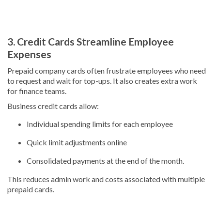
3. Credit Cards Streamline Employee
Expenses
Prepaid company cards often frustrate employees who need
to request and wait for top-ups. It also creates extra work
for finance teams.
Business credit cards allow:
Individual spending limits for each employee
Quick limit adjustments online
Consolidated payments at the end of the month.
This reduces admin work and costs associated with multiple
prepaid cards.