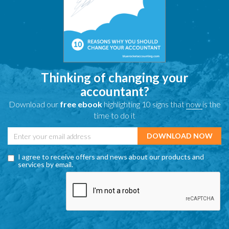
Thinking of changing your
accountant?
Download our
free ebook
highlighting 10 signs that
now
is the
time to do it
I agree to receive offers and news about our products and
services by email.