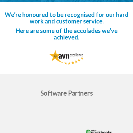
We’re honoured to be recognised for our hard
work and customer service.
Here are some of the accolades we’ve
achieved.
Software Partners