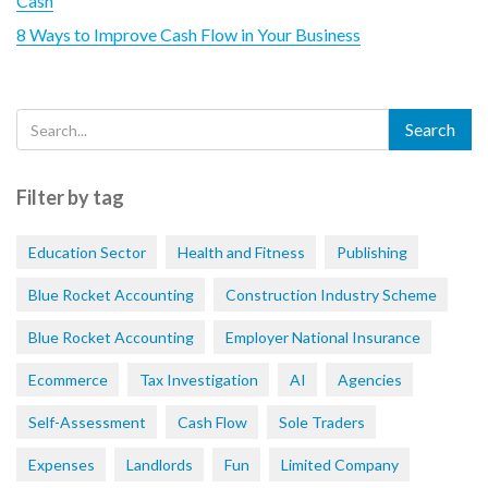
Cash
8 Ways to Improve Cash Flow in Your Business
Filter by tag
Education Sector
Health and Fitness
Publishing
Blue Rocket Accounting
Construction Industry Scheme
Blue Rocket Accounting
Employer National Insurance
Ecommerce
Tax Investigation
AI
Agencies
Self-Assessment
Cash Flow
Sole Traders
Expenses
Landlords
Fun
Limited Company