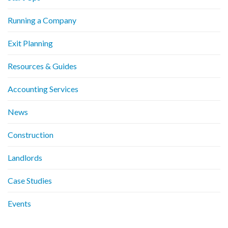
Running a Company
Exit Planning
Resources & Guides
Accounting Services
News
Construction
Landlords
Case Studies
Events