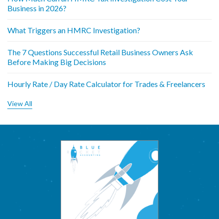
Business in 2026?
What Triggers an HMRC Investigation?
The 7 Questions Successful Retail Business Owners Ask
Before Making Big Decisions
Hourly Rate / Day Rate Calculator for Trades & Freelancers
View All