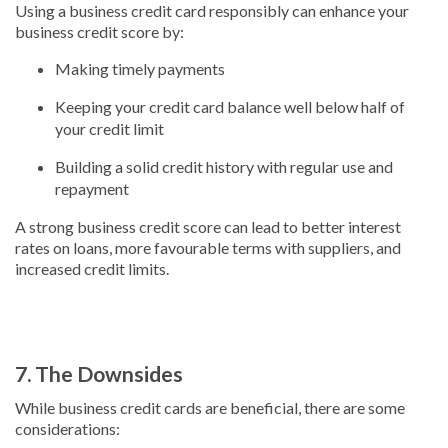
Using a business credit card responsibly can enhance your
business credit score by:
Making timely payments
Keeping your credit card balance well below half of
your credit limit
Building a solid credit history with regular use and
repayment
A strong business credit score can lead to better interest
rates on loans, more favourable terms with suppliers, and
increased credit limits.
7. The Downsides
While business credit cards are beneficial, there are some
considerations: