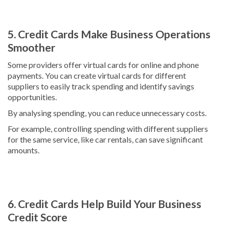
5. Credit Cards Make Business Operations
Smoother
Some providers offer virtual cards for online and phone
payments. You can create virtual cards for different
suppliers to easily track spending and identify savings
opportunities.
By analysing spending, you can reduce unnecessary costs.
For example, controlling spending with different suppliers
for the same service, like car rentals, can save significant
amounts.
6. Credit Cards Help Build Your Business
Credit Score