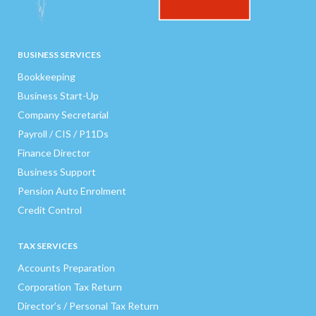
BUSINESS SERVICES
Bookkeeping
Business Start-Up
Company Secretarial
Payroll / CIS / P11Ds
Finance Director
Business Support
Pension Auto Enrolment
Credit Control
TAX SERVICES
Accounts Preparation
Corporation Tax Return
Director’s / Personal Tax Return