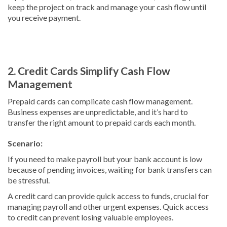
keep the project on track and manage your cash flow until
you receive payment.
2. Credit Cards Simplify Cash Flow
Management
Prepaid cards can complicate cash flow management.
Business expenses are unpredictable, and it’s hard to
transfer the right amount to prepaid cards each month.
Scenario:
If you need to make payroll but your bank account is low
because of pending invoices, waiting for bank transfers can
be stressful.
A credit card can provide quick access to funds, crucial for
managing payroll and other urgent expenses. Quick access
to credit can prevent losing valuable employees.