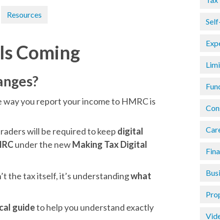
Resources
Sel
Exp
 Is Coming
Lim
anges?
Fun
he way you report your income to HMRC is
Con
Car
traders will be required to keep
digital
HMRC
under the new
Making Tax Digital
Fin
Busi
t the tax itself, it’s understanding
what
Pro
ical guide
to help you understand exactly
Vid