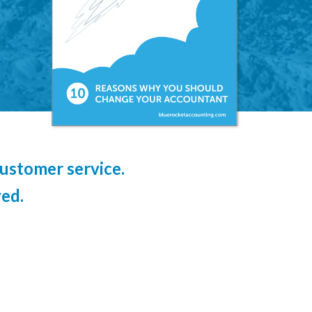
ustomer service.
ed.