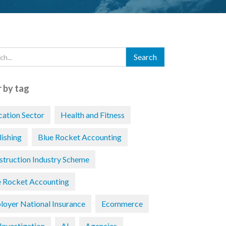
r by tag
cation Sector
Health and Fitness
lishing
Blue Rocket Accounting
struction Industry Scheme
e Rocket Accounting
loyer National Insurance
Ecommerce
Investigation
AI
Agencies