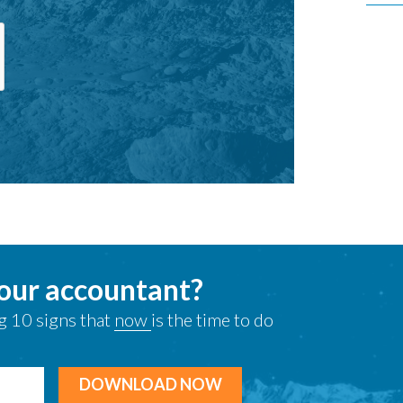
your accountant?
g 10 signs that
now
is the time to do