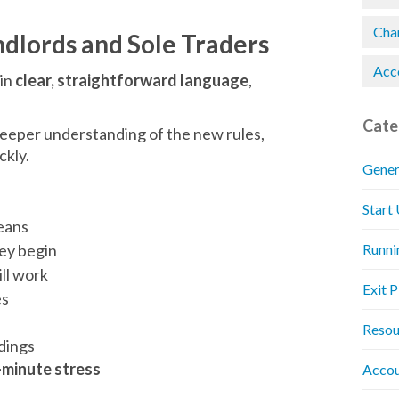
Chan
ndlords and Sole Traders
Acc
 in
clear, straightforward language
,
Cate
eeper understanding of the new rules,
ckly.
Gener
Start
eans
ey begin
Runni
ll work
Exit 
es
Resou
dings
-minute stress
Accou