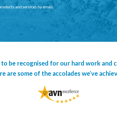
products and services by email.
to be recognised for our hard work and c
re are some of the accolades we’ve achiev