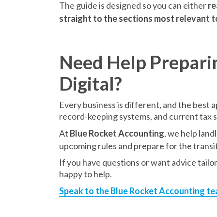
The guide is designed so you can either
re
straight to the sections most relevant 
Need Help Prepari
Digital?
Every business is different, and the best
record-keeping systems, and current tax 
At
Blue Rocket Accounting
, we help land
upcoming rules and prepare for the transit
If you have questions or want advice tailo
happy to help.
Speak to the Blue Rocket Accounting t