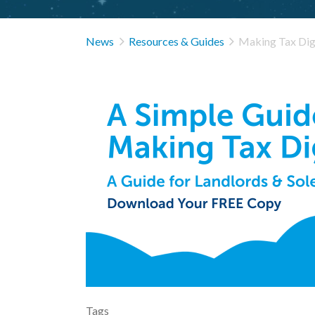


News
Resources & Guides
Making Tax Digi
Tags