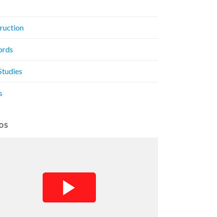
ruction
ords
Studies
s
os