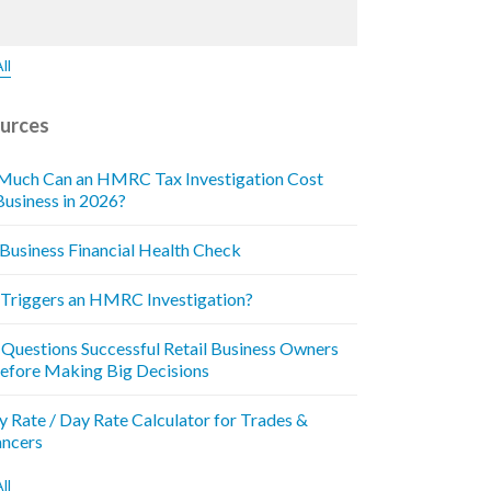
ll
urces
uch Can an HMRC Tax Investigation Cost
Business in 2026?
 Business Financial Health Check
Triggers an HMRC Investigation?
 Questions Successful Retail Business Owners
efore Making Big Decisions
y Rate / Day Rate Calculator for Trades &
ancers
ll