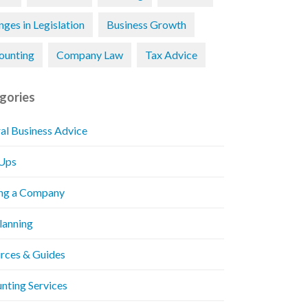
ges in Legislation
Business Growth
ounting
Company Law
Tax Advice
gories
al Business Advice
 Ups
ng a Company
Planning
rces & Guides
nting Services