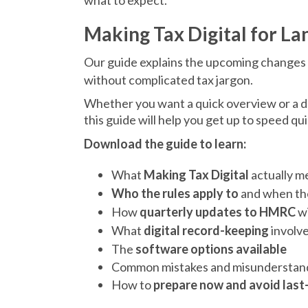
what to expect.
Making Tax Digital for La
Our guide explains the upcoming changes
without complicated tax jargon.
Whether you want a quick overview or a d
this guide will help you get up to speed qui
Download the guide to learn:
What
Making Tax Digital
actually m
Who the rules apply to
and when th
How
quarterly updates to HMRC
wi
What
digital record-keeping
involv
The
software options available
Common mistakes and misunderstan
How to
prepare now and avoid last