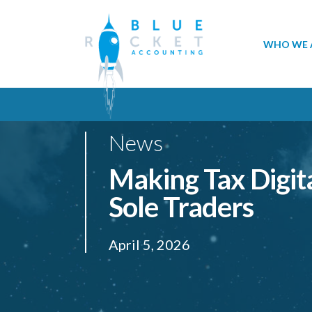
WHO WE 
News
Making Tax Digita
Sole Traders
April 5, 2026