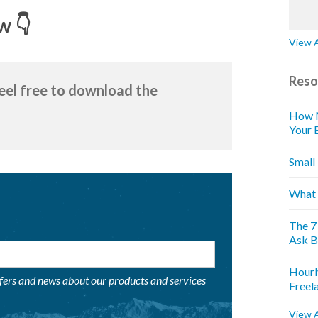
w 👇
View A
Reso
feel free to download the
How M
Your 
Small
What 
The 7
Ask B
Hourl
ffers and news about our products and services
Freel
View A