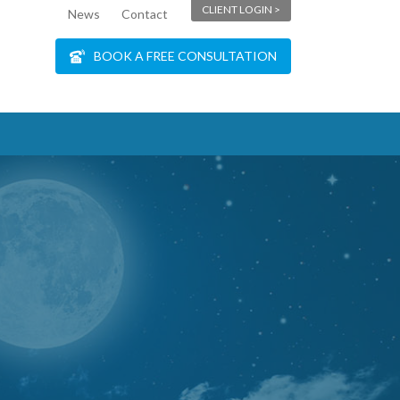
CLIENT LOGIN >
News
Contact
BOOK A FREE CONSULTATION