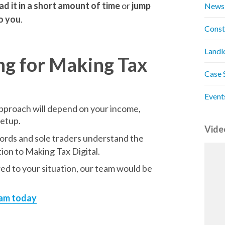
ad it in a short amount of time
or
jump
News
to you
.
Const
Landl
ng for Making Tax
Case 
Event
 approach will depend on your income,
setup.
Vide
lords and sole traders understand the
ion to Making Tax Digital.
red to your situation, our team would be
eam today