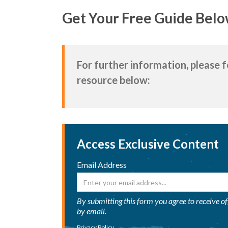
Get Your Free Guide Belo
For further information, please 
resource below:
Access Exclusive Content
Email Address
By submitting this form you agree to receive o
by email.
Privacy Policy