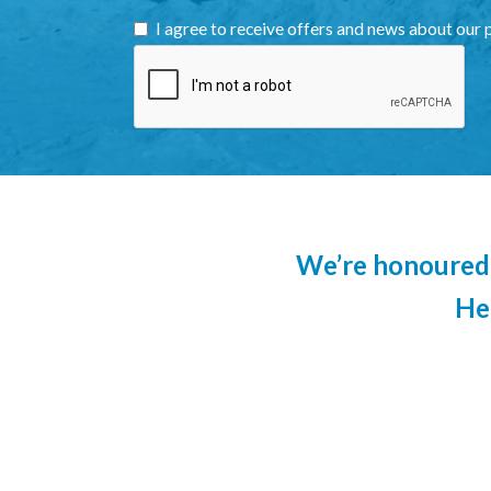
I agree to receive offers and news about our 
We’re honoured 
He