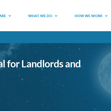
ARE
WHAT WE DO
HOW WE WORK
l for Landlords and