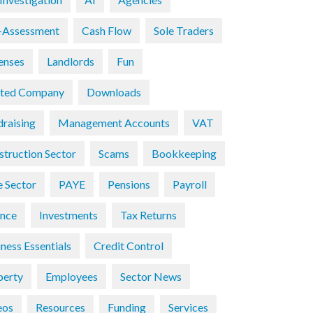
f-Assessment
Cash Flow
Sole Traders
enses
Landlords
Fun
ited Company
Downloads
draising
Management Accounts
VAT
struction Sector
Scams
Bookkeeping
e Sector
PAYE
Pensions
Payroll
ance
Investments
Tax Returns
ness Essentials
Credit Control
perty
Employees
Sector News
eos
Resources
Funding
Services