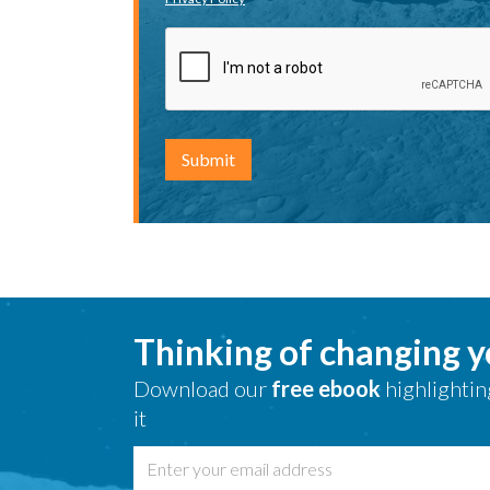
Thinking of changing 
Download our
free ebook
highlightin
it