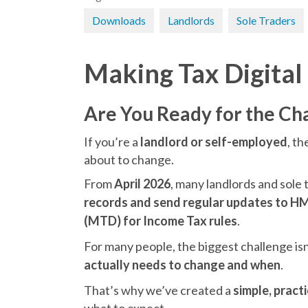
Downloads
Landlords
Sole Traders
Making Tax Digital
Are You Ready for the Ch
If you’re a
landlord or self-employed
, t
about to change.
From
April 2026
, many landlords and sole 
records and send regular updates to 
(MTD) for Income Tax rules
.
For many people, the biggest challenge isn’
actually needs to change and when
.
That’s why we’ve created a
simple, pract