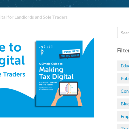
tal for Landlords and Sole Traders
Filte
Edu
Pub
Con
Blu
Emp
Tax 