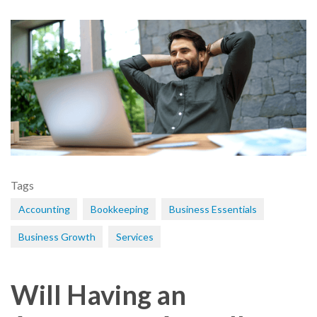
Tags
Accounting
Bookkeeping
Business Essentials
Business Growth
Services
Will Having an