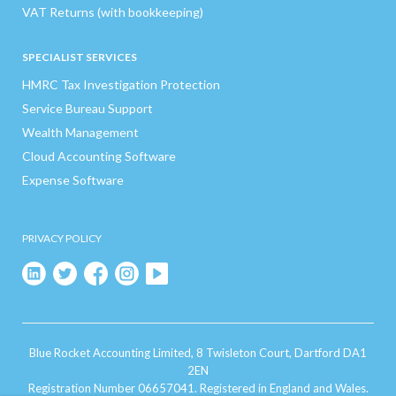
VAT Returns (with bookkeeping)
SPECIALIST SERVICES
HMRC Tax Investigation Protection
Service Bureau Support
Wealth Management
Cloud Accounting Software
Expense Software
PRIVACY POLICY
Blue Rocket Accounting Limited, 8 Twisleton Court, Dartford DA1
2EN
Registration Number 06657041. Registered in England and Wales.