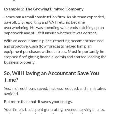
Example 2: The Growing Limited Company
James ran a small construction firm. As his team expanded,
payroll, CIS reporting and VAT returns became
overwhelming. He was spending weekends catching up on
paperwork and still felt unsure whether it was correct.
With an accountant in place, reporting became structured
and proactive. Cash flow forecasts helped him plan
equipment purchases without stress. Most importantly, he
stopped firefighting financial admin and started leading the
business properly.
So, Will Having an Accountant Save You
Time?
Yes, in direct hours saved, in stress reduced, and in mistakes
avoided.
But more than that, it saves your energy.
Your time is best spent generating revenue, serving clients,