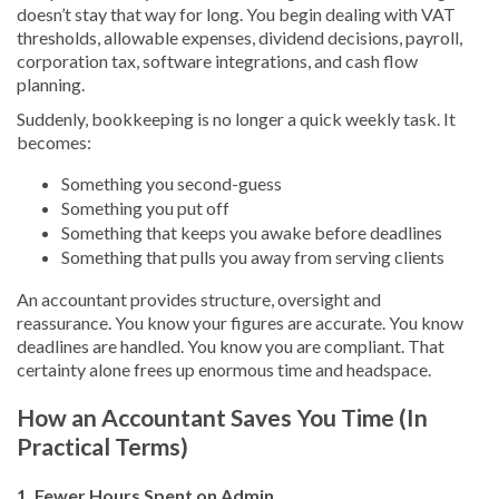
doesn’t stay that way for long. You begin dealing with VAT
thresholds, allowable expenses, dividend decisions, payroll,
corporation tax, software integrations, and cash flow
planning.
Suddenly, bookkeeping is no longer a quick weekly task. It
becomes:
Something you second-guess
Something you put off
Something that keeps you awake before deadlines
Something that pulls you away from serving clients
An accountant provides structure, oversight and
reassurance. You know your figures are accurate. You know
deadlines are handled. You know you are compliant. That
certainty alone frees up enormous time and headspace.
How an Accountant Saves You Time (In
Practical Terms)
1. Fewer Hours Spent on Admin