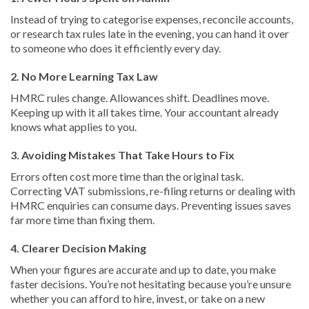
Instead of trying to categorise expenses, reconcile accounts,
or research tax rules late in the evening, you can hand it over
to someone who does it efficiently every day.
2. No More Learning Tax Law
HMRC rules change. Allowances shift. Deadlines move.
Keeping up with it all takes time. Your accountant already
knows what applies to you.
3. Avoiding Mistakes That Take Hours to Fix
Errors often cost more time than the original task.
Correcting VAT submissions, re-filing returns or dealing with
HMRC enquiries can consume days. Preventing issues saves
far more time than fixing them.
4. Clearer Decision Making
When your figures are accurate and up to date, you make
faster decisions. You’re not hesitating because you’re unsure
whether you can afford to hire, invest, or take on a new