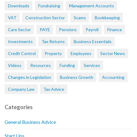
Downloads
Fundraising
Management Accounts
VAT
Construction Sector
Scams
Bookkeeping
Care Sector
PAYE
Pensions
Payroll
Finance
Investments
Tax Returns
Business Essentials
Credit Control
Property
Employees
Sector News
Videos
Resources
Funding
Services
Changes in Legislation
Business Growth
Accounting
Company Law
Tax Advice
Categories
General Business Advice
Start Ups