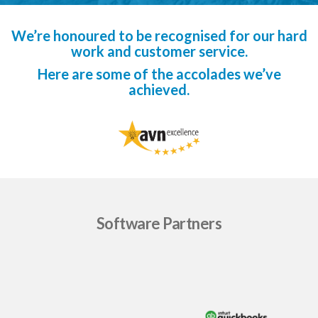
We’re honoured to be recognised for our hard
work and customer service.
Here are some of the accolades we’ve
achieved.
Software Partners