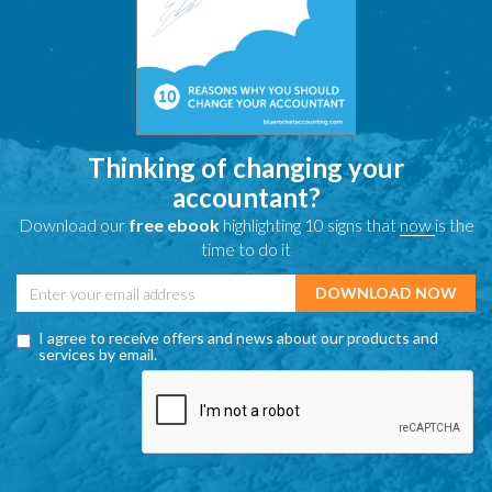
Thinking of changing your
accountant?
Download our
free ebook
highlighting 10 signs that
now
is the
time to do it
I agree to receive offers and news about our products and
services by email.