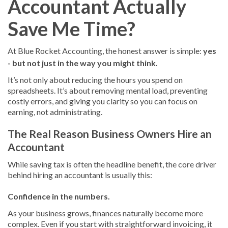
Accountant Actually
Save Me Time?
At Blue Rocket Accounting, the honest answer is simple:
yes
- but not just in the way you might think.
It’s not only about reducing the hours you spend on
spreadsheets. It’s about removing mental load, preventing
costly errors, and giving you clarity so you can focus on
earning, not administrating.
The Real Reason Business Owners Hire an
Accountant
While saving tax is often the headline benefit, the core driver
behind hiring an accountant is usually this:
Confidence in the numbers.
As your business grows, finances naturally become more
complex. Even if you start with straightforward invoicing, it