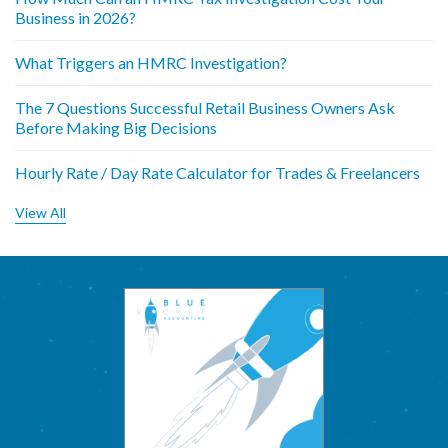
Business in 2026?
What Triggers an HMRC Investigation?
The 7 Questions Successful Retail Business Owners Ask
Before Making Big Decisions
Hourly Rate / Day Rate Calculator for Trades & Freelancers
View All