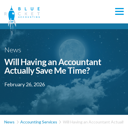
News
Will Having an Accountant
Actually Save Me Time?
February 26, 2026


News
Accounting Services
Will Having an Accountant Actually