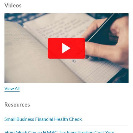
Videos
View All
Resources
Small Business Financial Health Check
How Much Can an HMRC Tax Investigation Cost Your