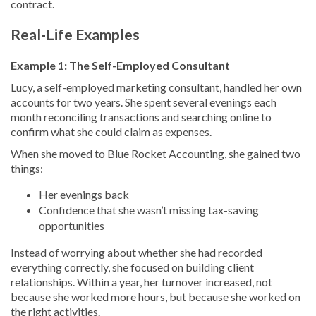
contract.
Real-Life Examples
Example 1: The Self-Employed Consultant
Lucy, a self-employed marketing consultant, handled her own
accounts for two years. She spent several evenings each
month reconciling transactions and searching online to
confirm what she could claim as expenses.
When she moved to Blue Rocket Accounting, she gained two
things:
Her evenings back
Confidence that she wasn’t missing tax-saving
opportunities
Instead of worrying about whether she had recorded
everything correctly, she focused on building client
relationships. Within a year, her turnover increased, not
because she worked more hours, but because she worked on
the right activities.