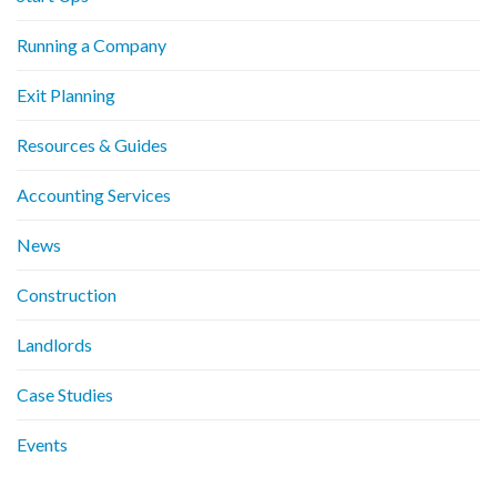
Running a Company
Exit Planning
Resources & Guides
Accounting Services
News
Construction
Landlords
Case Studies
Events