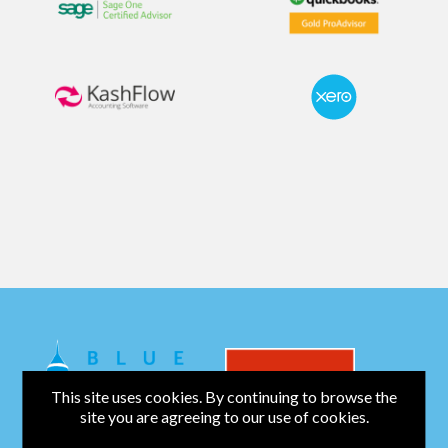
This site uses cookies. By continuing to browse the
site you are agreeing to our use of cookies.