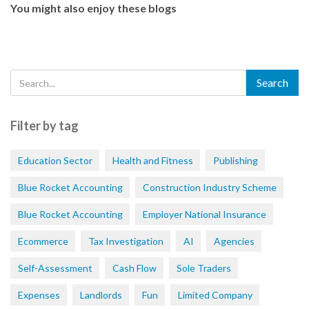
You might also enjoy these blogs
Filter by tag
Education Sector
Health and Fitness
Publishing
Blue Rocket Accounting
Construction Industry Scheme
Blue Rocket Accounting
Employer National Insurance
Ecommerce
Tax Investigation
AI
Agencies
Self-Assessment
Cash Flow
Sole Traders
Expenses
Landlords
Fun
Limited Company