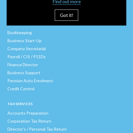
Find out more
Got it!
BUSINESS SERVICES
Bookkeeping
Business Start-Up
Company Secretarial
Payroll / CIS / P11Ds
Finance Director
Business Support
Pension Auto Enrolment
Credit Control
TAX SERVICES
Accounts Preparation
Corporation Tax Return
Director’s / Personal Tax Return