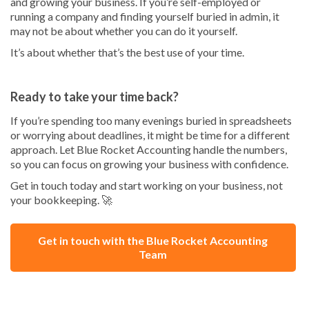
and growing your business. If you’re self-employed or
running a company and finding yourself buried in admin, it
may not be about whether you can do it yourself.
It’s about whether that’s the best use of your time.
Ready to take your time back?
If you’re spending too many evenings buried in spreadsheets
or worrying about deadlines, it might be time for a different
approach. Let Blue Rocket Accounting handle the numbers,
so you can focus on growing your business with confidence.
Get in touch today and start working on your business, not
your bookkeeping. 🚀
Get in touch with the Blue Rocket Accounting
Team