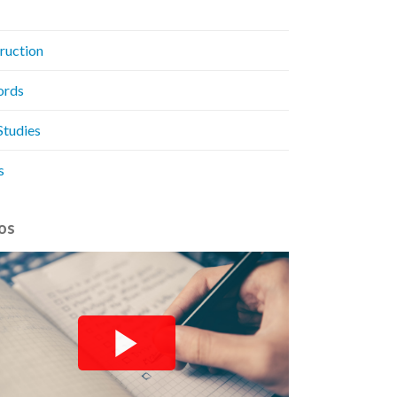
ruction
ords
Studies
s
os