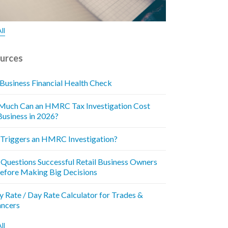
ll
urces
 Business Financial Health Check
uch Can an HMRC Tax Investigation Cost
Business in 2026?
Triggers an HMRC Investigation?
 Questions Successful Retail Business Owners
efore Making Big Decisions
y Rate / Day Rate Calculator for Trades &
ancers
ll