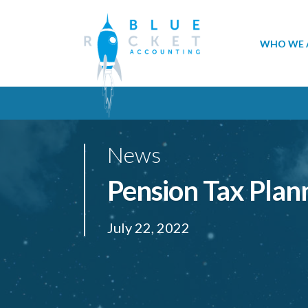
WHO WE 
News
Pension Tax Plan
July 22, 2022