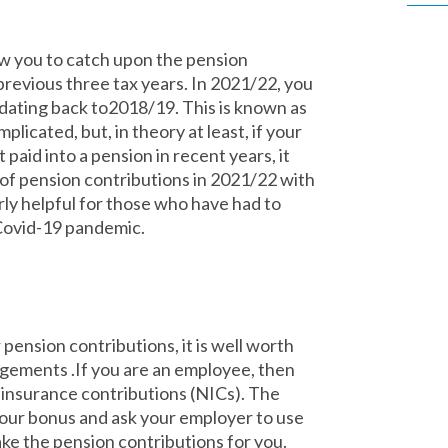
ow you to catch upon the pension
previous three tax years. In 2021/22, you
dating back to2018/19. This is known as
plicated, but, in theory at least, if your
paid into a pension in recent years, it
of pension contributions in 2021/22 with
larly helpful for those who have had to
Covid-19 pandemic.
ension contributions, it is well worth
gements .If you are an employee, then
 insurance contributions (NICs). The
 your bonus and ask your employer to use
ke the pension contributions for you.