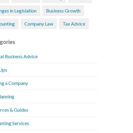
ges in Legislation
Business Growth
ounting
Company Law
Tax Advice
gories
al Business Advice
 Ups
ng a Company
Planning
rces & Guides
nting Services