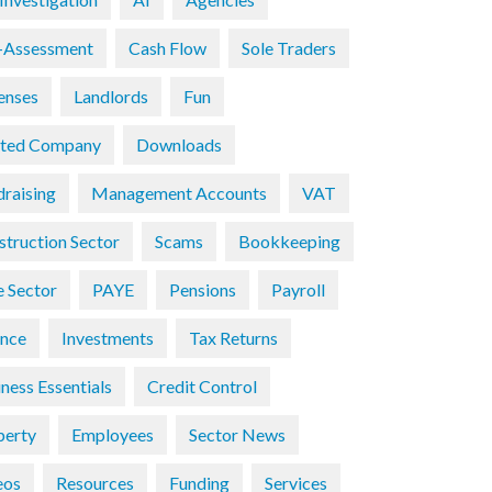
f-Assessment
Cash Flow
Sole Traders
enses
Landlords
Fun
ited Company
Downloads
draising
Management Accounts
VAT
struction Sector
Scams
Bookkeeping
e Sector
PAYE
Pensions
Payroll
ance
Investments
Tax Returns
ness Essentials
Credit Control
perty
Employees
Sector News
eos
Resources
Funding
Services