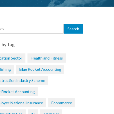
r by tag
cation Sector
Health and Fitness
lishing
Blue Rocket Accounting
struction Industry Scheme
e Rocket Accounting
loyer National Insurance
Ecommerce
Investigation
AI
Agencies