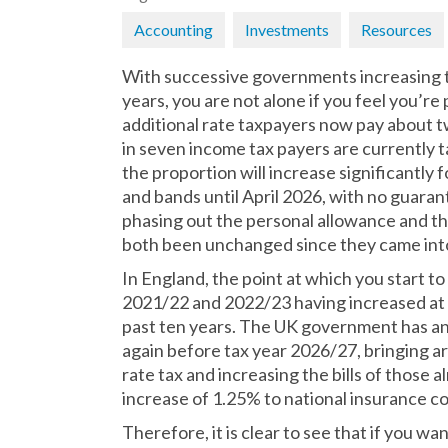
Accounting
Investments
Resources
With successive governments increasing t
years, you are not alone if you feel you’r
additional rate taxpayers now pay about t
in seven income tax payers are currently t
the proportion will increase significantly 
and bands until April 2026, with no guara
phasing out the personal allowance and the
both been unchanged since they came into 
In England, the point at which you start t
2021/22 and 2022/23 having increased at le
past ten years. The UK government has ann
again before tax year 2026/27, bringing ar
rate tax and increasing the bills of those al
increase of 1.25% to national insurance c
Therefore, it is clear to see that if you w