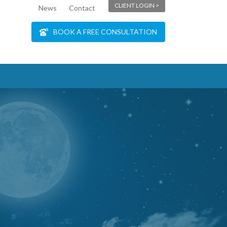
CLIENT LOGIN >
News
Contact
BOOK A FREE CONSULTATION