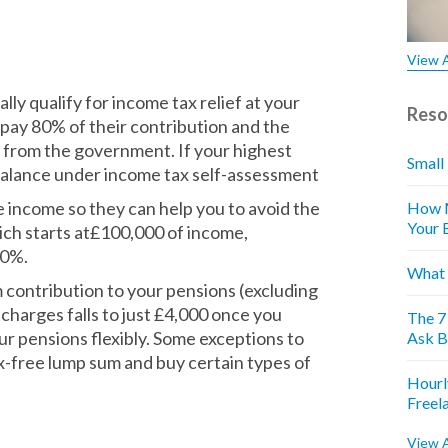
View A
ly qualify for income tax relief at your
Reso
 pay 80% of their contribution and the
from the government. If your highest
Small
e balance under income tax self-assessment
 income so they can help you to avoid the
How M
Your 
ich starts at£100,000 of income,
60%.
What 
contribution to your pensions (excluding
charges falls to just £4,000 once you
The 7
r pensions flexibly. Some exceptions to
Ask B
tax-free lump sum and buy certain types of
Hourl
Freel
View A