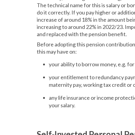
The technical name for this is salary or bonu
do it correctly. If you pay higher or additi
increase of around 18% in the amount bein
increasing to around 22% in 2022/23. Impor
and replaced with the pension benefit.
Before adopting this pension contribution
this may have on:
your ability to borrow money, e.g. fo
your entitlement to redundancy paym
maternity pay, working tax credit or c
any life insurance or income protecti
your salary.
Self-Invested Personal Pe