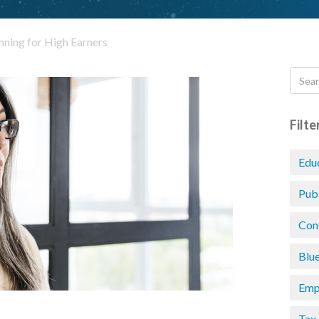
nning for High Earners
Filte
Edu
Pub
Con
Blu
Emp
Tax 