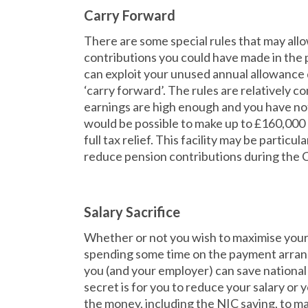
Carry Forward
There are some special rules that may all
contributions you could have made in the 
can exploit your unused annual allowance 
‘carry forward’. The rules are relatively com
earnings are high enough and you have not 
would be possible to make up to £160,000 
full tax relief. This facility may be particu
reduce pension contributions during the 
Salary Sacrifice
Whether or not you wish to maximise your p
spending some time on the payment arran
you (and your employer) can save national
secret is for you to reduce your salary or
the money, including the NIC saving, to ma