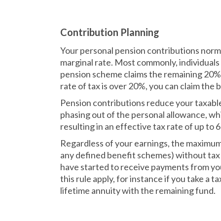
Contribution Planning
Your personal pension contributions normal
marginal rate. Most commonly, individuals
pension scheme claims the remaining 20% 
rate of tax is over 20%, you can claim th
Pension contributions reduce your taxable
phasing out of the personal allowance, wh
resulting in an effective tax rate of up to 
Regardless of your earnings, the maximum 
any defined benefit schemes) without tax 
have started to receive payments from you
this rule apply, for instance if you take a 
lifetime annuity with the remaining fund.