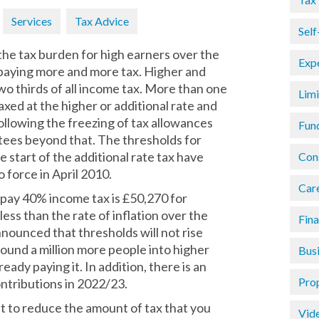
Services
Tax Advice
Sel
he tax burden for high earners over the
Exp
e paying more and more tax. Higher and
wo thirds of all income tax. More than one
Lim
axed at the higher or additional rate and
following the freezing of tax allowances
Fun
ntees beyond that. The thresholds for
 start of the additional rate tax have
Con
force in April 2010.
Car
o pay 40% income tax is £50,270 for
ss than the rate of inflation over the
Fin
ounced that thresholds will not rise
ound a million more people into higher
Busi
ready paying it. In addition, there is an
Pro
ontributions in 2022/23.
ant to reduce the amount of tax that you
Vid