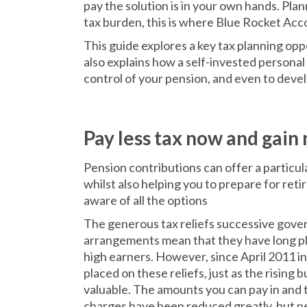
pay the solution is in your own hands. Plan
tax burden, this is where Blue Rocket Acc
This guide explores a key tax planning opp
also explains how a self-invested personal
control of your pension, and even to deve
Pay less tax now and gain
Pension contributions can offer a particula
whilst also helping you to prepare for ret
aware of all the options
The generous tax reliefs successive gove
arrangements mean that they have long pla
high earners. However, since April 2011 in
placed on these reliefs, just as the risin
valuable. The amounts you can pay in and 
charges have been reduced greatly, but pe