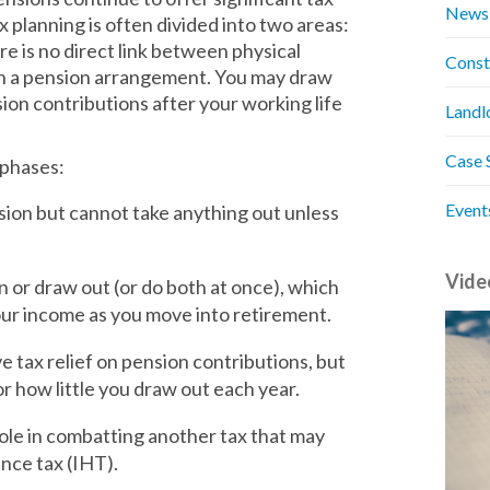
News
x planning is often divided into two areas:
e is no direct link between physical
Const
on a pension arrangement. You may draw
on contributions after your working life
Landl
Case 
e phases:
Event
sion but cannot take anything out unless
Vide
 or draw out (or do both at once), which
your income as you move into retirement.
 tax relief on pension contributions, but
r how little you draw out each year.
role in combatting another tax that may
nce tax (IHT).