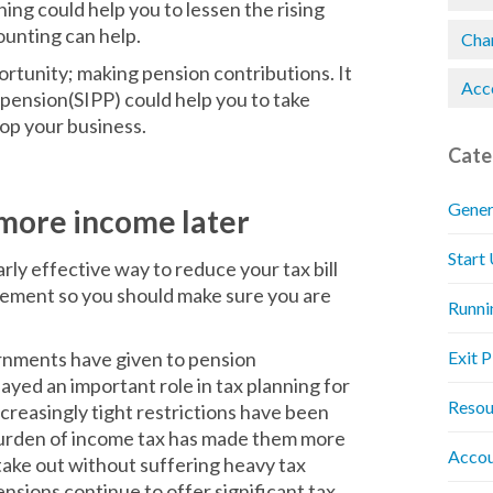
ning could help you to lessen the rising
ounting can help.
Chan
ortunity; making pension contributions. It
Acc
 pension(SIPP) could help you to take
lop your business.
Cate
Gener
 more income later
Start
rly effective way to reduce your tax bill
irement so you should make sure you are
Runni
rnments have given to pension
Exit 
yed an important role in tax planning for
Resou
creasingly tight restrictions have been
g burden of income tax has made them more
Accou
take out without suffering heavy tax
nsions continue to offer significant tax