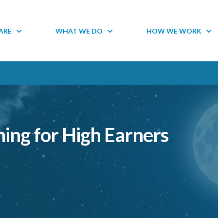
ARE
WHAT WE DO
HOW WE WORK
ning for High Earners