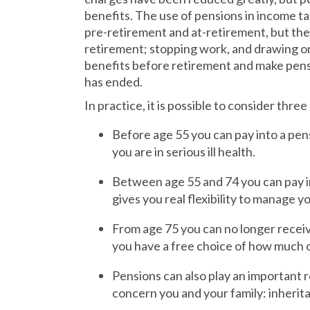
benefits. The use of pensions in income ta
pre-retirement and at-retirement, but ther
retirement; stopping work, and drawing 
benefits before retirement and make pensi
has ended.
In practice, it is possible to consider thre
Before age 55 you can pay into a pen
you are in serious ill health.
Between age 55 and 74 you can pay in
gives you real flexibility to manage 
From age 75 you can no longer receive
you have a free choice of how much o
Pensions can also play an important 
concern you and your family: inherita