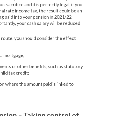
s sacrifice and it is perfectly legal, if you
onal rate income tax, the result could be an
g paid into your pension in 2021/22,
tantly, your cash salary will be reduced
 route, you should consider the effect
r a mortgage;
ents or other benefits, such as statutory
hild tax credit;
on where the amount paid is linked to
nsion – Taking control of