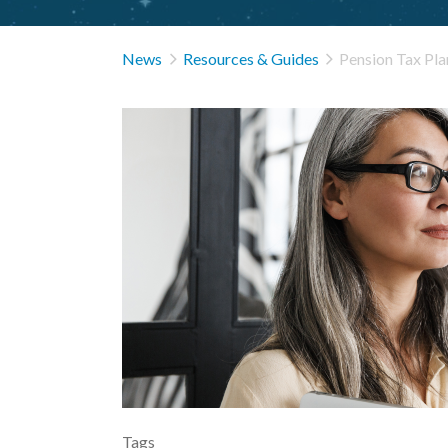


News
Resources & Guides
Pension Tax Pla
Tags