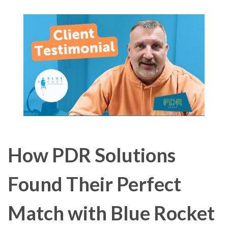
How PDR Solutions
Found Their Perfect
Match with Blue Rocket