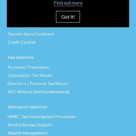
Company Secretarial
Find out more
Payroll / CIS / P11Ds
Got it!
Finance Director
Business Support
Pension Auto Enrolment
Credit Control
TAX SERVICES
Accounts Preparation
Corporation Tax Return
Director’s / Personal Tax Return
VAT Returns (with bookkeeping)
SPECIALIST SERVICES
HMRC Tax Investigation Protection
Service Bureau Support
Wealth Management