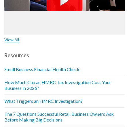
View All
Resources
Small Business Financial Health Check
How Much Can an HMRC Tax Investigation Cost Your
Business in 2026?
What Triggers an HMRC Investigation?
The 7 Questions Successful Retail Business Owners Ask
Before Making Big Decisions