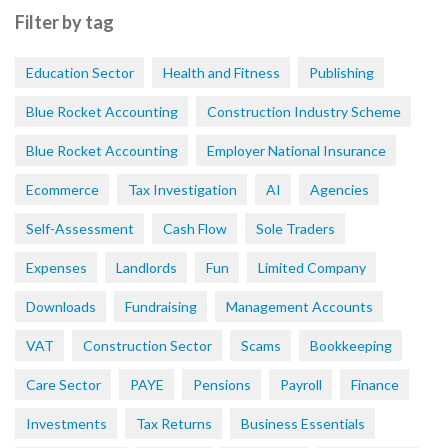
Filter by tag
Education Sector
Health and Fitness
Publishing
Blue Rocket Accounting
Construction Industry Scheme
Blue Rocket Accounting
Employer National Insurance
Ecommerce
Tax Investigation
AI
Agencies
Self-Assessment
Cash Flow
Sole Traders
Expenses
Landlords
Fun
Limited Company
Downloads
Fundraising
Management Accounts
VAT
Construction Sector
Scams
Bookkeeping
Care Sector
PAYE
Pensions
Payroll
Finance
Investments
Tax Returns
Business Essentials