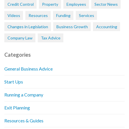
Credit Control
Property
Employees
Sector News
Videos
Resources
Funding
Services
Changes in Legislation
Business Growth
Accounting
Company Law
Tax Advice
Categories
General Business Advice
Start Ups
Running a Company
Exit Planning
Resources & Guides