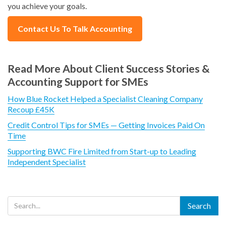
you achieve your goals.
Contact Us To Talk Accounting
Read More About Client Success Stories &
Accounting Support for SMEs
How Blue Rocket Helped a Specialist Cleaning Company
Recoup £45K
Credit Control Tips for SMEs — Getting Invoices Paid On
Time
Supporting BWC Fire Limited from Start-up to Leading
Independent Specialist