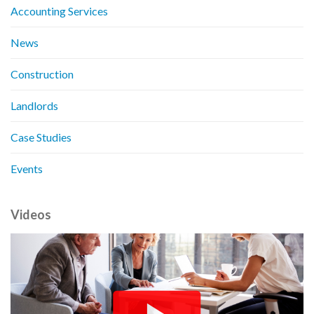
Accounting Services
News
Construction
Landlords
Case Studies
Events
Videos