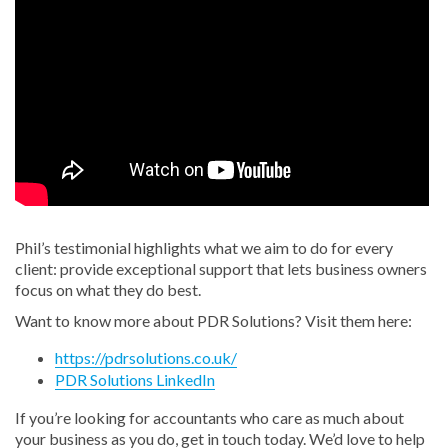
Phil’s testimonial highlights what we aim to do for every
client: provide exceptional support that lets business owners
focus on what they do best.
Want to know more about PDR Solutions? Visit them here:
https://pdrsolutions.co.uk/
PDR Solutions LinkedIn
If you’re looking for accountants who care as much about
your business as you do, get in touch today. We’d love to help