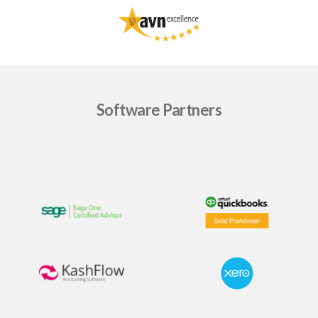
Software Partners