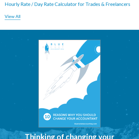
Hourly Rate / Day Rate Calculator for Trades & Freelancers
View All
Thinking of changing your