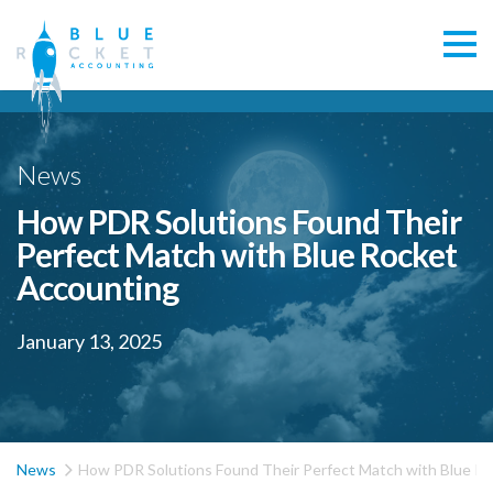
News
How PDR Solutions Found Their
Perfect Match with Blue Rocket
Accounting
January 13, 2025

News
How PDR Solutions Found Their Perfect Match with Blue R