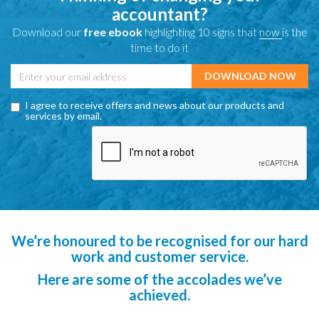
accountant?
Download our
free ebook
highlighting 10 signs that
now
is the
time to do it
I agree to receive offers and news about our products and
services by email.
We’re honoured to be recognised for our hard
work and customer service.
Here are some of the accolades we’ve
achieved.