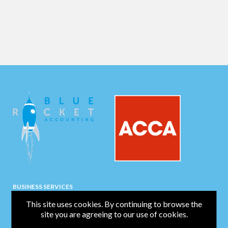
BUSINESS SERVICES
Bookkeeping
This site uses cookies. By continuing to browse the
site you are agreeing to our use of cookies.
Business Start-Up