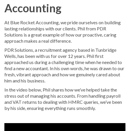
Accounting
At Blue Rocket Accounting, we pride ourselves on building
lasting relationships with our clients. Phil from PDR
Solutions is a great example of how our proactive, caring
approach makes a real difference.
PDR Solutions, a recruitment agency based in Tunbridge
Wells, has been with us for over 12 years. Phil first
approached us during a challenging time when he needed to
find a new accountant. In his own words, he was drawn to our
fresh, vibrant approach and how we genuinely cared about
him and his business.
In the video below, Phil shares how we’ve helped take the
stress out of managing his accounts. From handling payroll
and VAT returns to dealing with HMRC queries, we’ve been
by his side, ensuring everything runs smoothly.