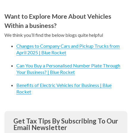
Want to Explore More About Vehicles
Within a business?
We think you’ll find the below blogs quite helpful
Changes to Company Cars and Pickup Trucks from
April 2025 | Blue Rocket
Can You Buy a Personalised Number Plate Through
Your Business? | Blue Rocket
Benefits of Electric Vehicles for Business | Blue
Rocket
Get Tax Tips By Subscribing To Our
Email Newsletter