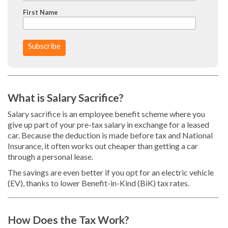
First Name
What is Salary Sacrifice?
Salary sacrifice is an employee benefit scheme where you
give up part of your pre-tax salary in exchange for a leased
car. Because the deduction is made before tax and National
Insurance, it often works out cheaper than getting a car
through a personal lease.
The savings are even better if you opt for an electric vehicle
(EV), thanks to lower Benefit-in-Kind (BiK) tax rates.
How Does the Tax Work?