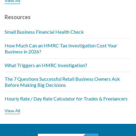
View All
Resources
Small Business Financial Health Check
How Much Can an HMRC Tax Investigation Cost Your
Business in 2026?
What Triggers an HMRC Investigation?
The 7 Questions Successful Retail Business Owners Ask
Before Making Big Decisions
Hourly Rate / Day Rate Calculator for Trades & Freelancers
View All