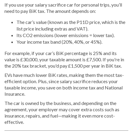
If you use your salary sacrifice car for personal trips, you’ll
need to pay BiK tax. The amount depends on:
The car’s value (known as the P11D price, which is the
list price including extras and VAT).
Its CO2 emissions (lower emissions = lower tax).
Your income tax band (20%, 40%, or 45%).
For example, if your car’s BiK percentage is 25% and its
value is £30,000, your taxable amount is £7,500. If you're in
the 20% tax bracket, you'd pay £1,500 per year in BiK tax.
EVs have much lower BiK rates, making them the most tax-
efficient option. Plus, since salary sacrifice reduces your
taxable income, you save on both income tax and National
Insurance.
The car is owned by the business, and depending on the
agreement, your employer may cover extra costs such as
insurance, repairs, and fuel—making it even more cost-
effective.