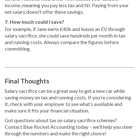
income, meaning you pay less tax and NI. Paying from your
net salary doesn’t offer these savings.
7. How much could I save?
For example, if Jane earns £40k and leases an EV through
salary sacrifice, she could save hundreds per month in tax
and running costs. Always compare the figures before
committing.
Final Thoughts
Salary sacrifice can be a great way to get a new car while
saving money on tax and running costs. If you’re considering
it, check with your employer to see what’s available and
make sure it fits your financial situation.
Got questions about tax on salary sacrifice schemes?
Contact Blue Rocket Accounting today – we’ll help you steer
through the numbers and make the right choice!