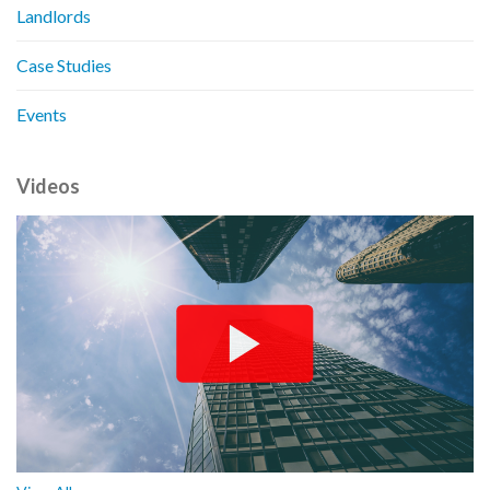
Landlords
Case Studies
Events
Videos