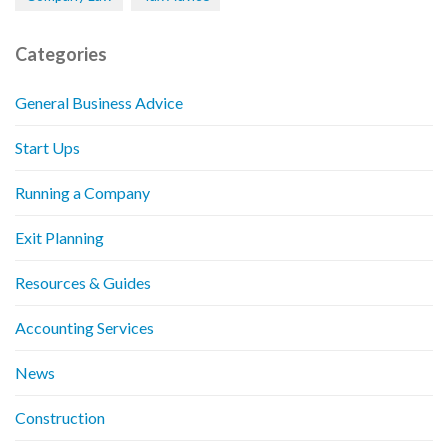
Categories
General Business Advice
Start Ups
Running a Company
Exit Planning
Resources & Guides
Accounting Services
News
Construction