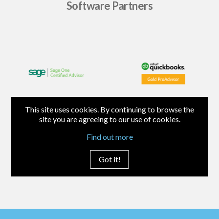
Software Partners
This site uses cookies. By continuing to browse the
site you are agreeing to our use of cookies.
Find out more
Got it!