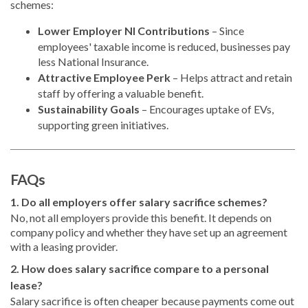
schemes:
Lower Employer NI Contributions
– Since
employees' taxable income is reduced, businesses pay
less National Insurance.
Attractive Employee Perk
– Helps attract and retain
staff by offering a valuable benefit.
Sustainability Goals
– Encourages uptake of EVs,
supporting green initiatives.
FAQs
1. Do all employers offer salary sacrifice schemes?
No, not all employers provide this benefit. It depends on
company policy and whether they have set up an agreement
with a leasing provider.
2. How does salary sacrifice compare to a personal
lease?
Salary sacrifice is often cheaper because payments come out