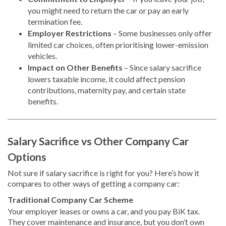
you might need to return the car or pay an early
termination fee.
Employer Restrictions
– Some businesses only offer
limited car choices, often prioritising lower-emission
vehicles.
Impact on Other Benefits
– Since salary sacrifice
lowers taxable income, it could affect pension
contributions, maternity pay, and certain state
benefits.
Salary Sacrifice vs Other Company Car
Options
Not sure if salary sacrifice is right for you? Here’s how it
compares to other ways of getting a company car:
Traditional Company Car Scheme
Your employer leases or owns a car, and you pay BiK tax.
They cover maintenance and insurance, but you don’t own