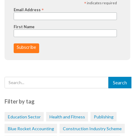
*
indicates required
*
Email Address
First Name
Filter by tag
Education Sector
Health and Fitness
Publishing
Blue Rocket Accounting
Construction Industry Scheme