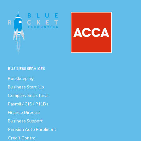
BUSINESS SERVICES
Bookkeeping
Business Start-Up
Company Secretarial
Payroll / CIS / P11Ds
Finance Director
Business Support
Pension Auto Enrolment
Credit Control