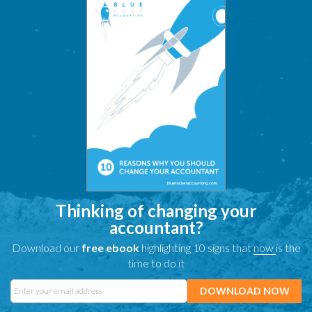
Thinking of changing your
accountant?
Download our
free ebook
highlighting 10 signs that
now
is the
time to do it