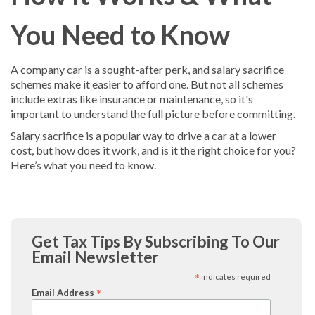
You Need to Know
A company car is a sought-after perk, and salary sacrifice
schemes make it easier to afford one. But not all schemes
include extras like insurance or maintenance, so it's
important to understand the full picture before committing.
Salary sacrifice is a popular way to drive a car at a lower
cost, but how does it work, and is it the right choice for you?
Here’s what you need to know.
Get Tax Tips By Subscribing To Our
Email Newsletter
*
indicates required
*
Email Address