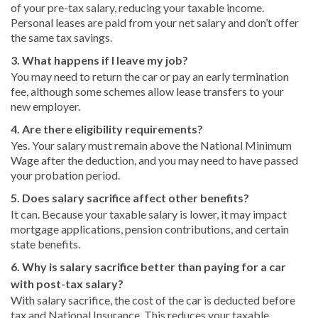
of your pre-tax salary, reducing your taxable income.
Personal leases are paid from your net salary and don’t offer
the same tax savings.
3. What happens if I leave my job?
You may need to return the car or pay an early termination
fee, although some schemes allow lease transfers to your
new employer.
4. Are there eligibility requirements?
Yes. Your salary must remain above the National Minimum
Wage after the deduction, and you may need to have passed
your probation period.
5. Does salary sacrifice affect other benefits?
It can. Because your taxable salary is lower, it may impact
mortgage applications, pension contributions, and certain
state benefits.
6. Why is salary sacrifice better than paying for a car
with post-tax salary?
With salary sacrifice, the cost of the car is deducted before
tax and National Insurance. This reduces your taxable