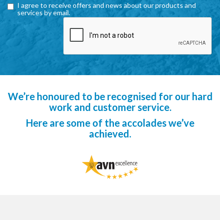
I agree to receive offers and news about our products and
services by email.
We’re honoured to be recognised for our hard
work and customer service.
Here are some of the accolades we’ve
achieved.