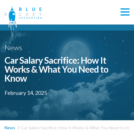
News
Car Salary Sacrifice: How It
Works & What You Need to
Know
February 14, 2025

News
Car Salary Sacrifice: How It Works & What You Need to Kn