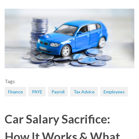
Tags
Finance
PAYE
Payroll
Tax Advice
Employees
Car Salary Sacrifice:
How It Works & What