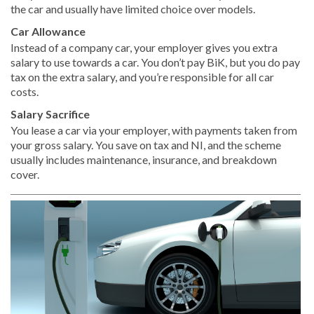
the car and usually have limited choice over models.
Car Allowance
Instead of a company car, your employer gives you extra
salary to use towards a car. You don’t pay BiK, but you do pay
tax on the extra salary, and you’re responsible for all car
costs.
Salary Sacrifice
You lease a car via your employer, with payments taken from
your gross salary. You save on tax and NI, and the scheme
usually includes maintenance, insurance, and breakdown
cover.