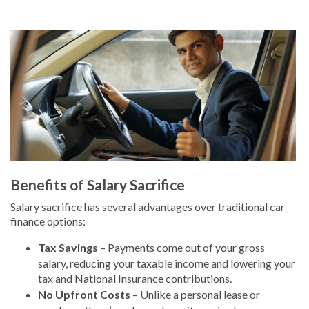
Benefits of Salary Sacrifice
Salary sacrifice has several advantages over traditional car
finance options:
Tax Savings
– Payments come out of your gross
salary, reducing your taxable income and lowering your
tax and National Insurance contributions.
No Upfront Costs
– Unlike a personal lease or