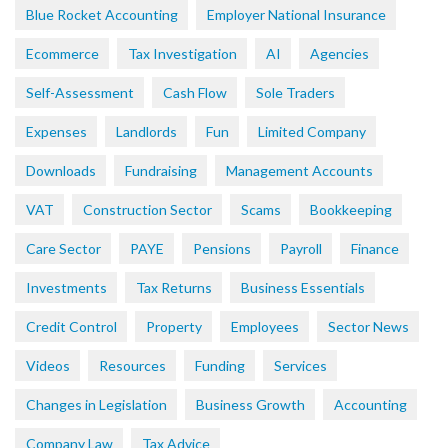
Blue Rocket Accounting
Employer National Insurance
Ecommerce
Tax Investigation
AI
Agencies
Self-Assessment
Cash Flow
Sole Traders
Expenses
Landlords
Fun
Limited Company
Downloads
Fundraising
Management Accounts
VAT
Construction Sector
Scams
Bookkeeping
Care Sector
PAYE
Pensions
Payroll
Finance
Investments
Tax Returns
Business Essentials
Credit Control
Property
Employees
Sector News
Videos
Resources
Funding
Services
Changes in Legislation
Business Growth
Accounting
Company Law
Tax Advice