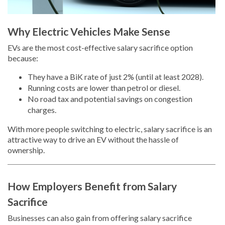
Why Electric Vehicles Make Sense
EVs are the most cost-effective salary sacrifice option
because:
They have a BiK rate of just 2% (until at least 2028).
Running costs are lower than petrol or diesel.
No road tax and potential savings on congestion
charges.
With more people switching to electric, salary sacrifice is an
attractive way to drive an EV without the hassle of
ownership.
How Employers Benefit from Salary
Sacrifice
Businesses can also gain from offering salary sacrifice