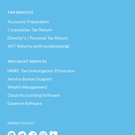
TAX SERVICES
Accounts Preparation
Corporation Tax Return
Director’s / Personal Tax Return
VAT Returns (with bookkeeping)
SPECIALIST SERVICES
HMRC Tax Investigation Protection
Service Bureau Support
Wealth Management
Cloud Accounting Software
Expense Software
PRIVACY POLICY