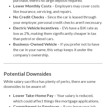
purchase, there’s no large deposit required.
Lower Monthly Costs
– Employers may cover costs
like insurance, servicing, and repairs.
No Credit Checks
– Since the car is leased through
your employer, personal credit checks aren’t necessary.
Electric Vehicle Incentives
– EVs have a BiK rate as
low as 2%, making them significantly cheaper in tax
than petrol or diesel cars.
Business-Owned Vehicle
– If you prefer not to have
the car in your name, this setup keeps it under the
company’s ownership.
Potential Downsides
While salary sacrifice has plenty of perks, there are some
downsides to be aware of:
Lower Take-Home Pay
– Your salary is reduced,
which could affect things like mortgage applications.
Commitment to Employer
– If you leave your job,