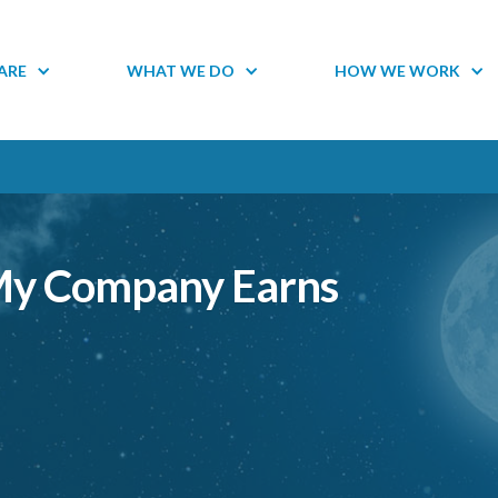
ARE
WHAT WE DO
HOW WE WORK
 My Company Earns