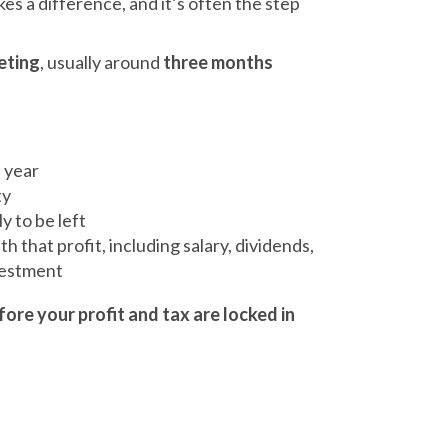
es a difference, and it’s often the step
eting
, usually around
three months
e year
ty
y to be left
h that profit, including salary, dividends,
vestment
fore your profit and tax are locked in