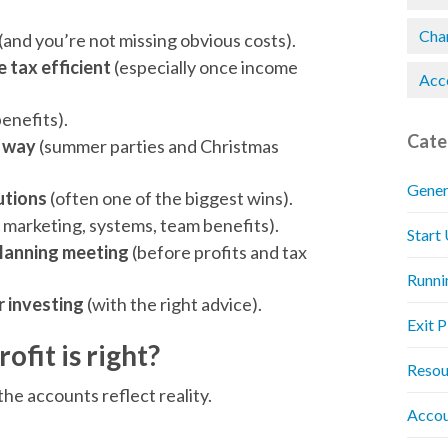
Chan
(and you’re not missing obvious costs).
 tax efficient
(especially once income
Acc
benefits).
Cate
t way
(summer parties and Christmas
Gener
utions
(often one of the biggest wins).
, marketing, systems, team benefits).
Start
planning meeting
(before profits and tax
Runni
er investing
(with the right advice).
Exit 
rofit is right?
Resou
he accounts reflect reality.
Accou