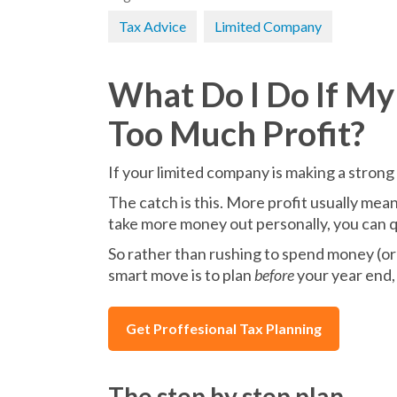
Tax Advice
Limited Company
What Do I Do If M
Too Much Profit?
If your limited company is making a strong p
The catch is this. More profit usually mea
take more money out personally, you can q
So rather than rushing to spend money (or 
smart move is to plan
before
your year end, 
Get Proffesional Tax Planning
The step by step plan