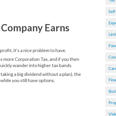
Sel
Exp
y Company Earns
Lim
Fun
rofit, it's a nice problem to have.
Con
ns more Corporation Tax, and if you then
uickly wander into higher tax bands.
Car
taking a big dividend without a plan), the
Fin
while you still have options.
Busi
Pro
Vid