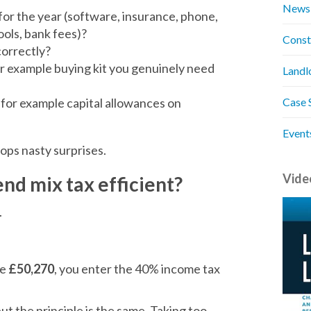
News
for the year (software, insurance, phone,
tools, bank fees)?
Const
orrectly?
or example buying kit you genuinely need
Landl
, for example capital allowances on
Case 
Event
stops nasty surprises.
Vide
end mix tax efficient?
.
ve
£50,270
, you enter the 40% income tax
but the principle is the same. Taking too