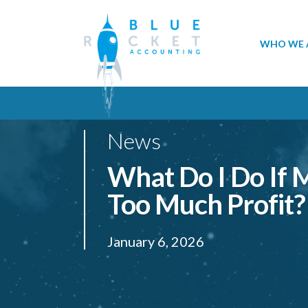
WHO WE 
News
What Do I Do If
Too Much Profit?
January 6, 2026