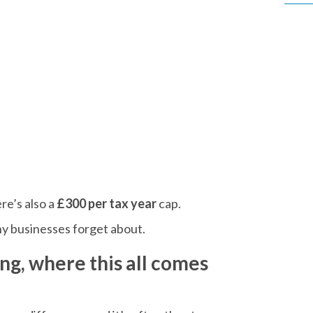
re’s also a
£300 per tax year
cap.
any businesses forget about.
ng, where this all comes