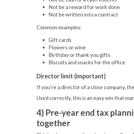
Not be a reward for work done
Not be written into a contract
Common examples:
Gift cards
Flowers or wine
Birthday or thank you gifts
Biscuits and snacks for the office
Director limit (important)
If you’re a director of a close company, the
Used correctly, this is an easy win that m
4) Pre-year end tax planni
together