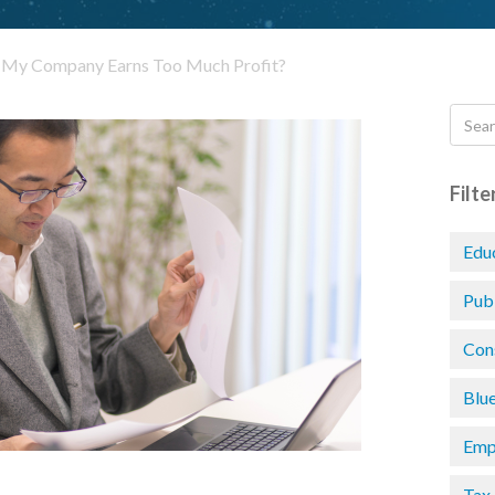
f My Company Earns Too Much Profit?
Filte
Edu
Pub
Con
Blu
Emp
Tax 