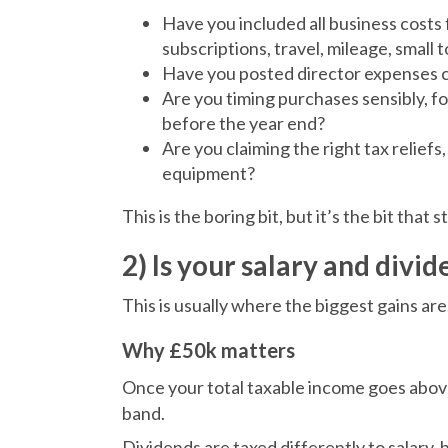
Have you included all business costs 
subscriptions, travel, mileage, small 
Have you posted director expenses c
Are you timing purchases sensibly, f
before the year end?
Are you claiming the right tax reliefs
equipment?
This is the boring bit, but it’s the bit that 
2) Is your salary and divid
This is usually where the biggest gains are
Why £50k matters
Once your total taxable income goes abo
band.
Dividends are taxed differently to salary, 