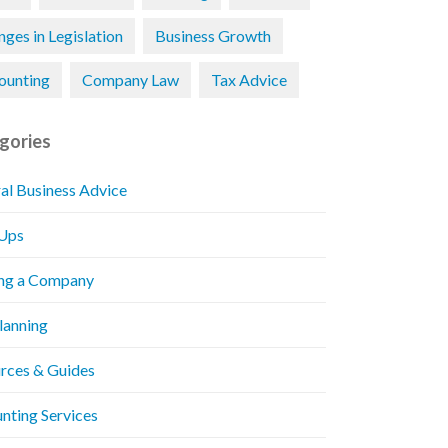
ges in Legislation
Business Growth
ounting
Company Law
Tax Advice
gories
al Business Advice
 Ups
ng a Company
Planning
rces & Guides
nting Services