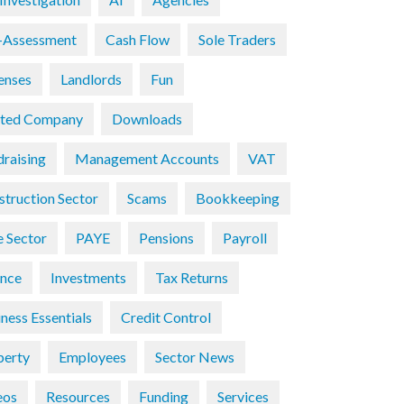
f-Assessment
Cash Flow
Sole Traders
enses
Landlords
Fun
ited Company
Downloads
draising
Management Accounts
VAT
struction Sector
Scams
Bookkeeping
e Sector
PAYE
Pensions
Payroll
ance
Investments
Tax Returns
ness Essentials
Credit Control
perty
Employees
Sector News
eos
Resources
Funding
Services