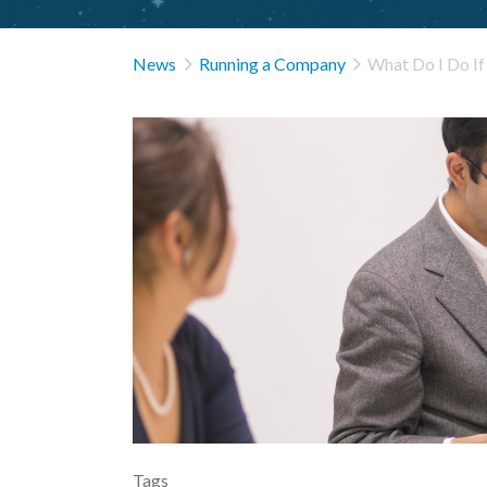


News
Running a Company
What Do I Do I
Tags