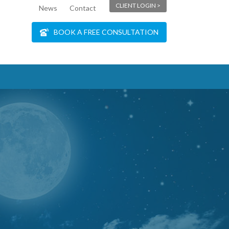
CLIENT LOGIN >
News
Contact
BOOK A FREE CONSULTATION