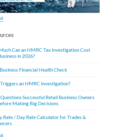
ll
urces
uch Can an HMRC Tax Investigation Cost
Business in 2026?
 Business Financial Health Check
Triggers an HMRC Investigation?
 Questions Successful Retail Business Owners
efore Making Big Decisions
y Rate / Day Rate Calculator for Trades &
ancers
ll