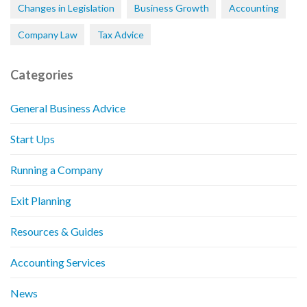
Changes in Legislation
Business Growth
Accounting
Company Law
Tax Advice
Categories
General Business Advice
Start Ups
Running a Company
Exit Planning
Resources & Guides
Accounting Services
News