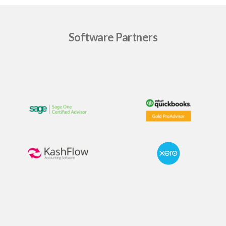
Software Partners