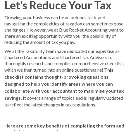
Let's Reduce Your Tax
Growing your business can be an arduous task, and
navigating the complexities of taxation can sometimes pose
challenges. However, we at Blue Rocket Accounting want to
share an exciting opportunity with you: the possibility of
reducing the amount of tax you pay.
We at the Taxability team have dedicated our expertise as
Chartered Accountants and Chartered Tax Advisers to
thoroughly research and compile a comprehensive checklist,
which we then turned into an online questionnaire!
This
checklist contains thought-provoking questions
designed to help you identify areas where you can
collaborate with your accountant to maximise your tax
savings.
It covers a range of topics and is regularly updated
to reflect the latest changes in tax regulations.
Here are some key benefits of completing the form and