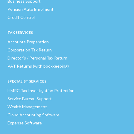
Business Support
Pension Auto Enrolment
Credit Control
TAX SERVICES
Accounts Preparation
Corporation Tax Return
Director’s / Personal Tax Return
VAT Returns (with bookkeeping)
SPECIALIST SERVICES
HMRC Tax Investigation Protection
Service Bureau Support
Wealth Management
Cloud Accounting Software
Expense Software