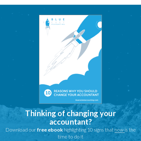
Thinking of changing your
accountant?
Download our
free ebook
highlighting 10 signs that
now
is the
time to do it