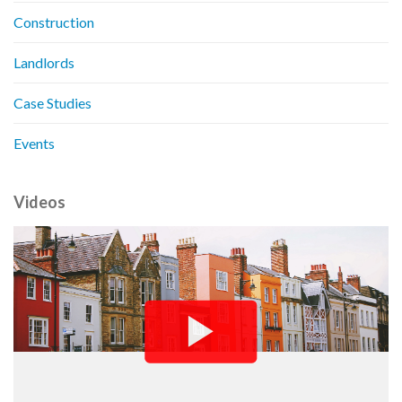
Construction
Landlords
Case Studies
Events
Videos