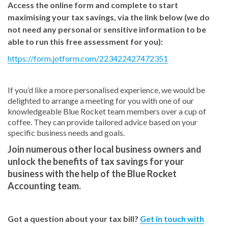
Access the online form and complete to start
maximising your tax savings, via the link below (we do
not need any personal or sensitive information to be
able to run this free assessment for you):
https://form.jotform.com/223422427472351
If you’d like a more personalised experience, we would be
delighted to arrange a meeting for you with one of our
knowledgeable Blue Rocket team members over a cup of
coffee. They can provide tailored advice based on your
specific business needs and goals.
Join numerous other local business owners and
unlock the benefits of tax savings for your
business with the help of the Blue Rocket
Accounting team.
Got a question about your tax bill?
Get in touch with