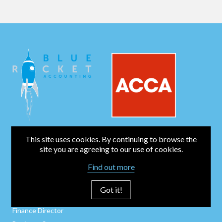
This site uses cookies. By continuing to browse the
BUSINESS SERVICES
site you are agreeing to our use of cookies.
Bookkeeping
Find out more
Business Start-Up
Company Secretarial
Got it!
Payroll / CIS / P11Ds
Finance Director