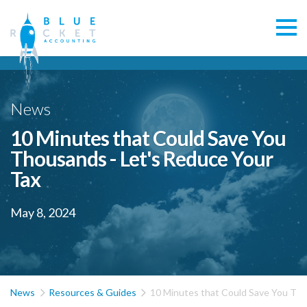
News
10 Minutes that Could Save You
Thousands - Let's Reduce Your
Tax
May 8, 2024


News
Resources & Guides
10 Minutes that Could Save You Tho