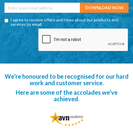
I agree to receive offers and news about our products and
services by email.
We’re honoured to be recognised for our hard
work and customer service.
Here are some of the accolades we’ve
achieved.