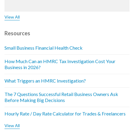
View All
Resources
Small Business Financial Health Check
How Much Can an HMRC Tax Investigation Cost Your
Business in 2026?
What Triggers an HMRC Investigation?
The 7 Questions Successful Retail Business Owners Ask
Before Making Big Decisions
Hourly Rate / Day Rate Calculator for Trades & Freelancers
View All