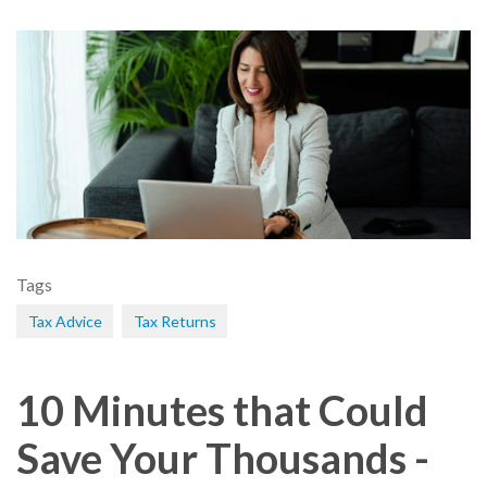
Tags
Tax Advice
Tax Returns
10 Minutes that Could
Save Your Thousands -