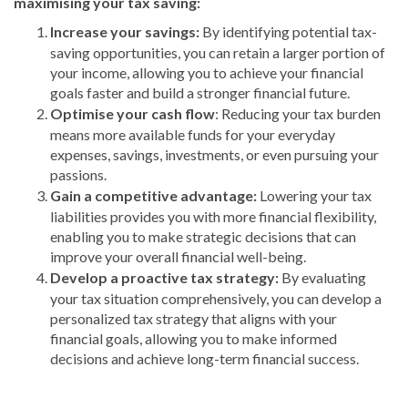
maximising your tax saving:
Increase your savings:
By identifying potential tax-
saving opportunities, you can retain a larger portion of
your income, allowing you to achieve your financial
goals faster and build a stronger financial future.
Optimise your cash flow
: Reducing your tax burden
means more available funds for your everyday
expenses, savings, investments, or even pursuing your
passions.
Gain a competitive advantage:
Lowering your tax
liabilities provides you with more financial flexibility,
enabling you to make strategic decisions that can
improve your overall financial well-being.
Develop a proactive tax strategy:
By evaluating
your tax situation comprehensively, you can develop a
personalized tax strategy that aligns with your
financial goals, allowing you to make informed
decisions and achieve long-term financial success.