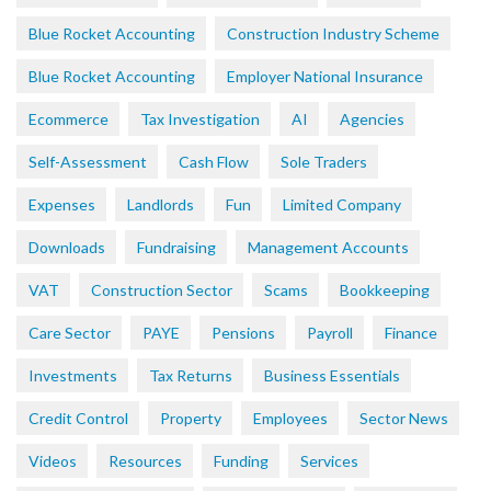
Blue Rocket Accounting
Construction Industry Scheme
Blue Rocket Accounting
Employer National Insurance
Ecommerce
Tax Investigation
AI
Agencies
Self-Assessment
Cash Flow
Sole Traders
Expenses
Landlords
Fun
Limited Company
Downloads
Fundraising
Management Accounts
VAT
Construction Sector
Scams
Bookkeeping
Care Sector
PAYE
Pensions
Payroll
Finance
Investments
Tax Returns
Business Essentials
Credit Control
Property
Employees
Sector News
Videos
Resources
Funding
Services