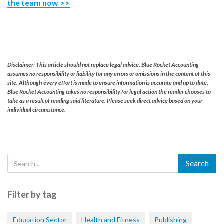
the team now >>
Disclaimer: This article should not replace legal advice. Blue Rocket Accounting
assumes no responsibility or liability for any errors or omissions in the content of this
site. Although every effort is made to ensure information is accurate and up to date,
Blue Rocket Accounting takes no responsibility for legal action the reader chooses to
take as a result of reading said literature. Please seek direct advice based on your
individual circumstance.
Filter by tag
Education Sector
Health and Fitness
Publishing