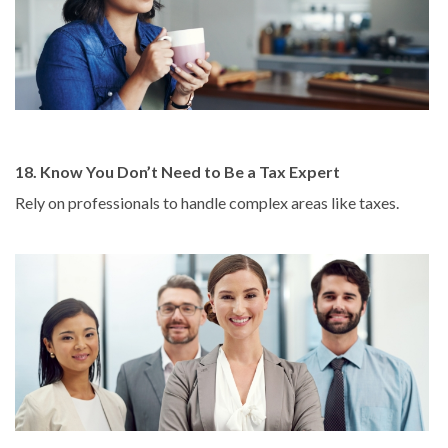
18. Know You Don’t Need to Be a Tax Expert
Rely on professionals to handle complex areas like taxes.