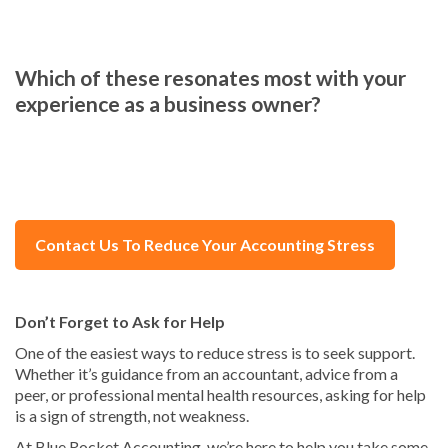
Which of these resonates most with your
experience as a business owner?
Contact Us To Reduce Your Accounting Stress
Don’t Forget to Ask for Help
One of the easiest ways to reduce stress is to seek support.
Whether it’s guidance from an accountant, advice from a
peer, or professional mental health resources, asking for help
is a sign of strength, not weakness.
At Blue Rocket Accounting, we’re here to help you take some