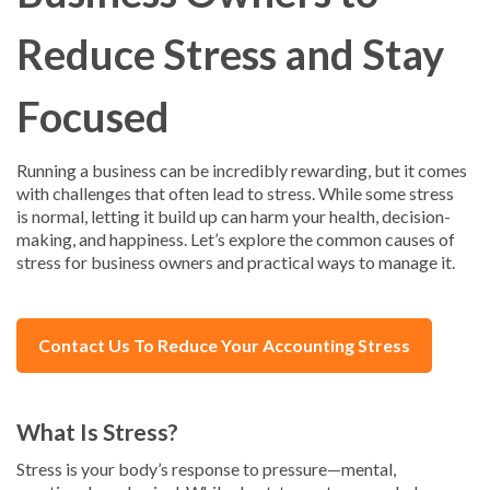
Reduce Stress and Stay
Focused
Running a business can be incredibly rewarding, but it comes
with challenges that often lead to stress. While some stress
is normal, letting it build up can harm your health, decision-
making, and happiness. Let’s explore the common causes of
stress for business owners and practical ways to manage it.
Contact Us To Reduce Your Accounting Stress
What Is Stress?
Stress is your body’s response to pressure—mental,