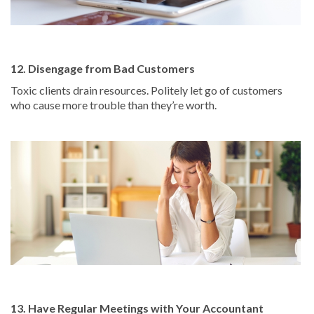
12. Disengage from Bad Customers
Toxic clients drain resources. Politely let go of customers
who cause more trouble than they’re worth.
13. Have Regular Meetings with Your Accountant