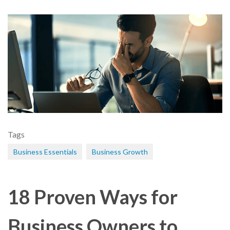
Tags
Business Essentials
Business Growth
18 Proven Ways for
Business Owners to