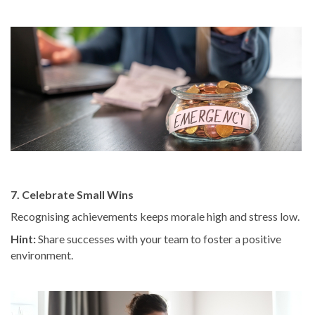
7. Celebrate Small Wins
Recognising achievements keeps morale high and stress low.
Hint:
Share successes with your team to foster a positive
environment.