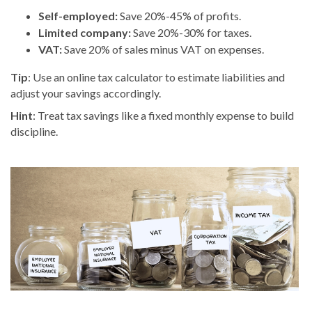
Self-employed:
Save 20%-45% of profits.
Limited company:
Save 20%-30% for taxes.
VAT:
Save 20% of sales minus VAT on expenses.
Tip
: Use an online tax calculator to estimate liabilities and
adjust your savings accordingly.
Hint
: Treat tax savings like a fixed monthly expense to build
discipline.