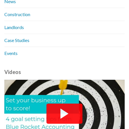
News
Construction
Landlords
Case Studies
Events
Videos