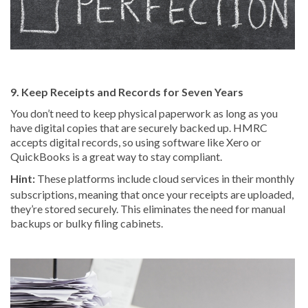
9. Keep Receipts and Records for Seven Years
You don’t need to keep physical paperwork as long as you
have digital copies that are securely backed up. HMRC
accepts digital records, so using software like Xero or
QuickBooks is a great way to stay compliant.
Hint:
These platforms include cloud services in their monthly
subscriptions, meaning that once your receipts are uploaded,
they’re stored securely. This eliminates the need for manual
backups or bulky filing cabinets.