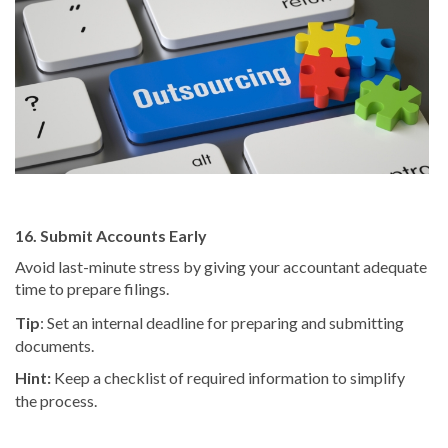
16. Submit Accounts Early
Avoid last-minute stress by giving your accountant adequate
time to prepare filings.
Tip
: Set an internal deadline for preparing and submitting
documents.
Hint:
Keep a checklist of required information to simplify
the process.