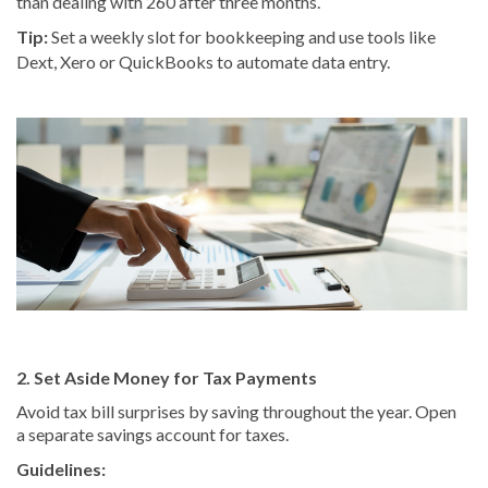
than dealing with 260 after three months.
Tip:
Set a weekly slot for bookkeeping and use tools like
Dext, Xero or QuickBooks to automate data entry.
2. Set Aside Money for Tax Payments
Avoid tax bill surprises by saving throughout the year. Open
a separate savings account for taxes.
Guidelines: