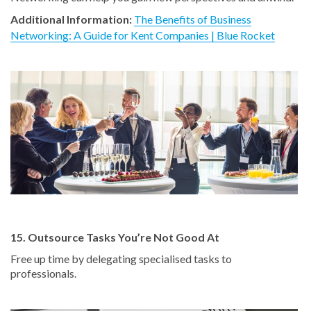
Additional Information:
The Benefits of Business
Networking: A Guide for Kent Companies | Blue Rocket
15. Outsource Tasks You’re Not Good At
Free up time by delegating specialised tasks to
professionals.