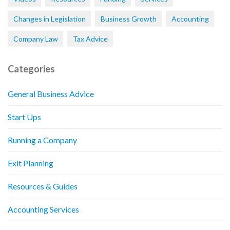
Changes in Legislation
Business Growth
Accounting
Company Law
Tax Advice
Categories
General Business Advice
Start Ups
Running a Company
Exit Planning
Resources & Guides
Accounting Services