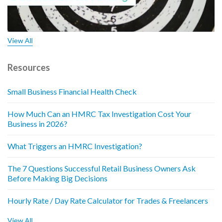
View All
Resources
Small Business Financial Health Check
How Much Can an HMRC Tax Investigation Cost Your
Business in 2026?
What Triggers an HMRC Investigation?
The 7 Questions Successful Retail Business Owners Ask
Before Making Big Decisions
Hourly Rate / Day Rate Calculator for Trades & Freelancers
View All