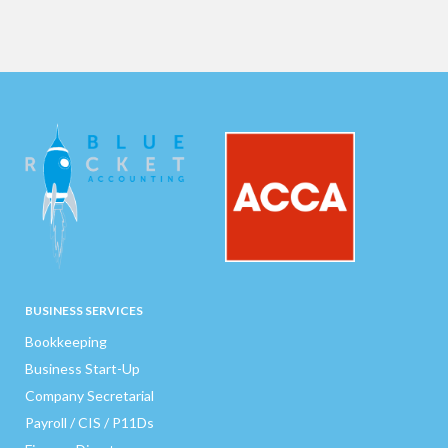
BUSINESS SERVICES
Bookkeeping
Business Start-Up
Company Secretarial
Payroll / CIS / P11Ds