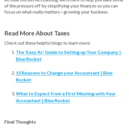
of the pressure off by simplifying your finances so you can
focus on what really matters—growing your business.
Read More About Taxes
Check out these helpful blogs to learn more:
The 'Easy As' Guide to Setting up Your Company |
Blue Rocket
10 Reasons to Change your Accountant | Blue
Rocket
What to Expect from a First Meeting with Your
Accountant | Blue Rocket
Final Thoughts