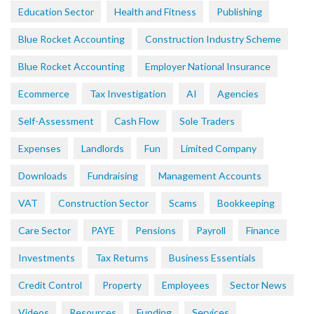
Education Sector
Health and Fitness
Publishing
Blue Rocket Accounting
Construction Industry Scheme
Blue Rocket Accounting
Employer National Insurance
Ecommerce
Tax Investigation
AI
Agencies
Self-Assessment
Cash Flow
Sole Traders
Expenses
Landlords
Fun
Limited Company
Downloads
Fundraising
Management Accounts
VAT
Construction Sector
Scams
Bookkeeping
Care Sector
PAYE
Pensions
Payroll
Finance
Investments
Tax Returns
Business Essentials
Credit Control
Property
Employees
Sector News
Videos
Resources
Funding
Services