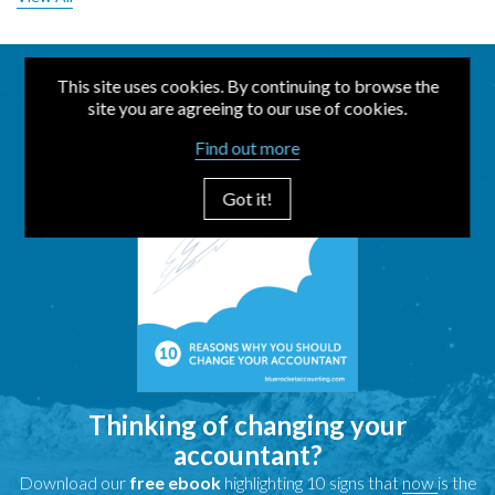
This site uses cookies. By continuing to browse the
site you are agreeing to our use of cookies.
Find out more
Got it!
Thinking of changing your
accountant?
Download our
free ebook
highlighting 10 signs that
now
is the