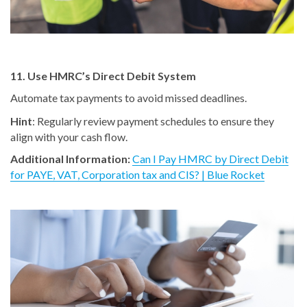
11. Use HMRC’s Direct Debit System
Automate tax payments to avoid missed deadlines.
Hint
: Regularly review payment schedules to ensure they
align with your cash flow.
Additional Information:
Can I Pay HMRC by Direct Debit
for PAYE, VAT, Corporation tax and CIS? | Blue Rocket