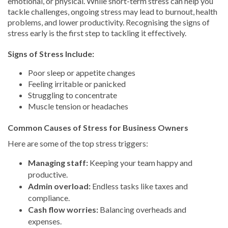
emotional, or physical. While short-term stress can help you
tackle challenges, ongoing stress may lead to burnout, health
problems, and lower productivity. Recognising the signs of
stress early is the first step to tackling it effectively.
Signs of Stress Include:
Poor sleep or appetite changes
Feeling irritable or panicked
Struggling to concentrate
Muscle tension or headaches
Common Causes of Stress for Business Owners
Here are some of the top stress triggers:
Managing staff:
Keeping your team happy and
productive.
Admin overload:
Endless tasks like taxes and
compliance.
Cash flow worries:
Balancing overheads and
expenses.