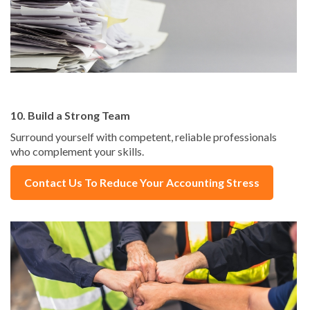
10. Build a Strong Team
Surround yourself with competent, reliable professionals
who complement your skills.
Contact Us To Reduce Your Accounting Stress