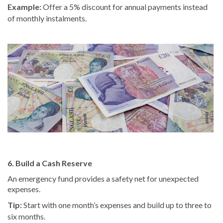
Example:
Offer a 5% discount for annual payments instead
of monthly instalments.
6. Build a Cash Reserve
An emergency fund provides a safety net for unexpected
expenses.
Tip:
Start with one month’s expenses and build up to three to
six months.