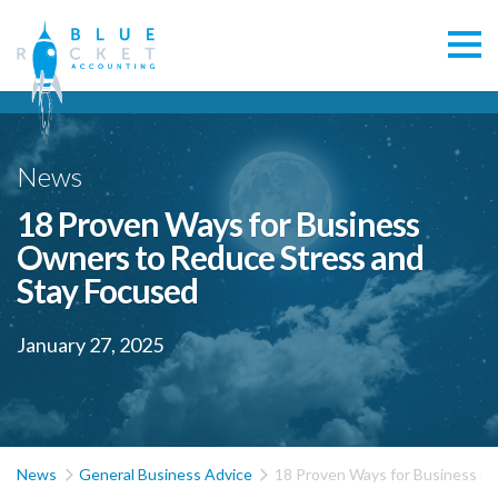
News
18 Proven Ways for Business
Owners to Reduce Stress and
Stay Focused
January 27, 2025


News
General Business Advice
18 Proven Ways for Business O