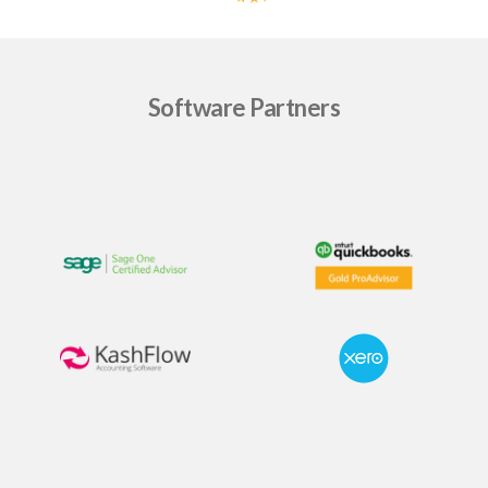
Software Partners