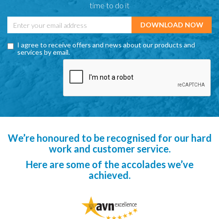
time to do it
I agree to receive offers and news about our products and
services by email.
We’re honoured to be recognised for our hard
work and customer service.
Here are some of the accolades we’ve
achieved.