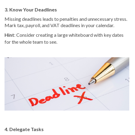
3. Know Your Deadlines
Missing deadlines leads to penalties and unnecessary stress.
Mark tax, payroll, and VAT deadlines in your calendar.
Hint
: Consider creating a large whiteboard with key dates
for the whole team to see.
4. Delegate Tasks