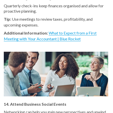
Quarterly check-ins keep finances organised and allow for
proactive planning.
Tip:
Use meetings to review taxes, profitability, and
upcoming expenses.
Additional Information:
What to Expect from a First
Meeting with Your Accountant | Blue Rocket
14. Attend Business Social Events
Networking can help you gain new perspectives and unwind.