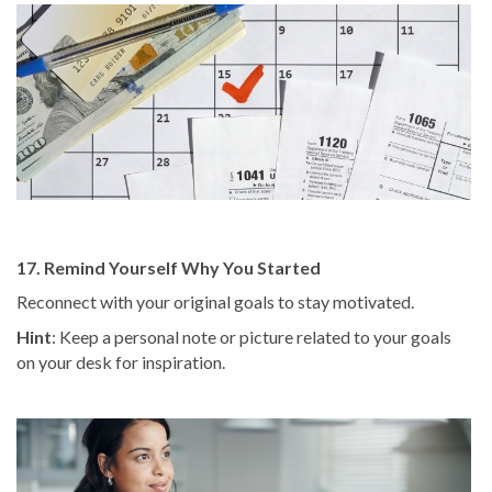
17. Remind Yourself Why You Started
Reconnect with your original goals to stay motivated.
Hint
: Keep a personal note or picture related to your goals
on your desk for inspiration.