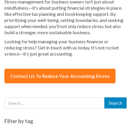
Stress management for business owners isn’t just about
mindfulness—it’s about putting financial strategies in place,
like effective tax planning and bookkeeping support. By
prioritising your well-being, setting boundaries, and seeking
support when needed, you’ll not only reduce stress but also
build a stronger, more sustainable business.
Looking for help managing your business finances or
reducing stress? Get in touch with us today. It’s not rocket
science—it’s just great accounting.
Contact Us To Reduce Your Accounting Stress
Filter by tag