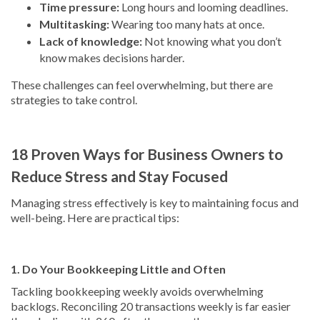
Time pressure:
Long hours and looming deadlines.
Multitasking:
Wearing too many hats at once.
Lack of knowledge:
Not knowing what you don’t
know makes decisions harder.
These challenges can feel overwhelming, but there are
strategies to take control.
18 Proven Ways for Business Owners to
Reduce Stress and Stay Focused
Managing stress effectively is key to maintaining focus and
well-being. Here are practical tips:
1. Do Your Bookkeeping Little and Often
Tackling bookkeeping weekly avoids overwhelming
backlogs. Reconciling 20 transactions weekly is far easier