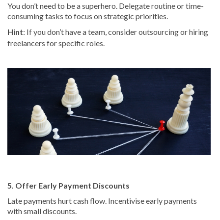
You don’t need to be a superhero. Delegate routine or time-
consuming tasks to focus on strategic priorities.
Hint
: If you don’t have a team, consider outsourcing or hiring
freelancers for specific roles.
5. Offer Early Payment Discounts
Late payments hurt cash flow. Incentivise early payments
with small discounts.