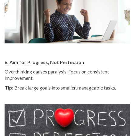
8. Aim for Progress, Not Perfection
Overthinking causes paralysis. Focus on consistent
improvement.
Tip:
Break large goals into smaller, manageable tasks.