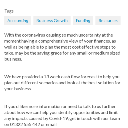
Tags
Accounting
Business Growth
Funding
Resources
With the coronavirus causing so much uncertainty at the
moment having a comprehensive view of your finances, as
well as being able to plan the most cost effective steps to
take, may be the saving grace for any small or medium sized
business.
We have provided a 13 week cash flow forecast to help you
plan out different scenarios and look at the best solution for
your business.
If you’d like more information or need to talk to us further
about how we can help you identify opportunities and limit
any impacts caused by Covid-19, get in touch with our team
on 01322 555 442 or email