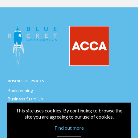
BUSINESS SERVICES
Bookkeeping
Business Start-Up
Company Secretarial
This site uses cookies. By continuing to browse the
Payroll / CIS / P11Ds
site you are agreeing to our use of cookies.
Finance Director
Find out more
Business Support