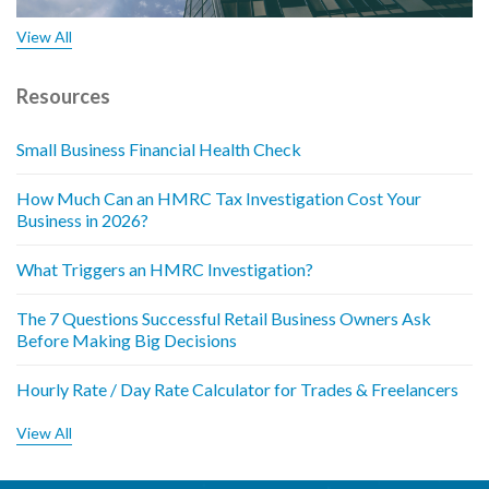
View All
Resources
Small Business Financial Health Check
How Much Can an HMRC Tax Investigation Cost Your
Business in 2026?
What Triggers an HMRC Investigation?
The 7 Questions Successful Retail Business Owners Ask
Before Making Big Decisions
Hourly Rate / Day Rate Calculator for Trades & Freelancers
View All