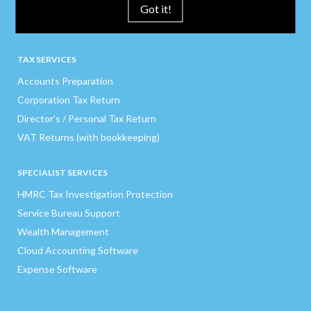
Pension Auto Enrolment
Got it!
Credit Control
TAX SERVICES
Accounts Preparation
Corporation Tax Return
Director’s / Personal Tax Return
VAT Returns (with bookkeeping)
SPECIALIST SERVICES
HMRC Tax Investigation Protection
Service Bureau Support
Wealth Management
Cloud Accounting Software
Expense Software