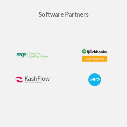
Software Partners