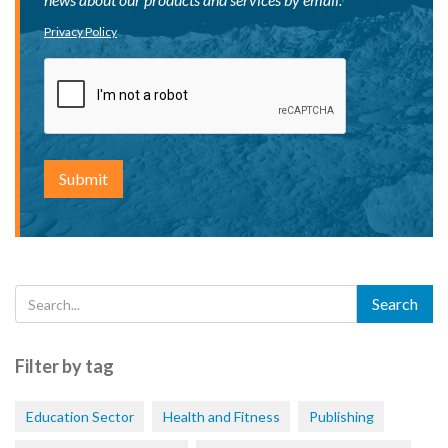
Privacy Policy
Filter by tag
Education Sector
Health and Fitness
Publishing