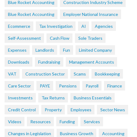
Blue Rocket Accounting
Construction Industry Scheme
Blue Rocket Accounting
Employer National Insurance
Ecommerce
Tax Investigation
AI
Agencies
Self-Assessment
Cash Flow
Sole Traders
Expenses
Landlords
Fun
Limited Company
Downloads
Fundraising
Management Accounts
VAT
Construction Sector
Scams
Bookkeeping
Care Sector
PAYE
Pensions
Payroll
Finance
Investments
Tax Returns
Business Essentials
Credit Control
Property
Employees
Sector News
Videos
Resources
Funding
Services
Changes in Legislation
Business Growth
Accounting