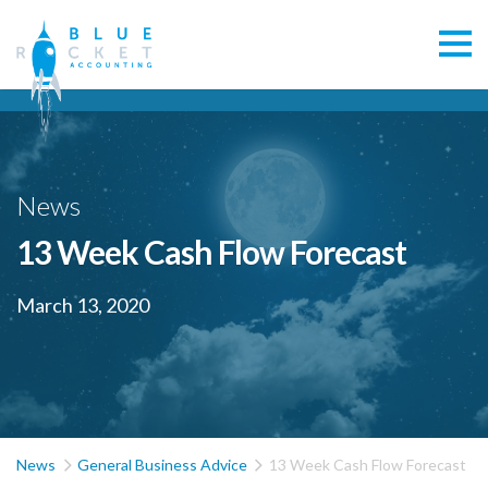
News
13 Week Cash Flow Forecast
March 13, 2020


News
General Business Advice
13 Week Cash Flow Forecast