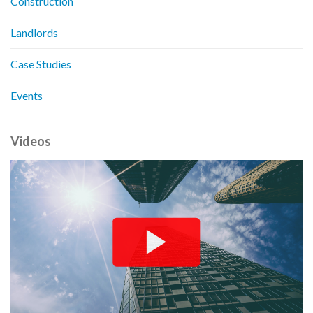
Construction
Landlords
Case Studies
Events
Videos