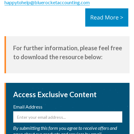
happytohelp@bluerocketaccounting.com
For further information, please feel free
to download the resource below:
Access Exclusive Content
Email Address
By submitting this form you agree to receive offers and
news about our products and services by email.