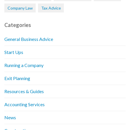
Company Law
Tax Advice
Categories
General Business Advice
Start Ups
Running a Company
Exit Planning
Resources & Guides
Accounting Services
News