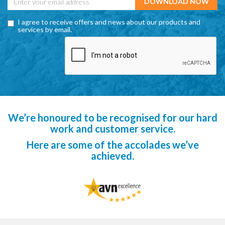
I agree to receive offers and news about our products and
services by email.
We’re honoured to be recognised for our hard
work and customer service.
Here are some of the accolades we’ve
achieved.