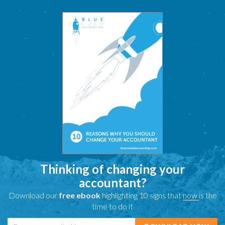
Thinking of changing your
accountant?
Download our
free ebook
highlighting 10 signs that
now
is the
time to do it