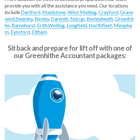
provide you with all the assistance you need. Our locations
include
Dartford
,
Maidstone
,
West Malling
,
Crayford
,
Grave
send
,
Swanley
,
Bexley
,
Darenth
,
Sidcup
,
Bexleyheath
,
Greenhit
he
,
Barnehurst
,
Erith
,
Welling
,
Longfield
,
Northfleet
,
Meopha
m
,
Eynsford
,
Eltham
.
"The team at Blue Rocket have been absolutely excellent.
They are always patient and get back to me quickly. I make
use of their support often and ask a lot of questions, which
Sit back and prepare for lift off with one of
they answer in a way that makes things very clear.”
our Greenhithe Accountant packages:
Julie Sheppey, JLS Fire Protection Ltd