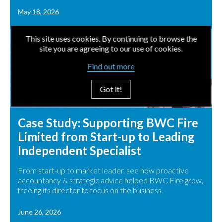
May 18, 2026
This site uses cookies. By continuing to browse the
site you are agreeing to our use of cookies.
Find out more
Got it!
Case Study: Supporting BWC Fire
Limited from Start-up to Leading
Independent Specialist
From start-up to market leader, see how proactive
accountancy & strategic advice helped BWC Fire grow,
freeing its director to focus on the business.
June 26, 2026