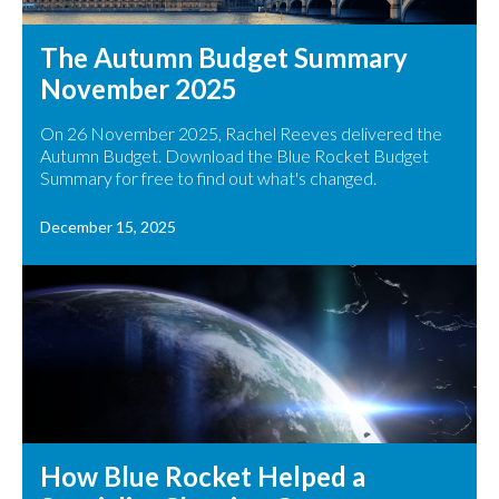
The Autumn Budget Summary
November 2025
On 26 November 2025, Rachel Reeves delivered the
Autumn Budget. Download the Blue Rocket Budget
Summary for free to find out what's changed.
December 15, 2025
How Blue Rocket Helped a