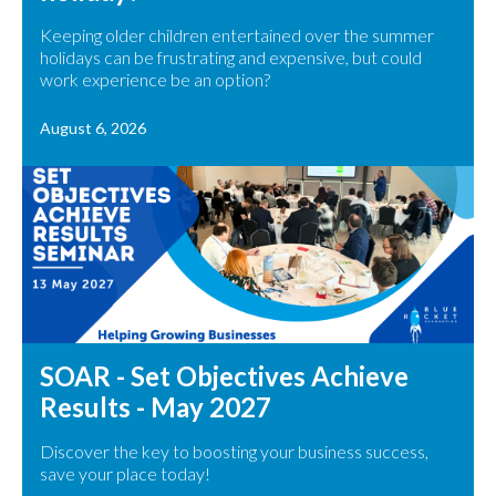
Keeping older children entertained over the summer
holidays can be frustrating and expensive, but could
work experience be an option?
August 6, 2026
SOAR - Set Objectives Achieve
Results - May 2027
Discover the key to boosting your business success,
save your place today!