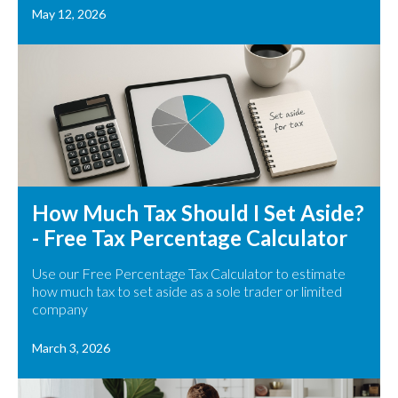
May 12, 2026
How Much Tax Should I Set Aside?
- Free Tax Percentage Calculator
Use our Free Percentage Tax Calculator to estimate
how much tax to set aside as a sole trader or limited
company
March 3, 2026