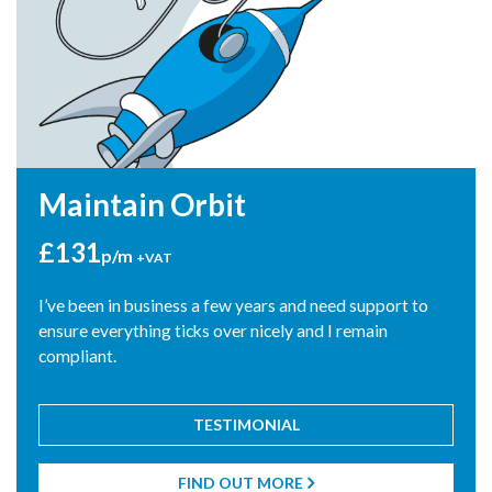
Maintain Orbit
£131
p/m
+VAT
I’ve been in business a few years and need support to
ensure everything ticks over nicely and I remain
compliant.
TESTIMONIAL
"Blue Rocket suggested I changed the way I was getting paid
as a director. This saved me over £10,000 which I was then
FIND OUT MORE
