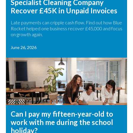
Specialist Cleaning Company
Recover £45K in Unpaid Invoices
Late payments can cripple cash flow. Find out how Blue
Rocket helped one business recover £45,000 and focus
on growth again.
June 26, 2026
Can I pay my fifteen-year-old to
work with me during the school
holiday?