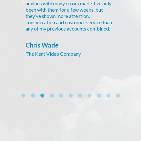
anxious with many errors made. I’ve only
been with them for a few weeks, but
they’ve shown more attention,
consideration and customer service than
any of my previous accounts combined.
Chris Wade
The Kent Video Company