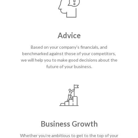
Advice
Based on your company’s financials, and
benchmarked against those of your competitors,
we will help you to make good decisions about the
future of your business.
Business Growth
Whether you’re ambitious to get to the top of your