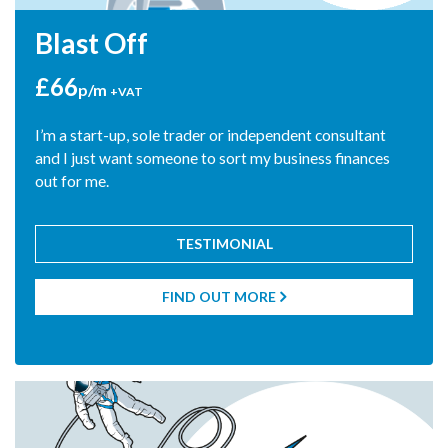
Blast Off
£66
p/m
+VAT
I’m a start-up, sole trader or independent consultant
and I just want someone to sort my business finances
out for me.
TESTIMONIAL
"At last, we have met a firm of accountants who are
interested in what we do and keen to learn how we work.
Blue Rocket Accounting, for us, is much more than just a
FIND OUT MORE

company to produce our accounts."
Victoria Ballard - The Victoria Chart Company Ltd