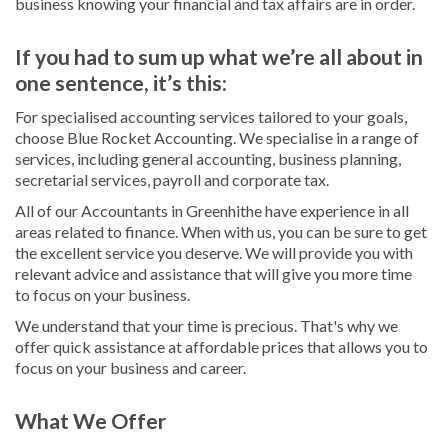
business knowing your financial and tax affairs are in order.
If you had to sum up what we’re all about in
one sentence, it’s this:
For specialised accounting services tailored to your goals,
choose Blue Rocket Accounting. We specialise in a range of
services, including general accounting, business planning,
secretarial services, payroll and corporate tax.
All of our Accountants in Greenhithe have experience in all
areas related to finance. When with us, you can be sure to get
the excellent service you deserve. We will provide you with
relevant advice and assistance that will give you more time
to focus on your business.
We understand that your time is precious. That's why we
offer quick assistance at affordable prices that allows you to
focus on your business and career.
What We Offer