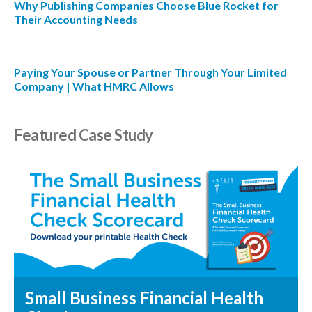
Why Publishing Companies Choose Blue Rocket for
Their Accounting Needs
Paying Your Spouse or Partner Through Your Limited
Company | What HMRC Allows
Featured Case Study
Small Business Financial Health