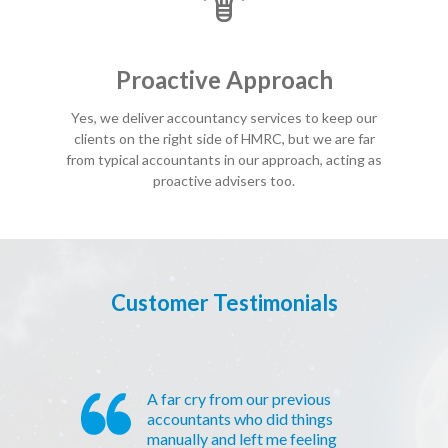
Proactive Approach
Yes, we deliver accountancy services to keep our
clients on the right side of HMRC, but we are far
from typical accountants in our approach, acting as
proactive advisers too.
Customer Testimonials
A far cry from our previous
accountants who did things
manually and left me feeling