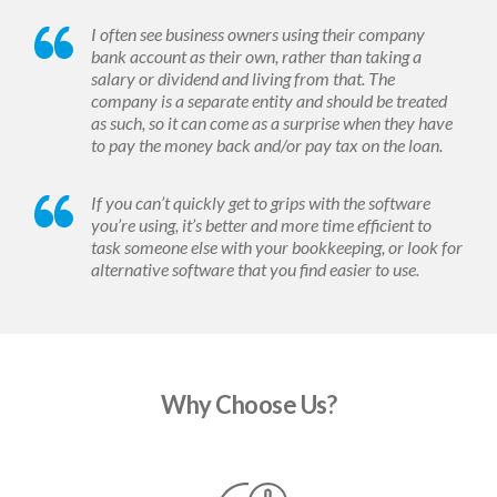
I often see business owners using their company
bank account as their own, rather than taking a
salary or dividend and living from that. The
company is a separate entity and should be treated
as such, so it can come as a surprise when they have
to pay the money back and/or pay tax on the loan.
If you can’t quickly get to grips with the software
you’re using, it’s better and more time efficient to
task someone else with your bookkeeping, or look for
alternative software that you find easier to use.
Why Choose Us?