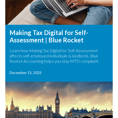
Making Tax Digital for Self-
Assessment | Blue Rocket
Learn how Making Tax Digital for Self-Assessment
affects self-employed individuals & landlords. Blue
Rocket Accounting helps you stay MTD compliant.
December 15, 2025