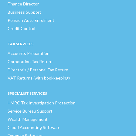
Finance Director
Business Support
Pension Auto Enrolment
Credit Control
TAX SERVICES
Accounts Preparation
Corporation Tax Return
Director’s / Personal Tax Return
VAT Returns (with bookkeeping)
SPECIALIST SERVICES
HMRC Tax Investigation Protection
Service Bureau Support
Wealth Management
Cloud Accounting Software
Expense Software