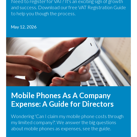
Need to register for VAT? It's an exciting sign of growth
and success. Download our free VAT Registration Guide
to help you though the process.
May 12, 2026
Mobile Phones As A Company
Expense: A Guide for Directors
Wondering 'Can I claim my mobile phone costs through
my limited company?'. We answer the big questions
about mobile phones as expenses, see the guide.