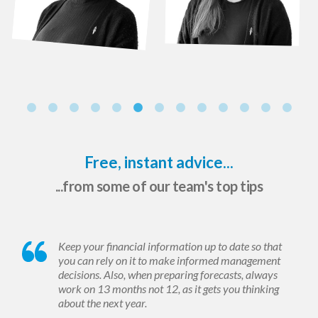
Free, instant advice...
...from some of our team's top tips
Keep your financial information up to date so that
you can rely on it to make informed management
decisions. Also, when preparing forecasts, always
work on 13 months not 12, as it gets you thinking
about the next year.