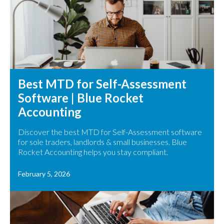
Best MTD for Self-Assessment
Software | Blue Rocket
Accounting
Discover the best MTD for Self-Assessment software
for sole traders, landlords & small businesses. Blue
Rocket Accounting helps you stay compliant.
February 5, 2026