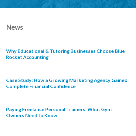
News
Why Educational & Tutoring Businesses Choose Blue
Rocket Accounting
Case Study: How a Growing Marketing Agency Gained
Complete Financial Confidence
Paying Freelance Personal Trainers: What Gym
Owners Need to Know