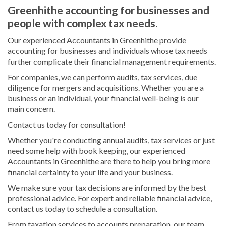
Greenhithe accounting for businesses and
people with complex tax needs.
Our experienced Accountants in Greenhithe provide
accounting for businesses and individuals whose tax needs
further complicate their financial management requirements.
For companies, we can perform audits, tax services, due
diligence for mergers and acquisitions. Whether you are a
business or an individual, your financial well-being is our
main concern.
Contact us today for consultation!
Whether you're conducting annual audits, tax services or just
need some help with book keeping, our experienced
Accountants in Greenhithe are there to help you bring more
financial certainty to your life and your business.
We make sure your tax decisions are informed by the best
professional advice. For expert and reliable financial advice,
contact us today to schedule a consultation.
From taxation services to accounts preparation, our team