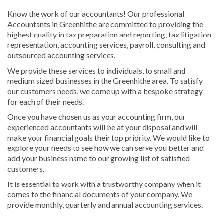
Know the work of our accountants! Our professional
Accountants in Greenhithe are committed to providing the
highest quality in tax preparation and reporting, tax litigation
representation, accounting services, payroll, consulting and
outsourced accounting services.
We provide these services to individuals, to small and
medium sized businesses in the Greenhithe area. To satisfy
our customers needs, we come up with a bespoke strategy
for each of their needs.
Once you have chosen us as your accounting firm, our
experienced accountants will be at your disposal and will
make your financial goals their top priority. We would like to
explore your needs to see how we can serve you better and
add your business name to our growing list of satisfied
customers.
It is essential to work with a trustworthy company when it
comes to the financial documents of your company. We
provide monthly, quarterly and annual accounting services.