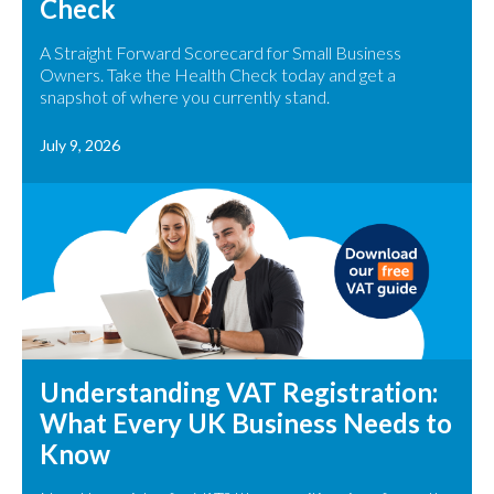
Check
A Straight Forward Scorecard for Small Business
Owners. Take the Health Check today and get a
snapshot of where you currently stand.
July 9, 2026
Understanding VAT Registration:
What Every UK Business Needs to
Know