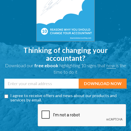
Thinking of changing your
accountant?
Download our
free ebook
highlighting 10 signs that
now
is the
time to do it
I agree to receive offers and news about our products and
services by email.