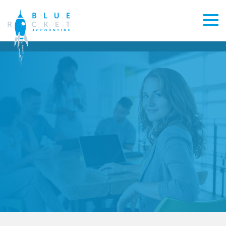
From start-up to exit planning, you need a Greenhithe
accountant whose mission matches your own.
CONTACT US
