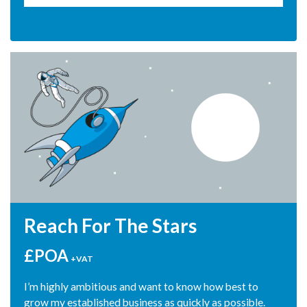
able to put back into the business"
Peter Abrahams, Abounding Ltd
Reach For The Stars
£POA
+VAT
I’m highly ambitious and want to know how best to
grow my established business as quickly as possible.