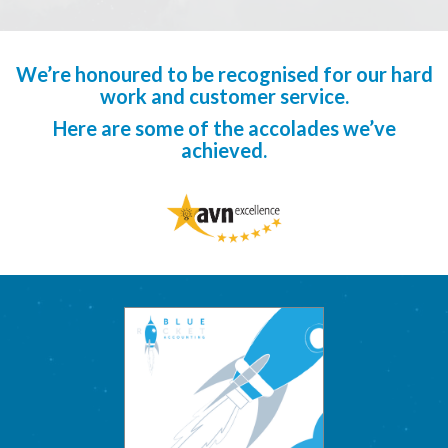
We’re honoured to be recognised for our hard
work and customer service.
Here are some of the accolades we’ve
achieved.