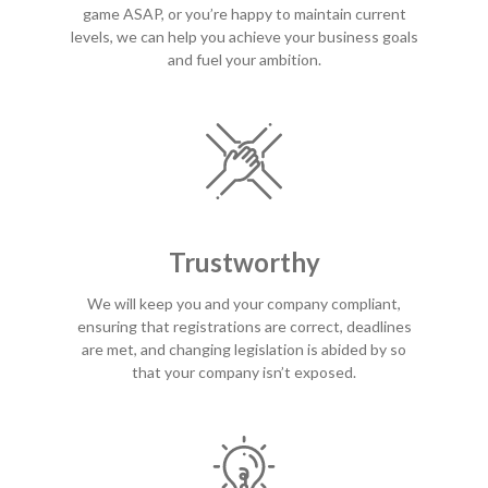
game ASAP, or you’re happy to maintain current
levels, we can help you achieve your business goals
and fuel your ambition.
Trustworthy
We will keep you and your company compliant,
ensuring that registrations are correct, deadlines
are met, and changing legislation is abided by so
that your company isn’t exposed.