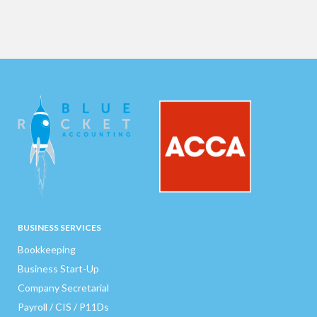
BUSINESS SERVICES
Bookkeeping
Business Start-Up
Company Secretarial
Payroll / CIS / P11Ds