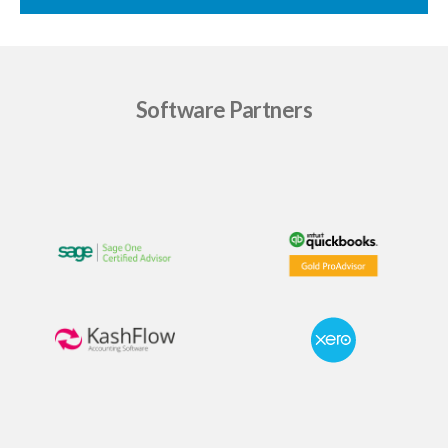
Software Partners