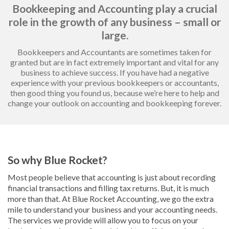
Bookkeeping and Accounting play a crucial
role in the growth of any business – small or
large.
Bookkeepers and Accountants are sometimes taken for
granted but are in fact extremely important and vital for any
business to achieve success. If you have had a negative
experience with your previous bookkeepers or accountants,
then good thing you found us, because we’re here to help and
change your outlook on accounting and bookkeeping forever.
So why Blue Rocket?
Most people believe that accounting is just about recording
financial transactions and filling tax returns. But, it is much
more than that. At Blue Rocket Accounting, we go the extra
mile to understand your business and your accounting needs.
The services we provide will allow you to focus on your