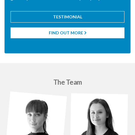
TESTIMONIAL
FIND OUT MORE

The Team