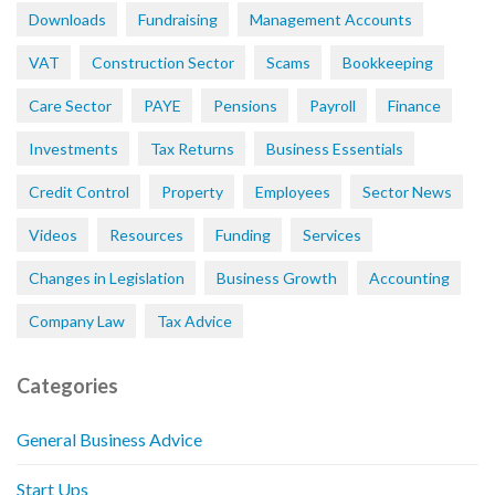
Downloads
Fundraising
Management Accounts
VAT
Construction Sector
Scams
Bookkeeping
Care Sector
PAYE
Pensions
Payroll
Finance
Investments
Tax Returns
Business Essentials
Credit Control
Property
Employees
Sector News
Videos
Resources
Funding
Services
Changes in Legislation
Business Growth
Accounting
Company Law
Tax Advice
Categories
General Business Advice
Start Ups