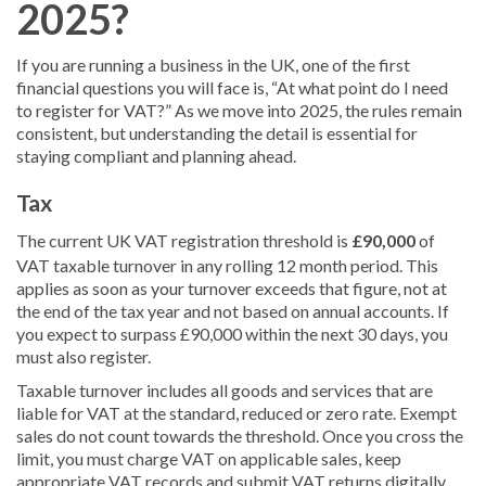
2025?
If you are running a business in the UK, one of the first
financial questions you will face is, “At what point do I need
to register for VAT?” As we move into 2025, the rules remain
consistent, but understanding the detail is essential for
staying compliant and planning ahead.
Tax
The current UK VAT registration threshold is
£90,000
of
VAT taxable turnover in any rolling 12 month period. This
applies as soon as your turnover exceeds that figure, not at
the end of the tax year and not based on annual accounts. If
you expect to surpass £90,000 within the next 30 days, you
must also register.
Taxable turnover includes all goods and services that are
liable for VAT at the standard, reduced or zero rate. Exempt
sales do not count towards the threshold. Once you cross the
limit, you must charge VAT on applicable sales, keep
appropriate VAT records and submit VAT returns digitally.