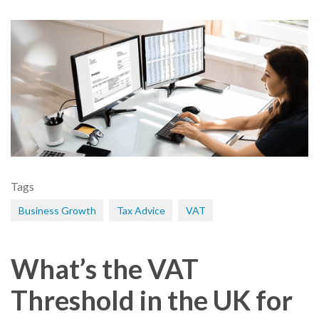
Tags
Business Growth
Tax Advice
VAT
What’s the VAT
Threshold in the UK for