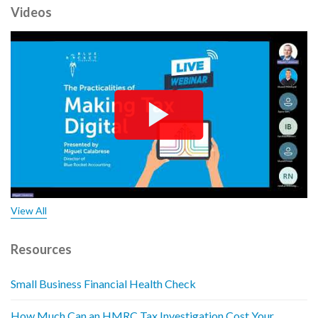
Videos
View All
Resources
Small Business Financial Health Check
How Much Can an HMRC Tax Investigation Cost Your