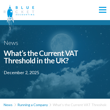
News
What’s the Current VAT
Threshold in the UK?
December 2, 2025


News
Running a Company
What’s the Current VAT Threshold i