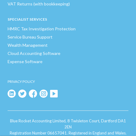
VAT Returns (with bookkeeping)
SPECIALIST SERVICES
HMRC Tax Investigation Protection
Service Bureau Support
Wealth Management
Cloud Accounting Software
Expense Software
PRIVACY POLICY
Blue Rocket Accounting Limited, 8 Twisleton Court, Dartford DA1
2EN
Registration Number 06657041. Registered in England and Wales.