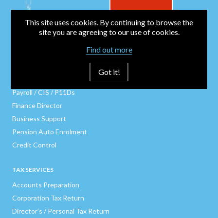
This site uses cookies. By continuing to browse the
site you are agreeing to our use of cookies.
BUSINESS SERVICES
Find out more
Bookkeeping
Business Start-Up
Got it!
Company Secretarial
Payroll / CIS / P11Ds
Finance Director
Business Support
Pension Auto Enrolment
Credit Control
TAX SERVICES
Accounts Preparation
Corporation Tax Return
Director’s / Personal Tax Return