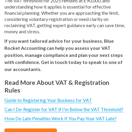
The VAT threshold for 2025 remains at £90,000, and
understanding how it applies is essential for effective
financial planning. Whether you are approaching the limit,
considering voluntary registration or need clarity on
reclaiming VAT, getting expert guidance early can save time,
money and stress.
If you want tailored advice for your business, Blue
Rocket Accounting can help you assess your VAT
position, manage compliance and plan your next steps
with confidence. Get in touch today to speak to one of
our accountants.
Read More About VAT & Registration
Rules
Guide to Registering Your Business for VAT
Can I De-Register for VAT if I'm Below the VAT Threshold?
How Do Late Penalties Work If You Pay Your VAT Late?