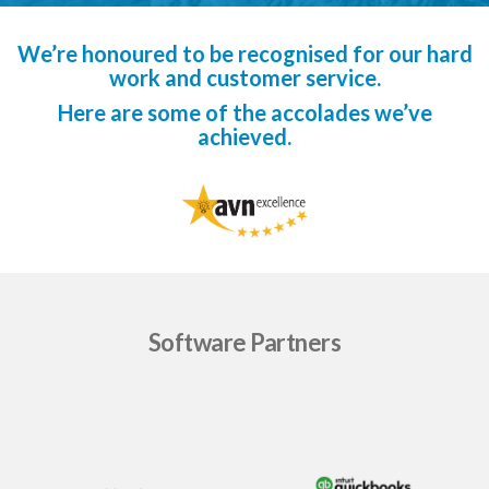
We’re honoured to be recognised for our hard
work and customer service.
Here are some of the accolades we’ve
achieved.
Software Partners