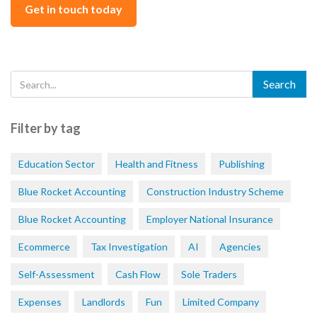
Get in touch today
Filter by tag
Education Sector
Health and Fitness
Publishing
Blue Rocket Accounting
Construction Industry Scheme
Blue Rocket Accounting
Employer National Insurance
Ecommerce
Tax Investigation
AI
Agencies
Self-Assessment
Cash Flow
Sole Traders
Expenses
Landlords
Fun
Limited Company