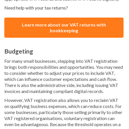
Need help with your tax returns?
Learn more about our VAT returns with
bookkeeping
Budgeting
For many small businesses, stepping into VAT registration
brings both responsibilities and opportunities. You may need
to consider whether to adjust your prices to include VAT,
which can influence customer expectations and cash flow.
There is also the administrative side, including issuing VAT
invoices and maintaining compliant digital records.
However, VAT registration also allows you to reclaim VAT
on qualifying business expenses, which can reduce costs. For
some businesses, particularly those selling primarily to other
VAT registered organisations, voluntary registration can
even be advantageous. Because the threshold operates on a