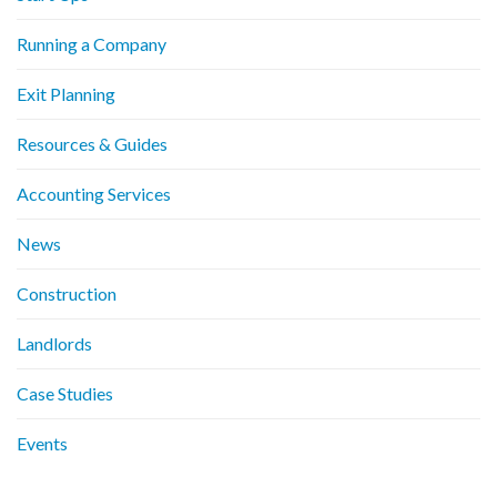
Running a Company
Exit Planning
Resources & Guides
Accounting Services
News
Construction
Landlords
Case Studies
Events