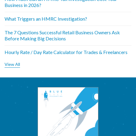
Business in 2026?
What Triggers an HMRC Investigation?
The 7 Questions Successful Retail Business Owners Ask
Before Making Big Decisions
Hourly Rate / Day Rate Calculator for Trades & Freelancers
View All