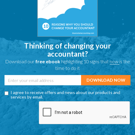
Thinking of changing your
accountant?
Download our
free ebook
highlighting 10 signs that
now
is the
time to do it
I agree to receive offers and news about our products and
services by email.