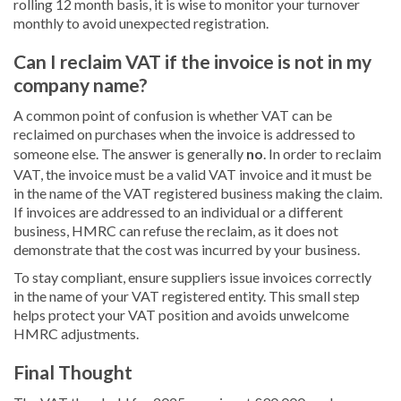
rolling 12 month basis, it is wise to monitor your turnover
monthly to avoid unexpected registration.
Can I reclaim VAT if the invoice is not in my
company name?
A common point of confusion is whether VAT can be
reclaimed on purchases when the invoice is addressed to
someone else. The answer is generally
no
. In order to reclaim
VAT, the invoice must be a valid VAT invoice and it must be
in the name of the VAT registered business making the claim.
If invoices are addressed to an individual or a different
business, HMRC can refuse the reclaim, as it does not
demonstrate that the cost was incurred by your business.
To stay compliant, ensure suppliers issue invoices correctly
in the name of your VAT registered entity. This small step
helps protect your VAT position and avoids unwelcome
HMRC adjustments.
Final Thought