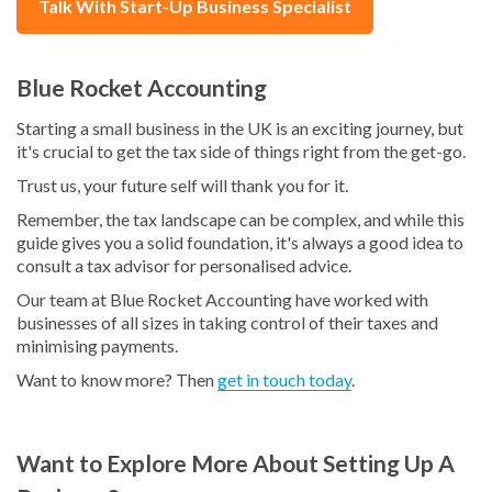
Talk With Start-Up Business Specialist
Blue Rocket Accounting
Starting a small business in the UK is an exciting journey, but
it's crucial to get the tax side of things right from the get-go.
Trust us, your future self will thank you for it.
Remember, the tax landscape can be complex, and while this
guide gives you a solid foundation, it's always a good idea to
consult a tax advisor for personalised advice.
Our team at Blue Rocket Accounting have worked with
businesses of all sizes in taking control of their taxes and
minimising payments.
Want to know more? Then
get in touch today
.
Want to Explore More About Setting Up A