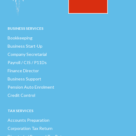
BUSINESS SERVICES
Bookkeeping
Business Start-Up
Company Secretarial
Payroll / CIS / P11Ds
Finance Director
Business Support
Pension Auto Enrolment
Credit Control
TAX SERVICES
Accounts Preparation
Corporation Tax Return