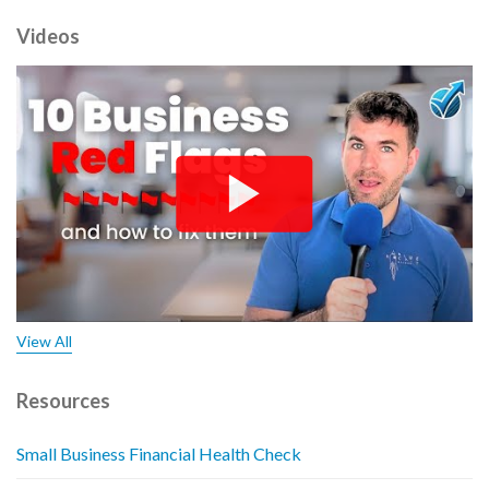
Videos
View All
Resources
Small Business Financial Health Check