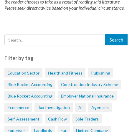
the reader chooses to take as a result of reading said literature.
Please seek direct advice based on your individual circumstance.
Filter by tag
Education Sector
Health and Fitness
Publishing
Blue Rocket Accounting
Construction Industry Scheme
Blue Rocket Accounting
Employer National Insurance
Ecommerce
Tax Investigation
AI
Agencies
Self-Assessment
Cash Flow
Sole Traders
Expenses
Landlords
Fun
Limited Company