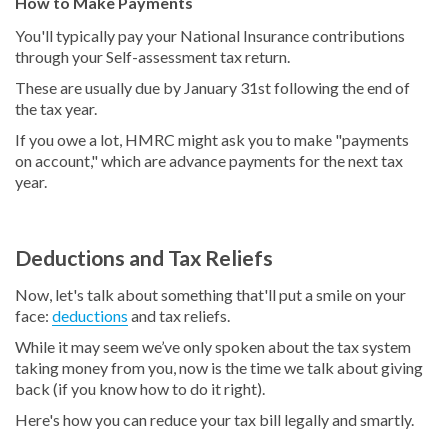
How to Make Payments
You'll typically pay your National Insurance contributions
through your Self-assessment tax return.
These are usually due by January 31st following the end of
the tax year.
If you owe a lot, HMRC might ask you to make "payments
on account," which are advance payments for the next tax
year.
Deductions and Tax Reliefs
Now, let's talk about something that'll put a smile on your
face:
deductions
and tax reliefs.
While it may seem we’ve only spoken about the tax system
taking money from you, now is the time we talk about giving
back (if you know how to do it right).
Here's how you can reduce your tax bill legally and smartly.