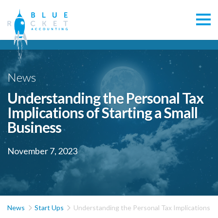
News
Understanding the Personal Tax
Implications of Starting a Small
Business
November 7, 2023


News
Start Ups
Understanding the Personal Tax Implications of