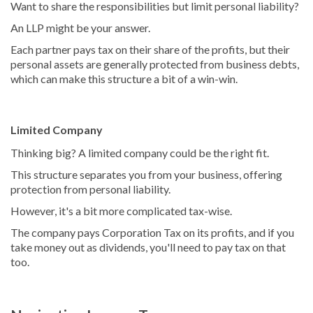
Want to share the responsibilities but limit personal liability?
An LLP might be your answer.
Each partner pays tax on their share of the profits, but their
personal assets are generally protected from business debts,
which can make this structure a bit of a win-win.
Limited Company
Thinking big? A limited company could be the right fit.
This structure separates you from your business, offering
protection from personal liability.
However, it's a bit more complicated tax-wise.
The company pays Corporation Tax on its profits, and if you
take money out as dividends, you'll need to pay tax on that
too.