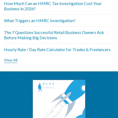
How Much Can an HMRC Tax Investigation Cost Your
Business in 2026?
What Triggers an HMRC Investigation?
The 7 Questions Successful Retail Business Owners Ask
Before Making Big Decisions
Hourly Rate / Day Rate Calculator for Trades & Freelancers
View All