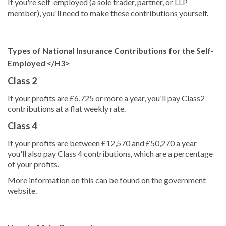
If you're self-employed (a sole trader, partner, or LLP
member), you'll need to make these contributions yourself.
Types of National Insurance Contributions for the Self-
Employed </H3>
Class 2
If your profits are £6,725 or more a year, you'll pay Class2
contributions at a flat weekly rate.
Class 4
If your profits are between £12,570 and £50,270 a year
you'll also pay Class 4 contributions, which are a percentage
of your profits.
More information on this can be found on the government
website.