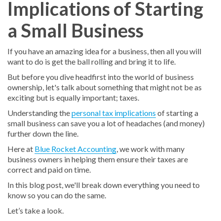
Implications of Starting
a Small Business
If you have an amazing idea for a business, then all you will
want to do is get the ball rolling and bring it to life.
But before you dive headfirst into the world of business
ownership, let's talk about something that might not be as
exciting but is equally important; taxes.
Understanding the
personal tax implications
of starting a
small business can save you a lot of headaches (and money)
further down the line.
Here at
Blue Rocket Accounting
, we work with many
business owners in helping them ensure their taxes are
correct and paid on time.
In this blog post, we'll break down everything you need to
know so you can do the same.
Let’s take a look.