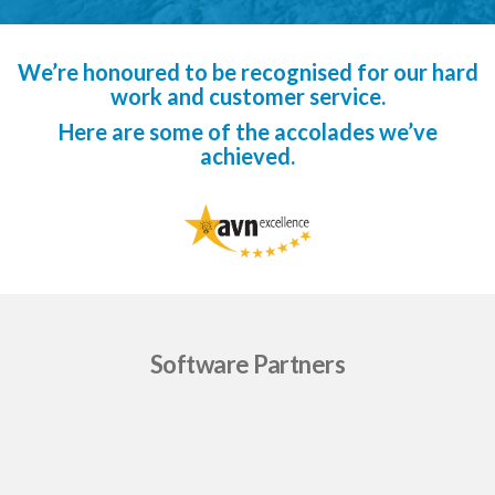
We’re honoured to be recognised for our hard
work and customer service.
Here are some of the accolades we’ve
achieved.
Software Partners