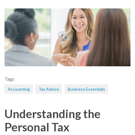
Tags
Accounting
Tax Advice
Business Essentials
Understanding the
Personal Tax