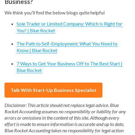
Business?
We think you’ll find the below blogs quite helpful
Sole Trader or Limited Company: Which Is Right for
You? | Blue Rocket
The Path to Self-Employment: What You Need to
Know | Blue Rocket
7 Ways to Get Your Business Off to The Best Start |
Blue Rocket
Talk With Start-Up Business Specialist
Disclaimer: This article should not replace legal advice. Blue
Rocket Accounting assumes no responsibility or liability for any
errors or omissions in the content of this site. Although every
effort is made to ensure information is accurate and up to date,
Blue Rocket Accounting takes no responsibility for legal action