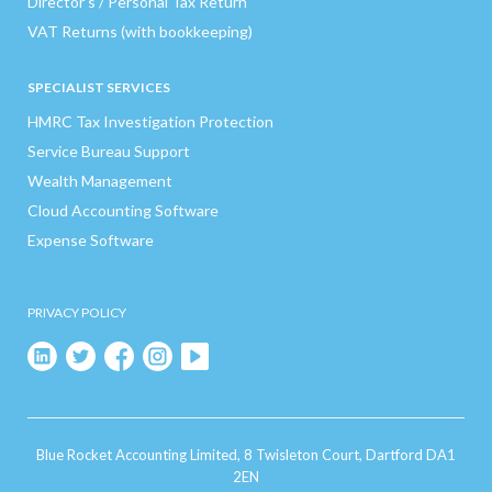
Director’s / Personal Tax Return
VAT Returns (with bookkeeping)
SPECIALIST SERVICES
HMRC Tax Investigation Protection
Service Bureau Support
Wealth Management
Cloud Accounting Software
Expense Software
PRIVACY POLICY
Blue Rocket Accounting Limited, 8 Twisleton Court, Dartford DA1
2EN