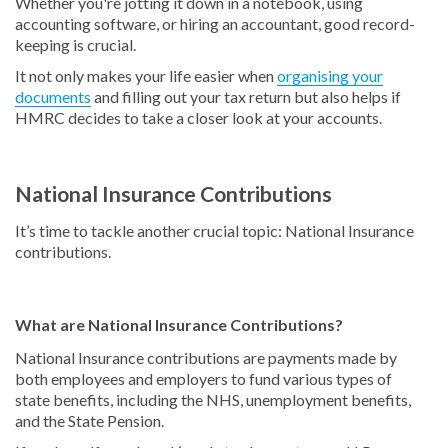
Whether you're jotting it down in a notebook, using
accounting software, or hiring an accountant, good record-
keeping is crucial.
It not only makes your life easier when
organising your
documents
and filling out your tax return but also helps if
HMRC decides to take a closer look at your accounts.
National Insurance Contributions
It’s time to tackle another crucial topic: National Insurance
contributions.
What are National Insurance Contributions?
National Insurance contributions are payments made by
both employees and employers to fund various types of
state benefits, including the NHS, unemployment benefits,
and the State Pension.