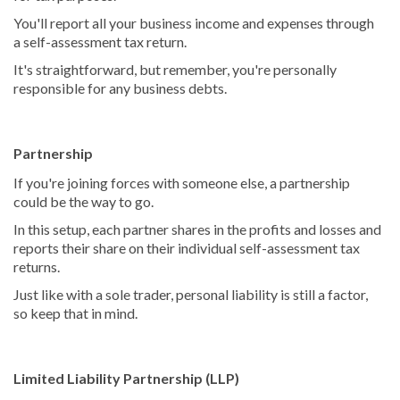
You'll report all your business income and expenses through
a self-assessment tax return.
It's straightforward, but remember, you're personally
responsible for any business debts.
Partnership
If you're joining forces with someone else, a partnership
could be the way to go.
In this setup, each partner shares in the profits and losses and
reports their share on their individual self-assessment tax
returns.
Just like with a sole trader, personal liability is still a factor,
so keep that in mind.
Limited Liability Partnership (LLP)