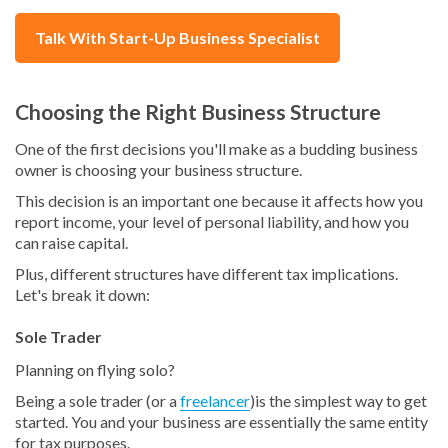
Talk With Start-Up Business Specialist
Choosing the Right Business Structure
One of the first decisions you'll make as a budding business
owner is choosing your business structure.
This decision is an important one because it affects how you
report income, your level of personal liability, and how you
can raise capital.
Plus, different structures have different tax implications.
Let's break it down:
Sole Trader
Planning on flying solo?
Being a sole trader (or a
freelancer
)is the simplest way to get
started. You and your business are essentially the same entity
for tax purposes.