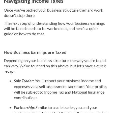
Navigating Income Taxes
Once you’ve picked your business structure the hard work
doesn’t stop there.
The next step of understanding how your business earnings
will be taxed needs to be worked out, and here’s a quick
guide on how to do that.
How Business Earnings are Taxed
Depending on your business structure, the way you're taxed
can vary. We’ve touched on this above, but let’s have a quick
recap:
Sole Trader
: You'll report your business income and
expenses via a self-assessment tax return. Your profits
will be subject to Income Tax and National Insurance
contributions.
Partnership
: Similar to a sole trader, you and your