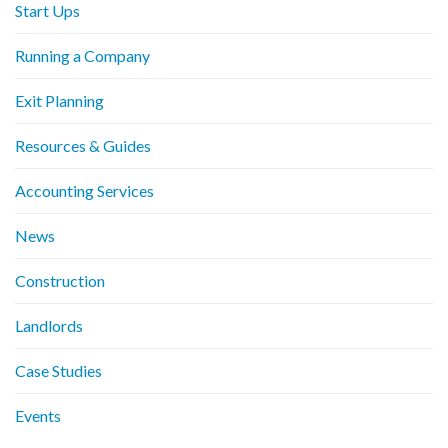
Start Ups
Running a Company
Exit Planning
Resources & Guides
Accounting Services
News
Construction
Landlords
Case Studies
Events