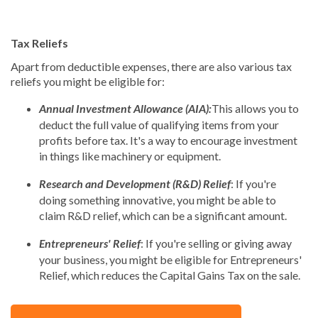
Tax Reliefs
Apart from deductible expenses, there are also various tax
reliefs you might be eligible for:
Annual Investment Allowance (AIA):
This allows you to
deduct the full value of qualifying items from your
profits before tax. It's a way to encourage investment
in things like machinery or equipment.
Research and Development (R&D) Relief
: If you're
doing something innovative, you might be able to
claim R&D relief, which can be a significant amount.
Entrepreneurs' Relief
: If you're selling or giving away
your business, you might be eligible for Entrepreneurs'
Relief, which reduces the Capital Gains Tax on the sale.