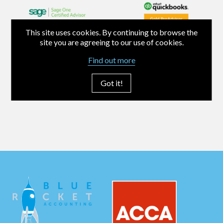
This site uses cookies. By continuing to browse the
site you are agreeing to our use of cookies.
Find out more
Got it!