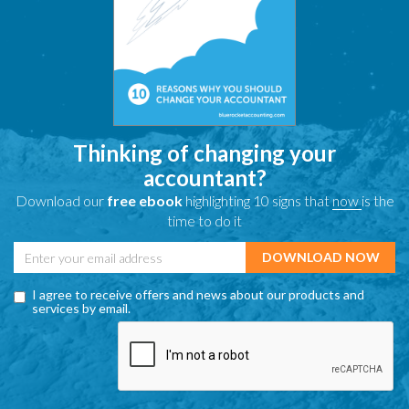
Thinking of changing your
accountant?
Download our
free ebook
highlighting 10 signs that
now
is the
time to do it
I agree to receive offers and news about our products and
services by email.