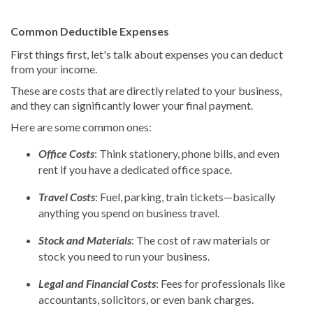
Common Deductible Expenses
First things first, let's talk about expenses you can deduct
from your income.
These are costs that are directly related to your business,
and they can significantly lower your final payment.
Here are some common ones:
Office Costs
: Think stationery, phone bills, and even
rent if you have a dedicated office space.
Travel Costs
: Fuel, parking, train tickets—basically
anything you spend on business travel.
Stock and Materials
: The cost of raw materials or
stock you need to run your business.
Legal and Financial Costs
: Fees for professionals like
accountants, solicitors, or even bank charges.