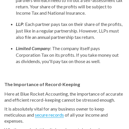
partners will each need to fill out a self-assessment tax
return. Your share of the profits will be subject to
Income Tax and National Insurance.
LLP
: Each partner pays tax on their share of the profits,
just like in a regular partnership. However, LLPs must
also file an annual partnership tax return.
Limited Company
: The company itself pays
Corporation Tax on its profits. If you take money out
as dividends, you'll pay tax on those as well.
The Importance of Record-Keeping
Here at Blue Rocket Accounting, the importance of accurate
and efficient record-keeping cannot be stressed enough.
It is absolutely vital for any business owner to keep
meticulous and
secure records
of all your income and
expenses.