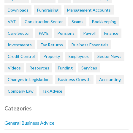
Downloads
Fundraising
Management Accounts
VAT
Construction Sector
Scams
Bookkeeping
Care Sector
PAYE
Pensions
Payroll
Finance
Investments
Tax Returns
Business Essentials
Credit Control
Property
Employees
Sector News
Videos
Resources
Funding
Services
Changes in Legislation
Business Growth
Accounting
Company Law
Tax Advice
Categories
General Business Advice