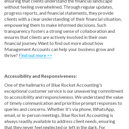
ensuring that clients understand the financial landscape
without feeling overwhelmed. Through regular updates,
progress reports, and financial statements, they provide
clients with a clear understanding of their financial situation,
empowering them to make informed decisions. Such
transparency fosters a strong sense of collaboration and
ensures that clients are actively involved in their own
financial journey. Want to find out more about how
Management Accounts can help your business grow and
thrive?
Find out more >>
Accessibility and Responsiveness:
One of the hallmarks of Blue Rocket Accounting's
exceptional customer service is our unwavering commitment
to accessibility and responsiveness. We understand the value
of timely communication and prioritise prompt responses to
queries and concerns. Whether it's via phone, WhatsApp,
email, or in-person meetings, Blue Rocket Accounting is
always readily available to address client needs, ensuring
that they never feel neglected or left in the dark. For