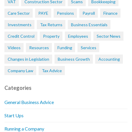
VAT
Construction Sector
Scams
Bookkeeping
Care Sector
PAYE
Pensions
Payroll
Finance
Investments
Tax Returns
Business Essentials
Credit Control
Property
Employees
Sector News
Videos
Resources
Funding
Services
Changes in Legislation
Business Growth
Accounting
Company Law
Tax Advice
Categories
General Business Advice
Start Ups
Running a Company