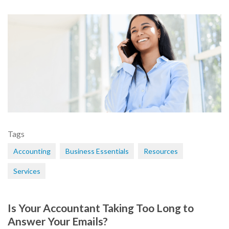
Tags
Accounting
Business Essentials
Resources
Services
Is Your Accountant Taking Too Long to
Answer Your Emails?