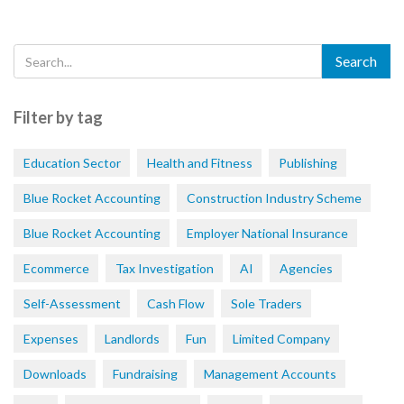
Filter by tag
Education Sector
Health and Fitness
Publishing
Blue Rocket Accounting
Construction Industry Scheme
Blue Rocket Accounting
Employer National Insurance
Ecommerce
Tax Investigation
AI
Agencies
Self-Assessment
Cash Flow
Sole Traders
Expenses
Landlords
Fun
Limited Company
Downloads
Fundraising
Management Accounts