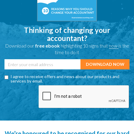
Thinking of changing your
accountant?
Download our
free ebook
highlighting 10 signs that
now
is the
time to do it
I agree to receive offers and news about our products and
services by email.
We’re honoured to be recognised for our hard