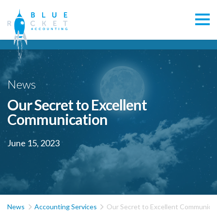
News
Our Secret to Excellent
Communication
June 15, 2023


News
Accounting Services
Our Secret to Excellent Communica