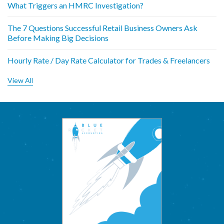
What Triggers an HMRC Investigation?
The 7 Questions Successful Retail Business Owners Ask
Before Making Big Decisions
Hourly Rate / Day Rate Calculator for Trades & Freelancers
View All