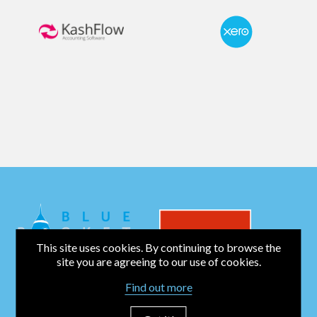
This site uses cookies. By continuing to browse the
site you are agreeing to our use of cookies.
Find out more