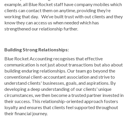
example, all Blue Rocket staff have company mobiles which
clients can contact them on anytime, providing they’re
working that day. We’ve built trust with out clients and they
know they can access us when needed which has
strengthened our relationship further.
Building Strong Relationships:
Blue Rocket Accounting recognises that effective
communication is not just about transactions but also about
building enduring relationships. Our team go beyond the
conventional client-accountant association and strive to
understand clients' businesses, goals, and aspirations. By
developing a deep understanding of our clients' unique
circumstances, we then become a trusted partner invested in
their success. This relationship-oriented approach fosters
loyalty and ensures that clients feel supported throughout
their financial journey.