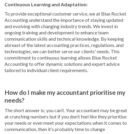
Continuous Learning and Adaptation:
To provide exceptional customer service, we at Blue Rocket
Accounting understand the importance of staying updated
and evolving with changing industry trends. We invest in
ongoing training and development to enhance team
communication skills and technical knowledge. By keeping
abreast of the latest accounting practices, regulations, and
technologies, we can better serve our clients' needs. This
commitment to continuous learning allows Blue Rocket
Accounting to offer dynamic solutions and expert advice
tailored to individual client requirements.
How do I make my accountant prioritise my
needs?
The short answer is; you can’t. Your accountant may be great
at crunching numbers but if you don’t feel like they prioritise
your needs or even meet your expectations when it comes to
communication, then it’s probably time to change