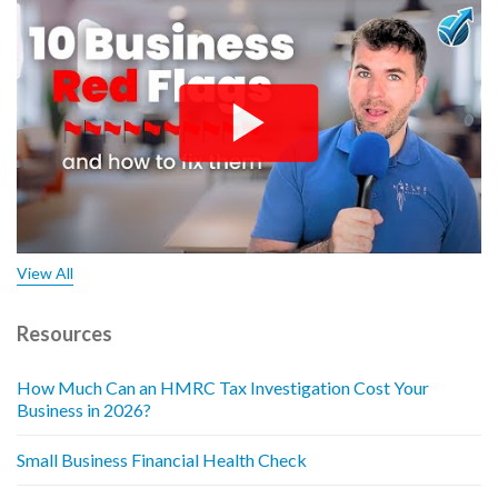
View All
Resources
How Much Can an HMRC Tax Investigation Cost Your
Business in 2026?
Small Business Financial Health Check