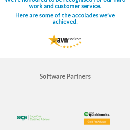
work and customer service.
Here are some of the accolades we’ve
achieved.
Software Partners