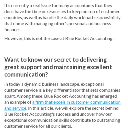
It’s currently a real issue for many accountants that they
don’t have the time or resources to keep on top of customer
enquiries, as well as handle the daily workload responsibility
that come with managing other’s personal and business
finances.
However, this is not the case at Blue Rocket Accounting.
Want to know our secret to delivering
great support and maintaining excellent
communication?
In today's dynamic business landscape, exceptional
customer service is a key differentiator that sets companies
apart. Among these, Blue Rocket Accounting has emerged
an example of
a firm that excels in customer communication
and service
. In this article, we will explore the secret behind
Blue Rocket Accounting's success and uncover how our
exceptional communication skills contribute to outstanding
customer service for all our clients.