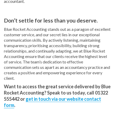
accountant.
Don’t settle for less than you deserve.
Blue Rocket Accounting stands out as a paragon of excellent
customer service, and our secret lies in our exceptional
communication skills. By actively listening, maintaining
transparency, prioritising accessibility, building strong
relationships, and continually adapting, we at Blue Rocket
Accounting ensure that our clients receive the highest level
of service. The team’s dedication to effective
communication sets us apart as an accountancy practice and
creates a positive and empowering experience for every
client.
Want to access the great service delivered by Blue
Rocket Accounting? Speak to us today, call 01322
555442 or
get in touch via our website contact
form
.