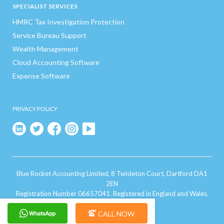
SPECIALIST SERVICES
HMRC Tax Investigation Protection
Service Bureau Support
Wealth Management
Cloud Accounting Software
Expense Software
PRIVACY POLICY
Blue Rocket Accounting Limited, 8 Twisleton Court, Dartford DA1
2EN
Registration Number 06657041. Registered in England and Wales.
CALL NOW