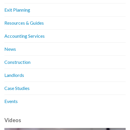
Exit Planning
Resources & Guides
Accounting Services
News
Construction
Landlords
Case Studies
Events
Videos