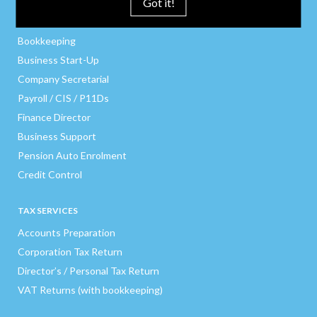
Got it!
BUSINESS SERVICES
Bookkeeping
Business Start-Up
Company Secretarial
Payroll / CIS / P11Ds
Finance Director
Business Support
Pension Auto Enrolment
Credit Control
TAX SERVICES
Accounts Preparation
Corporation Tax Return
Director’s / Personal Tax Return
VAT Returns (with bookkeeping)