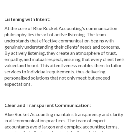
Listening with Intent:
At the core of Blue Rocket Accounting's communication
philosophy lies the art of active listening. The team
understands that effective communication begins with
genuinely understanding their clients' needs and concerns.
By actively listening, they create an atmosphere of trust,
empathy, and mutual respect, ensuring that every client feels
valued and heard. This attentiveness enables them to tailor
services to individual requirements, thus delivering
personalised solutions that not only meet but exceed
expectations.
Clear and Transparent Communication:
Blue Rocket Accounting maintains transparency and clarity
in all communication practices. The team of expert
accountants avoid jargon and complex accounting terms,