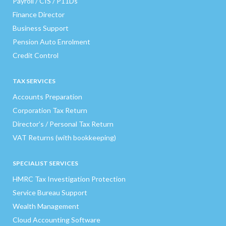
Payroll / CIS / P11Ds
Finance Director
Business Support
Pension Auto Enrolment
Credit Control
TAX SERVICES
Accounts Preparation
Corporation Tax Return
Director’s / Personal Tax Return
VAT Returns (with bookkeeping)
SPECIALIST SERVICES
HMRC Tax Investigation Protection
Service Bureau Support
Wealth Management
Cloud Accounting Software