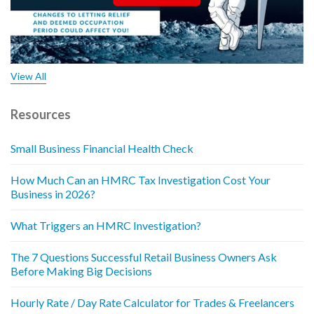
View All
Resources
Small Business Financial Health Check
How Much Can an HMRC Tax Investigation Cost Your
Business in 2026?
What Triggers an HMRC Investigation?
The 7 Questions Successful Retail Business Owners Ask
Before Making Big Decisions
Hourly Rate / Day Rate Calculator for Trades & Freelancers