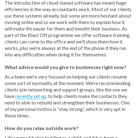
The introduction of cloud-based software has meant huge
efficiencies in the way accountants work. Most of our clients
use these systems already, but some are more hesitant about
moving online and so we work with them to explain how it
will make life easier for them and benefit their business. As
part of the Blast Off programme we offer software training,
clients can come to the office and we’ll show them how it
works, plus we’re always at the end of the phone if they run
into any difficulties when doing it for themselves.
What advice would you give to businesses right now?
As a team we’re very focused on helping our clients resume
some sort of normality at the moment. We’re recommending
clients join networking and support groups, like the one we
have
recently set up
, to help clients make the contacts they
need to able to rebuild and strengthen their businesses. One
of my personal mottos is “stay strong”, which is very apt in
these times.
How do you relax outside work?
I discovered baton twirling as a child, and it has been a