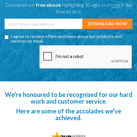
Download our
free ebook
highlighting 10 signs that
now
is the
time to do it
I agree to receive offers and news about our products and
services by email.
We’re honoured to be recognised for our hard
work and customer service.
Here are some of the accolades we’ve
achieved.