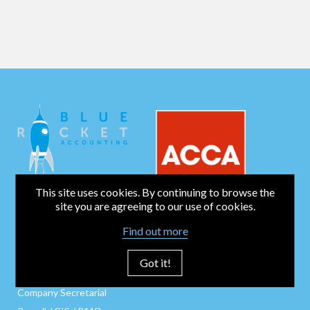
This site uses cookies. By continuing to browse the
site you are agreeing to our use of cookies.
Find out more
BUSINESS SERVICES
Bookkeeping
Got it!
Business Start-Up
Company Secretarial