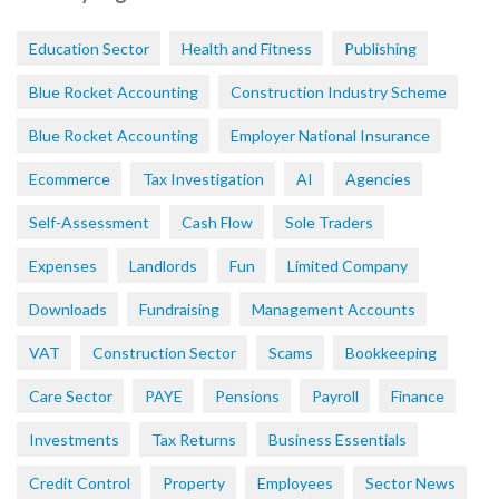
Education Sector
Health and Fitness
Publishing
Blue Rocket Accounting
Construction Industry Scheme
Blue Rocket Accounting
Employer National Insurance
Ecommerce
Tax Investigation
AI
Agencies
Self-Assessment
Cash Flow
Sole Traders
Expenses
Landlords
Fun
Limited Company
Downloads
Fundraising
Management Accounts
VAT
Construction Sector
Scams
Bookkeeping
Care Sector
PAYE
Pensions
Payroll
Finance
Investments
Tax Returns
Business Essentials
Credit Control
Property
Employees
Sector News