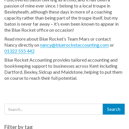
passion of mine ever since. I belong to a local troupe in
Bexleyheath, although these days in more of a coaching
capacity rather than being part of the troupe itself, but my
baton is never far away – it’s even been known to appear in
the Blue Rocket office on occasion!
Read more about Blue Rocket’s Team Mars or contact
Nancy directly on
nancy@bluerocketaccounting.com
or
01322 555 442
Blue Rocket Accounting provides tailored accounting and
bookkeeping support to businesses across Kent including
Dartford, Bexley, Sidcup and Maidstone, helping to put them
on course to reach their full potential.
Filter by tag