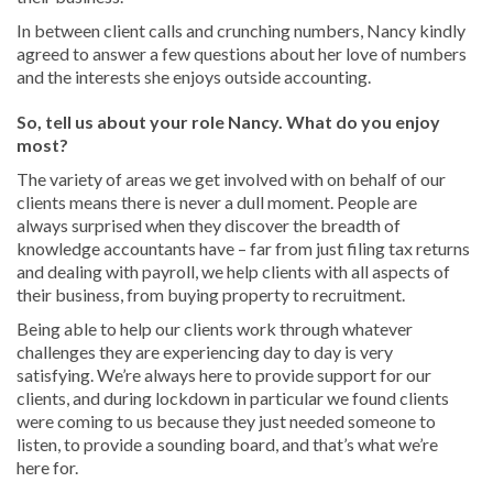
In between client calls and crunching numbers, Nancy kindly
agreed to answer a few questions about her love of numbers
and the interests she enjoys outside accounting.
So, tell us about your role Nancy. What do you enjoy
most?
The variety of areas we get involved with on behalf of our
clients means there is never a dull moment. People are
always surprised when they discover the breadth of
knowledge accountants have – far from just filing tax returns
and dealing with payroll, we help clients with all aspects of
their business, from buying property to recruitment.
Being able to help our clients work through whatever
challenges they are experiencing day to day is very
satisfying. We’re always here to provide support for our
clients, and during lockdown in particular we found clients
were coming to us because they just needed someone to
listen, to provide a sounding board, and that’s what we’re
here for.