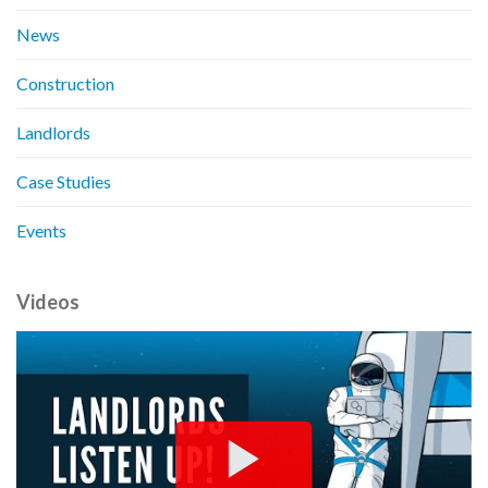
News
Construction
Landlords
Case Studies
Events
Videos