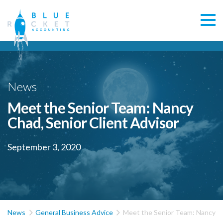
News
Meet the Senior Team: Nancy
Chad, Senior Client Advisor
September 3, 2020


News
General Business Advice
Meet the Senior Team: Nancy Ch