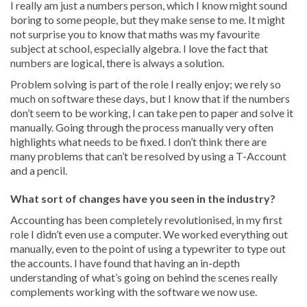
I really am just a numbers person, which I know might sound
boring to some people, but they make sense to me. It might
not surprise you to know that maths was my favourite
subject at school, especially algebra. I love the fact that
numbers are logical, there is always a solution.
Problem solving is part of the role I really enjoy; we rely so
much on software these days, but I know that if the numbers
don’t seem to be working, I can take pen to paper and solve it
manually. Going through the process manually very often
highlights what needs to be fixed. I don’t think there are
many problems that can’t be resolved by using a T-Account
and a pencil.
What sort of changes have you seen in the industry?
Accounting has been completely revolutionised, in my first
role I didn’t even use a computer. We worked everything out
manually, even to the point of using a typewriter to type out
the accounts. I have found that having an in-depth
understanding of what’s going on behind the scenes really
complements working with the software we now use.