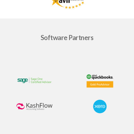
Software Partners