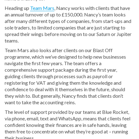
Heading up
Team Mars
, Nancy works with clients that have
an annual turnover of up to £150,000. Nancy’s team looks
after many different types of companies, from start-ups and
sole traders, to limited companies that are just starting to
spread their wings before moving on to our Saturn or Jupiter
teams.
Team Mars also looks after clients on our Blast Off
programme, which we’ve designed to help new businesses
navigate the first few years. The team offers a
comprehensive support package during the first year,
guiding clients through processes such as payroll or
registering for VAT and giving them the knowledge and
confidence to deal with it themselves in the future, should
they wish to. But generally, Nancy finds that clients don’t
want to take the accounting reins.
The level of support provided by our teams at Blue Rocket,
via phone, email, text and WhatsApp, means that clients feel
confident knowing their finances are in safe hands, leaving
them free to concentrate on what they’re good at – running
their business.