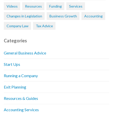
Videos
Resources
Funding
Services
Changes in Legislation
Business Growth
Accounting
Company Law
Tax Advice
Categories
General Business Advice
Start Ups
Running a Company
Exit Planning
Resources & Guides
Accounting Services