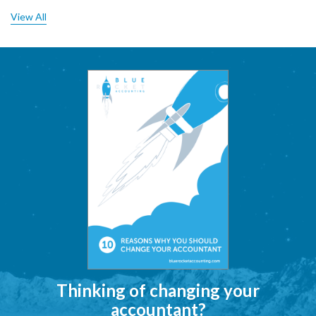
View All
Thinking of changing your
accountant?