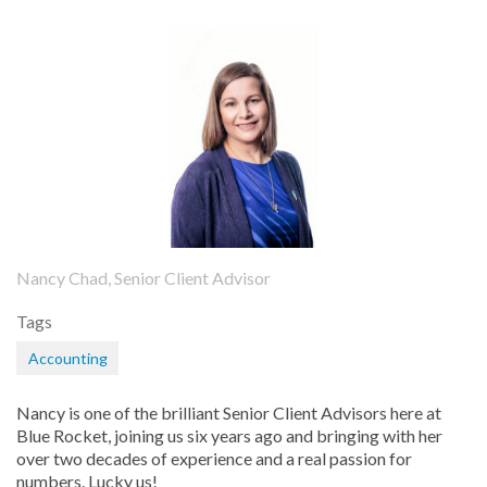
Nancy Chad, Senior Client Advisor
Tags
Accounting
Nancy is one of the brilliant Senior Client Advisors here at
Blue Rocket, joining us six years ago and bringing with her
over two decades of experience and a real passion for
numbers. Lucky us!