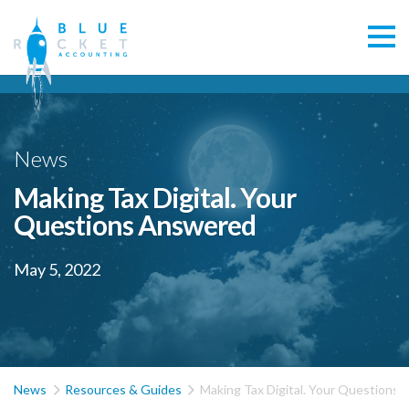
News
Making Tax Digital. Your
Questions Answered
May 5, 2022


News
Resources & Guides
Making Tax Digital. Your Questions