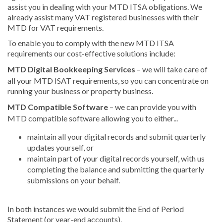
assist you in dealing with your MTD ITSA obligations. We
already assist many VAT registered businesses with their
MTD for VAT requirements.
To enable you to comply with the new MTD ITSA
requirements our cost-effective solutions include:
MTD Digital Bookkeeping Services
– we will take care of
all your MTD ISAT requirements, so you can concentrate on
running your business or property business.
MTD Compatible Software
– we can provide you with
MTD compatible software allowing you to either...
maintain all your digital records and submit quarterly
updates yourself, or
maintain part of your digital records yourself, with us
completing the balance and submitting the quarterly
submissions on your behalf.
In both instances we would submit the End of Period
Statement (or year-end accounts).