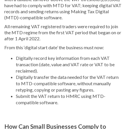
have had to comply with MTD for VAT; keeping digital VAT
records and sending returns using Making Tax Digital
(MTD)-compatible software.
All remaining VAT registered traders were required to join
the MTD regime from the first VAT period that began on or
after 1 April 2022.
From this ‘digital start date’ the business must now:
Digitally record key information from each VAT
transaction (date, value and VAT rate or VAT to be
reclaimed).
Digitally transfer the data needed for the VAT return
to MTD-compatible software, without manually
retyping, copying or pasting any figures.
Submit the VAT return to HMRC using MTD-
compatible software.
How Can Small Businesses Comply to