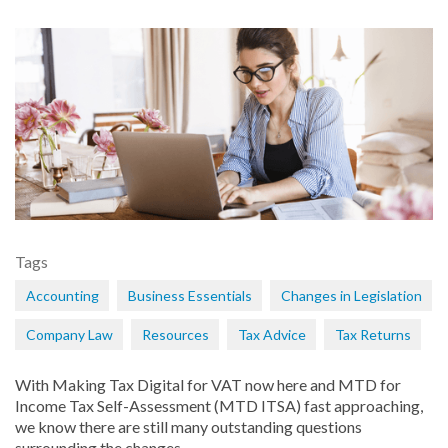
Tags
Accounting
Business Essentials
Changes in Legislation
Company Law
Resources
Tax Advice
Tax Returns
With Making Tax Digital for VAT now here and MTD for
Income Tax Self-Assessment (MTD ITSA) fast approaching,
we know there are still many outstanding questions
surrounding the changes.