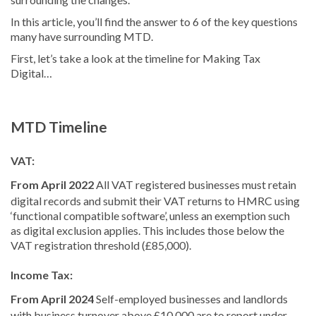
In this article, you’ll find the answer to 6 of the key questions
many have surrounding MTD.
First, let’s take a look at the timeline for Making Tax
Digital…
MTD Timeline
VAT:
From April 2022
All VAT registered businesses must retain
digital records and submit their VAT returns to HMRC using
‘functional compatible software’, unless an exemption such
as digital exclusion applies. This includes those below the
VAT registration threshold (£85,000).
Income Tax:
From April 2024
Self-employed businesses and landlords
with business turnover above £10,000 are to report under