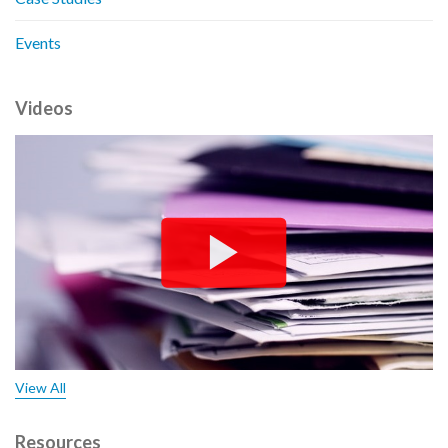
Events
Videos
View All
Resources