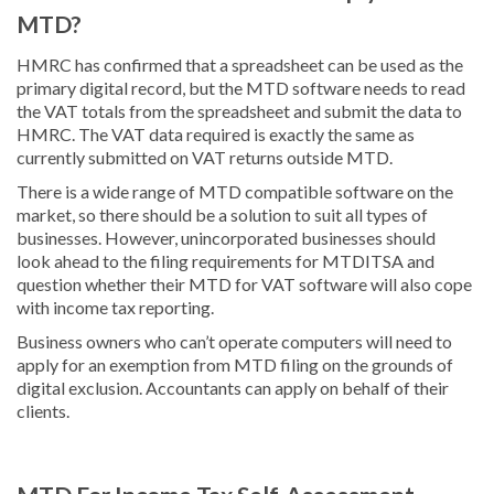
MTD?
HMRC has confirmed that a spreadsheet can be used as the
primary digital record, but the MTD software needs to read
the VAT totals from the spreadsheet and submit the data to
HMRC. The VAT data required is exactly the same as
currently submitted on VAT returns outside MTD.
There is a wide range of MTD compatible software on the
market, so there should be a solution to suit all types of
businesses. However, unincorporated businesses should
look ahead to the filing requirements for MTDITSA and
question whether their MTD for VAT software will also cope
with income tax reporting.
Business owners who can’t operate computers will need to
apply for an exemption from MTD filing on the grounds of
digital exclusion. Accountants can apply on behalf of their
clients.