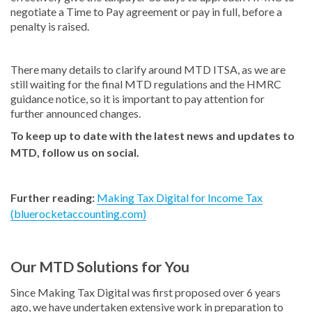
negotiate a Time to Pay agreement or pay in full, before a
penalty is raised.
There many details to clarify around MTD ITSA, as we are
still waiting for the final MTD regulations and the HMRC
guidance notice, so it is important to pay attention for
further announced changes.
To keep up to date with the latest news and updates to
MTD, follow us on social.
Further reading:
Making Tax Digital for Income Tax
(bluerocketaccounting.com)
Our MTD Solutions for You
Since Making Tax Digital was first proposed over 6 years
ago, we have undertaken extensive work in preparation to