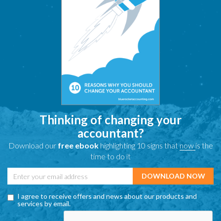
Thinking of changing your
accountant?
Download our
free ebook
highlighting 10 signs that
now
is the
time to do it
I agree to receive offers and news about our products and
services by email.