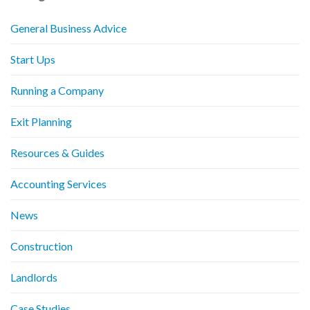
General Business Advice
Start Ups
Running a Company
Exit Planning
Resources & Guides
Accounting Services
News
Construction
Landlords
Case Studies