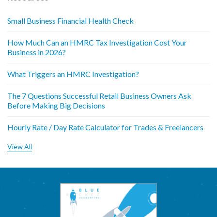
Small Business Financial Health Check
How Much Can an HMRC Tax Investigation Cost Your
Business in 2026?
What Triggers an HMRC Investigation?
The 7 Questions Successful Retail Business Owners Ask
Before Making Big Decisions
Hourly Rate / Day Rate Calculator for Trades & Freelancers
View All