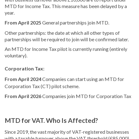
MTD for Income Tax. This measure has been delayed by a
year.
From April 2025
General partnerships join MTD.
Other partnerships: the date at which all other types of
partnerships will be required to join will be confirmed later.
An MTD for Income Tax pilot is currently running (entirely
voluntary).
Corporation Tax:
From April 2024
Companies can start using an MTD for
Corporation Tax (CT) pilot scheme.
From April 2026
Companies join MTD for Corporation Tax
MTD for VAT. Who Is Affected?
Since 2019, the vast majority of VAT-registered businesses
with a taxable turnover above the VAT threshold (£85,000)