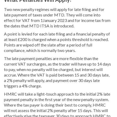
Two new penalty regimes will apply for late filing and for
late payment of taxes under MTD. They will come into
effect for VAT from 1January 2023 and for income tax from
the dates that MTD ITSA is introduced.
A point is levied for each late filing and a financial penalty of
at least £200 is charged when a points threshold is reached.
Points are wiped off the slate after a period of full
compliance, which is normally two years.
The late payment penalties are more flexible than the
current VAT surcharges, as the trader will have up to 14 days
to pay, when no penalty will be charged, but interest will
accrue. Where the VAT is paid between 15 and 30 days late,
a 2% penalty will apply, and payment over 30 days late
triggers a 4% charge.
HMRC will take a light-touch approach to the initial 2% late
payment penalty in the first year of the new penalty system.
Where the tax payer is doing their best to comply, HMRC
will not assess the initial 2% penalty after 15 days. This will
effectively give the taxpayer 30 days to approach HMRC to