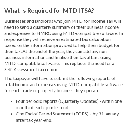
What Is Required for MTD ITSA?
Businesses and landlords who join MTD for Income Tax will
need to send a quarterly summary of their business income
and expenses to HMRC using MTD-compatible software. In
response they will receive an estimated tax calculation
based on the information provided to help them budget for
their tax. At the end of the year, they can add any non-
business information and finalise their tax affairs using
MTD-compatible software. This replaces the need for a
Self-Assessment tax return.
The taxpayer will have to submit the following reports of
total income and expenses using MTD-compatible software
for each trade or property business they operate:
Four periodic reports (Quarterly Updates) –within one
month of each quarter-end.
One End of Period Statement (EOPS) – by 31January
after tax year-end.