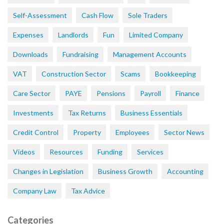
Self-Assessment
Cash Flow
Sole Traders
Expenses
Landlords
Fun
Limited Company
Downloads
Fundraising
Management Accounts
VAT
Construction Sector
Scams
Bookkeeping
Care Sector
PAYE
Pensions
Payroll
Finance
Investments
Tax Returns
Business Essentials
Credit Control
Property
Employees
Sector News
Videos
Resources
Funding
Services
Changes in Legislation
Business Growth
Accounting
Company Law
Tax Advice
Categories