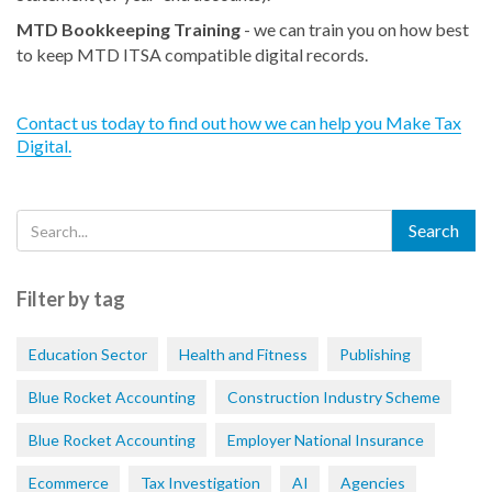
MTD Bookkeeping Training
- we can train you on how best
to keep MTD ITSA compatible digital records.
Contact us today to find out how we can help you Make Tax
Digital.
Filter by tag
Education Sector
Health and Fitness
Publishing
Blue Rocket Accounting
Construction Industry Scheme
Blue Rocket Accounting
Employer National Insurance
Ecommerce
Tax Investigation
AI
Agencies