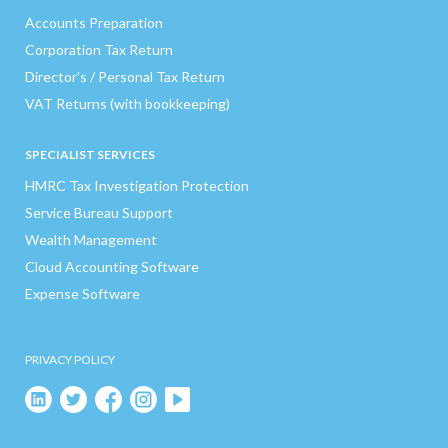
Accounts Preparation
Corporation Tax Return
Director’s / Personal Tax Return
VAT Returns (with bookkeeping)
SPECIALIST SERVICES
HMRC Tax Investigation Protection
Service Bureau Support
Wealth Management
Cloud Accounting Software
Expense Software
PRIVACY POLICY