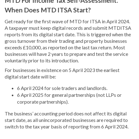
MTD For Income Tax Self-Assessment.
When Does MTD ITSA Start?
Get ready for the first wave of MTD for ITSA in April 2024.
A taxpayer must keep digital records and submit MTDITSA
reports from its digital start date. This is triggered when the
gross turnover from their trading and property businesses
exceeds £10,000, as reported on the last tax return. Most
businesses will have 2 years to prepare and test the service
voluntarily prior to its introduction.
For businesses in existence on 5 April 2023 the earliest
digital start date will be:
6 April 2024 for sole traders and landlords.
6 April 2025 for general partnerships (not LLPs or
corporate partnerships).
The business’ accounting period does not affect its digital
start date, as all unincorporated businesses are required to
switch to the tax year basis of reporting from 6 April 2024.