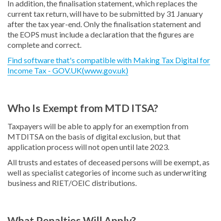
In addition, the finalisation statement, which replaces the
current tax return, will have to be submitted by 31 January
after the tax year-end. Only the finalisation statement and
the EOPS must include a declaration that the figures are
complete and correct.
Find software that's compatible with Making Tax Digital for
Income Tax - GOV.UK(www.gov.uk)
Who Is Exempt from MTD ITSA?
Taxpayers will be able to apply for an exemption from
MTDITSA on the basis of digital exclusion, but that
application process will not open until late 2023.
All trusts and estates of deceased persons will be exempt, as
well as specialist categories of income such as underwriting
business and RIET/OEIC distributions.
What Penalties Will Apply?