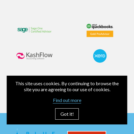
This site uses cookies. By continuing to browse the
site you are agreeing to our use of cookies.
Find out more
Got it!