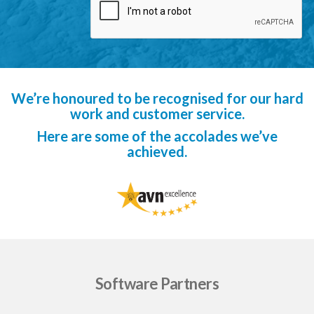
We’re honoured to be recognised for our hard
work and customer service.
Here are some of the accolades we’ve
achieved.
Software Partners