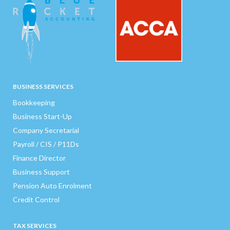
BUSINESS SERVICES
Bookkeeping
Business Start-Up
Company Secretarial
Payroll / CIS / P11Ds
Finance Director
Business Support
Pension Auto Enrolment
Credit Control
TAX SERVICES