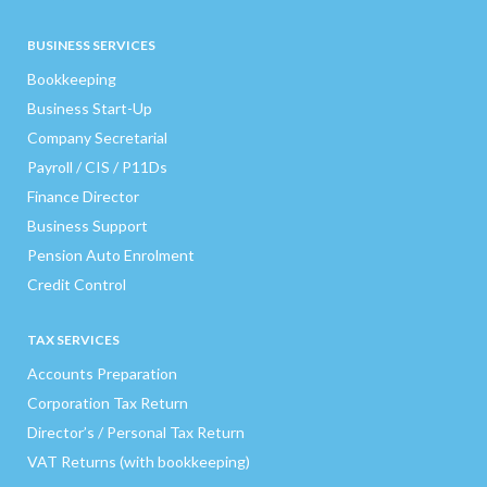
BUSINESS SERVICES
Bookkeeping
Business Start-Up
Company Secretarial
Payroll / CIS / P11Ds
Finance Director
Business Support
Pension Auto Enrolment
Credit Control
TAX SERVICES
Accounts Preparation
Corporation Tax Return
Director’s / Personal Tax Return
VAT Returns (with bookkeeping)