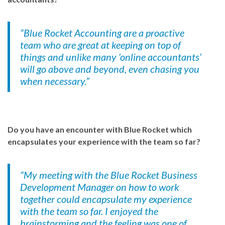
“Blue Rocket Accounting are a proactive
team who are great at keeping on top of
things and unlike many ‘online accountants’
will go above and beyond, even chasing you
when necessary.”
Do you have an encounter with Blue Rocket which
encapsulates your experience with the team so far?
“My meeting with the Blue Rocket Business
Development Manager on how to work
together could encapsulate my experience
with the team so far. I enjoyed the
brainstorming and the feeling was one of