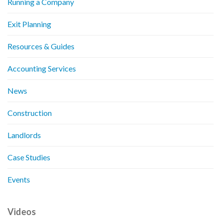
Running a Company
Exit Planning
Resources & Guides
Accounting Services
News
Construction
Landlords
Case Studies
Events
Videos