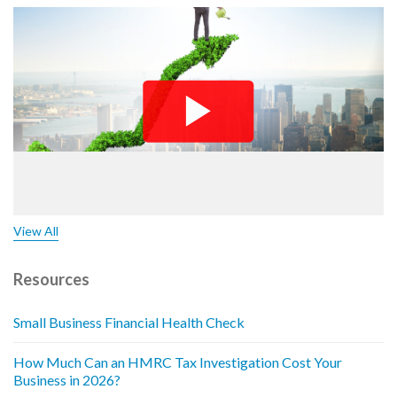
View All
Resources
Small Business Financial Health Check
How Much Can an HMRC Tax Investigation Cost Your
Business in 2026?