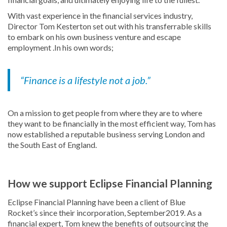
With vast experience in the financial services industry,
Director Tom Kesterton set out with his transferrable skills
to embark on his own business venture and escape
employment .In his own words;
“Finance is a lifestyle not a job.”
On a mission to get people from where they are to where
they want to be financially in the most efficient way, Tom has
now established a reputable business serving London and
the South East of England.
How we support Eclipse Financial Planning
Eclipse Financial Planning have been a client of Blue
Rocket’s since their incorporation, September2019. As a
financial expert, Tom knew the benefits of outsourcing the