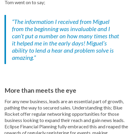
Tom went on to say;
“The information I received from Miguel
from the beginning was invaluable and I
can’t put a number on how many times that
it helped me in the early days! Miguel’s
ability to lend a hear and problem solve is
amazing.”
More than meets the eye
For any new business, leads are an essential part of growth,
pathing the way to secured sales. Understanding this; Blue
Rocket offer regular networking opportunities for those
business looking to expand their reach and gain news leads.
Eclipse Financial Planning fully embraced this and reaped the
rewards of regularly registering for events, making