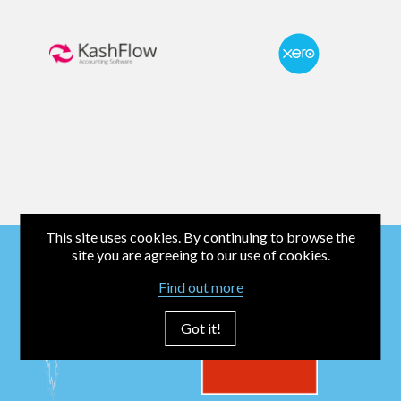
This site uses cookies. By continuing to browse the
site you are agreeing to our use of cookies.
Find out more
Got it!