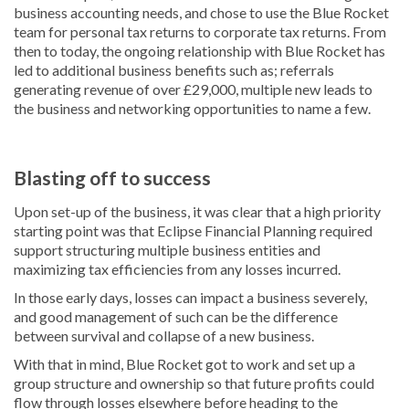
business accounting needs, and chose to use the Blue Rocket
team for personal tax returns to corporate tax returns. From
then to today, the ongoing relationship with Blue Rocket has
led to additional business benefits such as; referrals
generating revenue of over £29,000, multiple new leads to
the business and networking opportunities to name a few.
Blasting off to success
Upon set-up of the business, it was clear that a high priority
starting point was that Eclipse Financial Planning required
support structuring multiple business entities and
maximizing tax efficiencies from any losses incurred.
In those early days, losses can impact a business severely,
and good management of such can be the difference
between survival and collapse of a new business.
With that in mind, Blue Rocket got to work and set up a
group structure and ownership so that future profits could
flow through losses elsewhere before heading to the