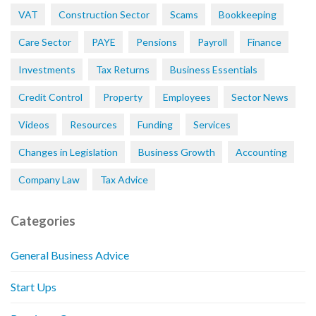
VAT
Construction Sector
Scams
Bookkeeping
Care Sector
PAYE
Pensions
Payroll
Finance
Investments
Tax Returns
Business Essentials
Credit Control
Property
Employees
Sector News
Videos
Resources
Funding
Services
Changes in Legislation
Business Growth
Accounting
Company Law
Tax Advice
Categories
General Business Advice
Start Ups