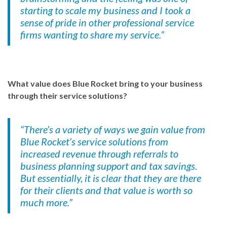
starting to scale my business and I took a
sense of pride in other professional service
firms wanting to share my service.”
What value does Blue Rocket bring to your business
through their service solutions?
“There’s a variety of ways we gain value from
Blue Rocket’s service solutions from
increased revenue through referrals to
business planning support and tax savings.
But essentially, it is clear that they are there
for their clients and that value is worth so
much more.”