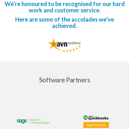
We’re honoured to be recognised for our hard
work and customer service.
Here are some of the accolades we’ve
achieved.
Software Partners