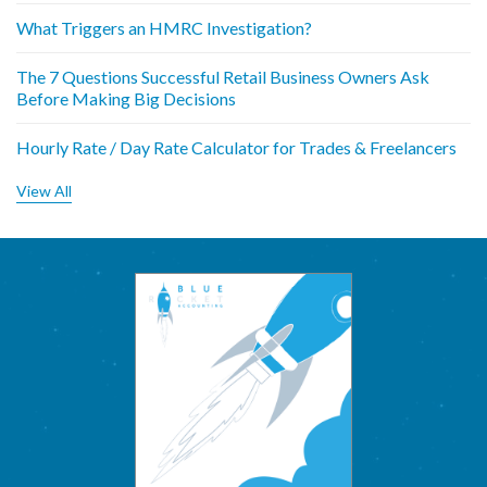
What Triggers an HMRC Investigation?
The 7 Questions Successful Retail Business Owners Ask
Before Making Big Decisions
Hourly Rate / Day Rate Calculator for Trades & Freelancers
View All