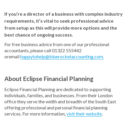
If you’re a director of a business with complex industry
requirements, it’s vital to seek professional advice
from setup as this will provide more options and the
best chance of ongoing success.
For free business advice from one of our professional
accountants, please call 01322 555442
oremail
happytohelp@bluerocketaccounting.com.
About Eclipse Financial Planning
Eclipse Financial Planning are dedicated to supporting
individuals, families, and businesses. From their London
office they serve the width and breadth of the South East
offering professional and personal financial planning
services. For more information,
visit their website
.