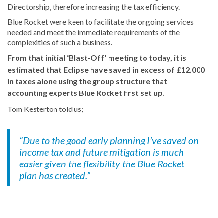
Directorship, therefore increasing the tax efficiency.
Blue Rocket were keen to facilitate the ongoing services
needed and meet the immediate requirements of the
complexities of such a business.
From that initial ‘Blast-Off’ meeting to today, it is
estimated that Eclipse have saved in excess of £12,000
in taxes alone using the group structure that
accounting experts Blue Rocket first set up.
Tom Kesterton told us;
“Due to the good early planning I’ve saved on
income tax and future mitigation is much
easier given the flexibility the Blue Rocket
plan has created.”