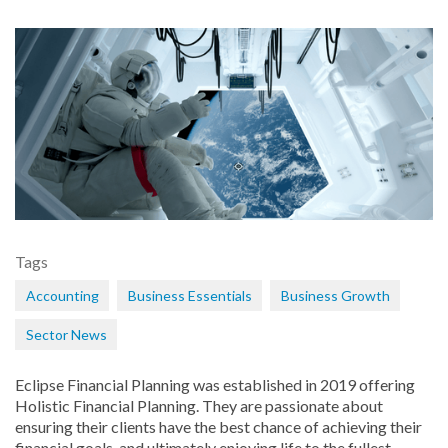
Tags
Accounting
Business Essentials
Business Growth
Sector News
Eclipse Financial Planning was established in 2019 offering
Holistic Financial Planning. They are passionate about
ensuring their clients have the best chance of achieving their
financial goals, and ultimately enjoying life to the fullest.