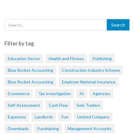
Filter by tag
Education Sector
Health and Fitness
Publishing
Blue Rocket Accounting
Construction Industry Scheme
Blue Rocket Accounting
Employer National Insurance
Ecommerce
Tax Investigation
AI
Agencies
Self-Assessment
Cash Flow
Sole Traders
Expenses
Landlords
Fun
Limited Company
Downloads
Fundraising
Management Accounts