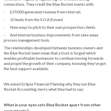
connections. They credit the Blue Rocket events with;
· £29,000 generated revenue from referrals
· 10 leads from the S.O.A.R event
· New ways to pitch to their own prospective clients
· And internal business improvements from take away
process management tools.
The relationships developed between business owners and
the Blue Rocket team mean that a trust is forged which
enables profitable businesses to continue moving forwards
and propel the growth of their company, knowing they’ve got
the best support available.
We asked Eclipse Financial Planning why they use Blue
Rocket Accounting, here’s what they had to say;
What in your eyes sets Blue Rocket apart from other
accountants?