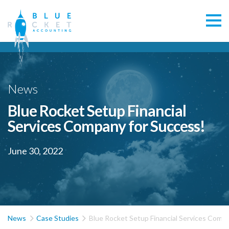
News
Blue Rocket Setup Financial
Services Company for Success!
June 30, 2022


News
Case Studies
Blue Rocket Setup Financial Services Compa