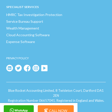
SPECIALIST SERVICES
HMRC Tax Investigation Protection
Service Bureau Support
Wealth Management
Cloud Accounting Software
Expense Software
PRIVACY POLICY
Blue Rocket Accounting Limited, 8 Twisleton Court, Dartford DA1
2EN
Registration Number 06657041. Registered in England and Wales.
CALL NOW