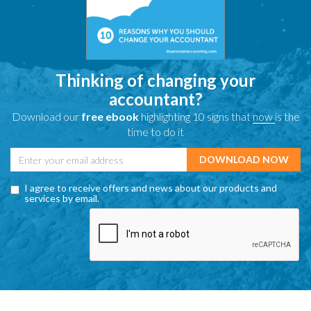
Thinking of changing your
accountant?
Download our
free ebook
highlighting 10 signs that
now
is the
time to do it
I agree to receive offers and news about our products and
services by email.