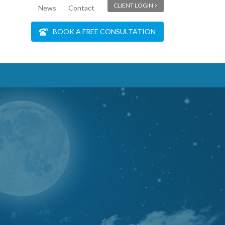
CLIENT LOGIN >
News
Contact
BOOK A FREE CONSULTATION