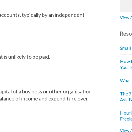
 accounts, typically by an independent
View A
Reso
Small
is unlikely to be paid.
How M
Your 
What 
capital of a business or other organisation
The 7
e balance of income and expenditure over
Ask B
Hourl
Freel
View A