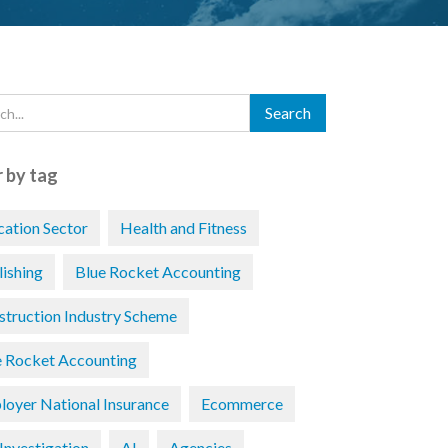
r by tag
cation Sector
Health and Fitness
lishing
Blue Rocket Accounting
struction Industry Scheme
e Rocket Accounting
loyer National Insurance
Ecommerce
Investigation
AI
Agencies