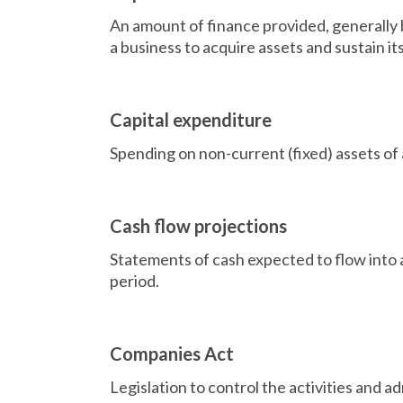
An amount of finance provided, generally 
a business to acquire assets and sustain it
Capital expenditure
Spending on non-current (fixed) assets of 
Cash flow projections
Statements of cash expected to flow into a
period.
Companies Act
Legislation to control the activities and ad