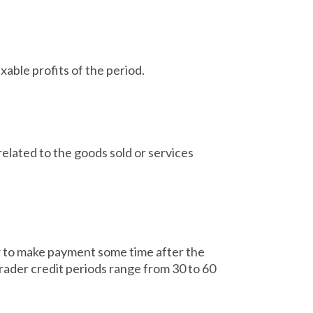
able profits of the period.
related to the goods sold or services
r to make payment some time after the
trader credit periods range from 30 to 60