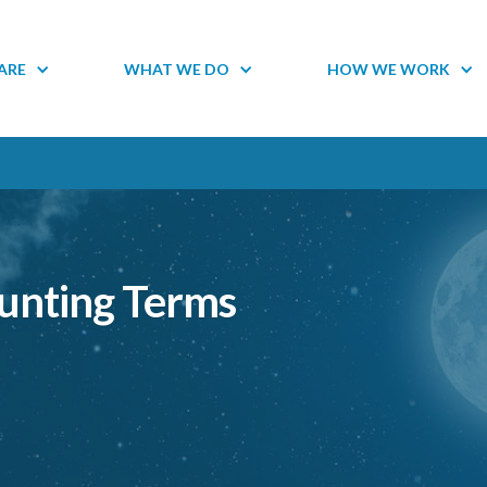
ARE
WHAT WE DO
HOW WE WORK
ounting Terms