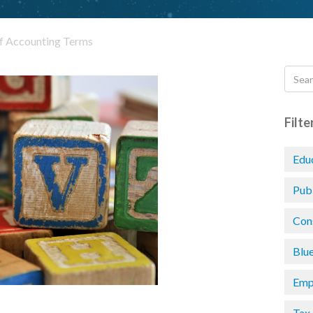
of Accounting Terms
Filte
Edu
Pub
Con
Blu
Emp
Tax 