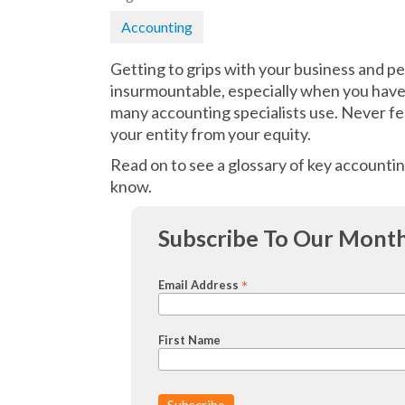
Accounting
Getting to grips with your business and p
insurmountable, especially when you have 
many accounting specialists use. Never fe
your entity from your equity.
Read on to see a glossary of key accountin
know.
Subscribe To Our Month
*
Email Address
First Name