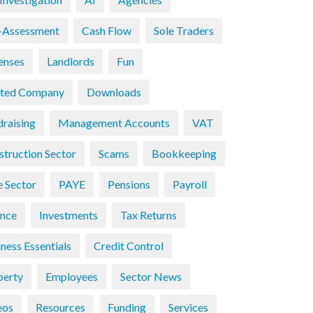
f-Assessment
Cash Flow
Sole Traders
enses
Landlords
Fun
ited Company
Downloads
draising
Management Accounts
VAT
struction Sector
Scams
Bookkeeping
e Sector
PAYE
Pensions
Payroll
ance
Investments
Tax Returns
ness Essentials
Credit Control
perty
Employees
Sector News
eos
Resources
Funding
Services