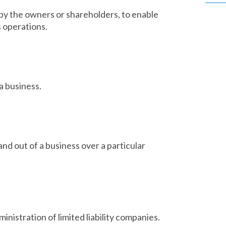
by the owners or shareholders, to enable
s operations.
a business.
nd out of a business over a particular
ministration of limited liability companies.