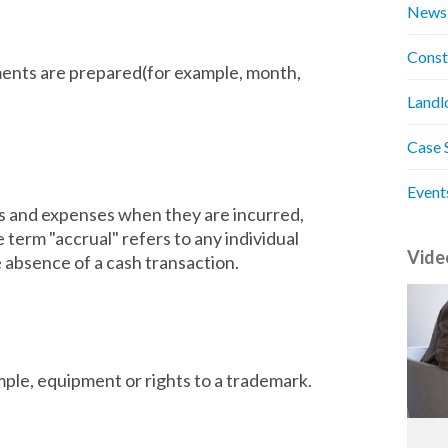
News
Const
ments are prepared(for example, month,
Landl
Case 
Event
 and expenses when they are incurred,
term "accrual" refers to any individual
Vide
 absence of a cash transaction.
ple, equipment or rights to a trademark.