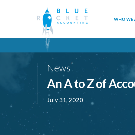
WHO WE 
News
An A to Z of Acc
July 31, 2020