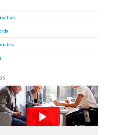
ruction
ords
Studies
s
os