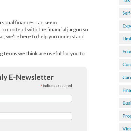
Sel
ersonal finances can seem
Exp
to contend with the financial jargon so
ar, we’re here to help you understand
Lim
Fun
g terms we think are useful for you to
Con
ly E-Newsletter
Car
*
indicates required
Fin
Busi
Pro
Vid