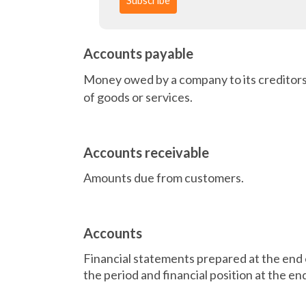
Accounts payable
Money owed by a company to its creditors
of goods or services.
Accounts receivable
Amounts due from customers.
Accounts
Financial statements prepared at the end of
the period and financial position at the en