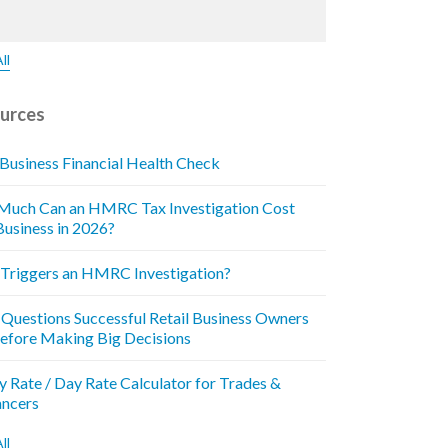
ll
urces
 Business Financial Health Check
uch Can an HMRC Tax Investigation Cost
Business in 2026?
Triggers an HMRC Investigation?
 Questions Successful Retail Business Owners
efore Making Big Decisions
y Rate / Day Rate Calculator for Trades &
ancers
ll