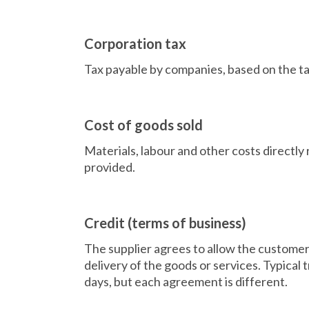
Corporation tax
Tax payable by companies, based on the tax
Cost of goods sold
Materials, labour and other costs directly 
provided.
Credit (terms of business)
The supplier agrees to allow the custome
delivery of the goods or services. Typical 
days, but each agreement is different.