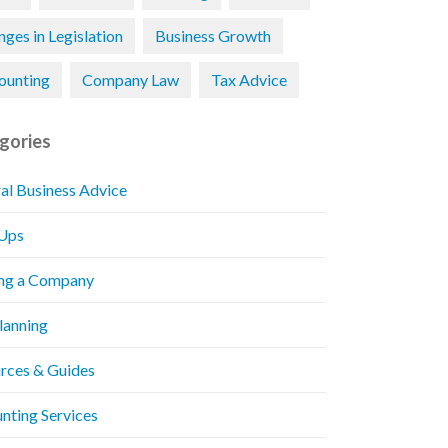
ges in Legislation
Business Growth
ounting
Company Law
Tax Advice
gories
al Business Advice
 Ups
ng a Company
Planning
rces & Guides
nting Services