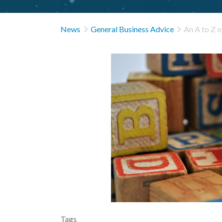


News
General Business Advice
An A to Z 
Tags