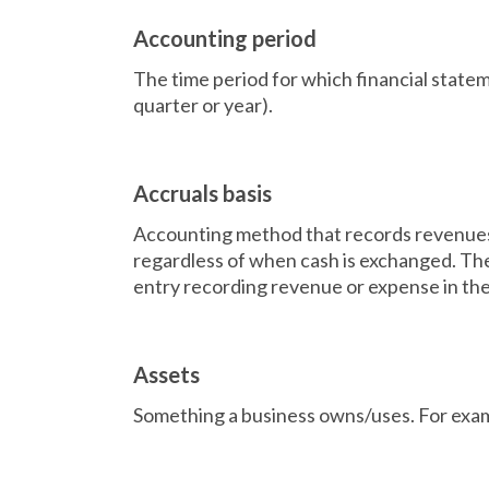
Accounting period
The time period for which financial state
quarter or year).
Accruals basis
Accounting method that records revenues
regardless of when cash is exchanged. The 
entry recording revenue or expense in the
Assets
Something a business owns/uses. For exam