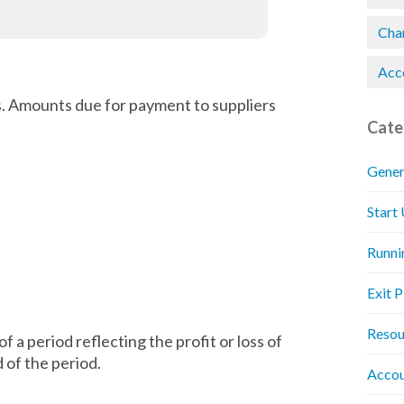
Chan
Acc
. Amounts due for payment to suppliers
Cate
Gener
Start
Runni
Exit 
Resou
 a period reflecting the profit or loss of
d of the period.
Accou