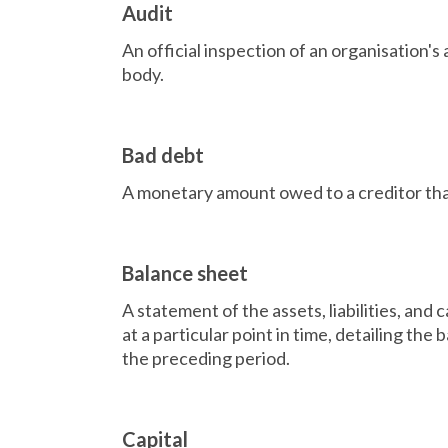
Audit
An official inspection of an organisation's
body.
Bad debt
A monetary amount owed to a creditor that 
Balance sheet
A statement of the assets, liabilities, and 
at a particular point in time, detailing th
the preceding period.
Capital