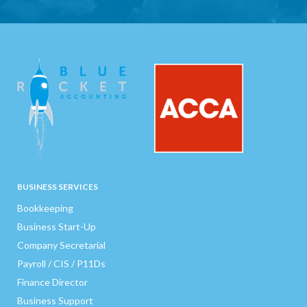
BUSINESS SERVICES
Bookkeeping
Business Start-Up
Company Secretarial
Payroll / CIS / P11Ds
Finance Director
Business Support