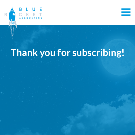
Thank you for subscribing!