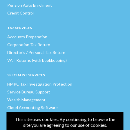
Pension Auto Enrolment
Credit Control
TAX SERVICES
Accounts Preparation
Corporation Tax Return
Director’s / Personal Tax Return
VAT Returns (with bookkeeping)
SPECIALIST SERVICES
HMRC Tax Investigation Protection
Service Bureau Support
Wealth Management
Cloud Accounting Software
Expense Software
This site uses cookies. By continuing to browse the
site you are agreeing to our use of cookies.