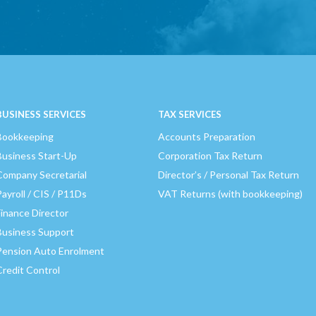
BUSINESS SERVICES
TAX SERVICES
Bookkeeping
Accounts Preparation
Business Start-Up
Corporation Tax Return
Company Secretarial
Director’s / Personal Tax Return
Payroll / CIS / P11Ds
VAT Returns (with bookkeeping)
Finance Director
Business Support
Pension Auto Enrolment
Credit Control