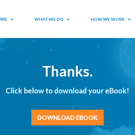
ARE
WHAT WE DO
HOW WE WORK
Thanks.
Click below to download your eBook!
DOWNLOAD EBOOK