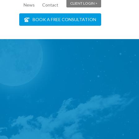
CLIENT LOGIN >
News
Contact
BOOK A FREE CONSULTATION