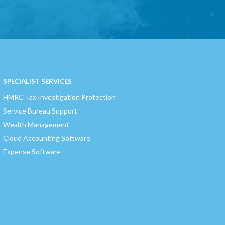
SPECIALIST SERVICES
HMRC Tax Investigation Protection
Service Bureau Support
Wealth Management
Cloud Accounting Software
Expense Software