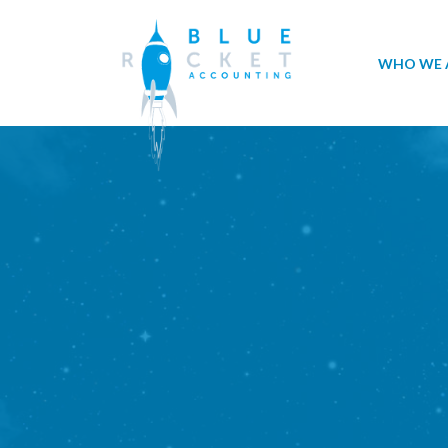
WHO WE 